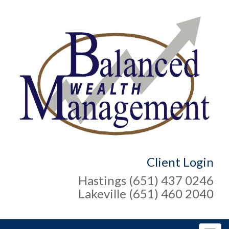
Client Login
Hastings (651) 437 0246
Lakeville (651) 460 2040