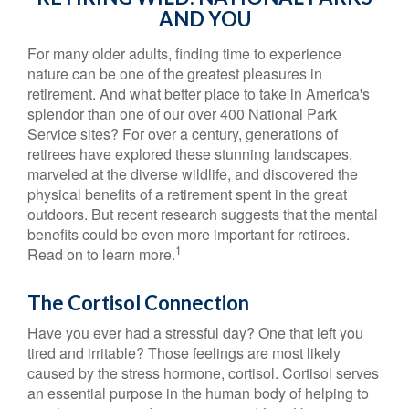
AND YOU
For many older adults, finding time to experience
nature can be one of the greatest pleasures in
retirement. And what better place to take in America's
splendor than one of our over 400 National Park
Service sites? For over a century, generations of
retirees have explored these stunning landscapes,
marveled at the diverse wildlife, and discovered the
physical benefits of a retirement spent in the great
outdoors. But recent research suggests that the mental
benefits could be even more important for retirees.
1
Read on to learn more.
The Cortisol Connection
Have you ever had a stressful day? One that left you
tired and irritable? Those feelings are most likely
caused by the stress hormone, cortisol. Cortisol serves
an essential purpose in the human body of helping to