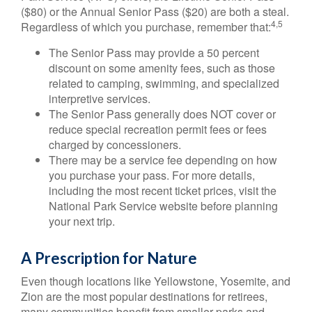
($80) or the Annual Senior Pass ($20) are both a steal.
4,5
Regardless of which you purchase, remember that:
The Senior Pass may provide a 50 percent
discount on some amenity fees, such as those
related to camping, swimming, and specialized
interpretive services.
The Senior Pass generally does NOT cover or
reduce special recreation permit fees or fees
charged by concessioners.
There may be a service fee depending on how
you purchase your pass. For more details,
including the most recent ticket prices, visit the
National Park Service website before planning
your next trip.
A Prescription for Nature
Even though locations like Yellowstone, Yosemite, and
Zion are the most popular destinations for retirees,
many communities benefit from smaller parks and