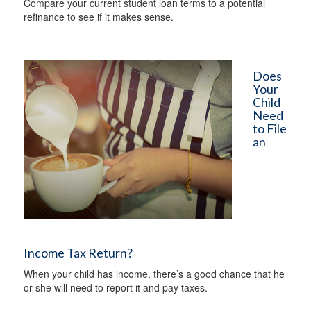
Compare your current student loan terms to a potential
refinance to see if it makes sense.
Does
Your
Child
Need
to File
an
Income Tax Return?
When your child has income, there’s a good chance that he
or she will need to report it and pay taxes.