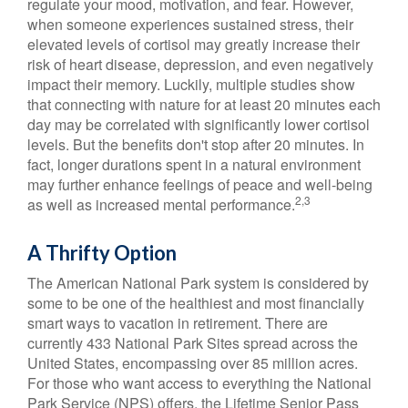
regulate your mood, motivation, and fear. However,
when someone experiences sustained stress, their
elevated levels of cortisol may greatly increase their
risk of heart disease, depression, and even negatively
impact their memory. Luckily, multiple studies show
that connecting with nature for at least 20 minutes each
day may be correlated with significantly lower cortisol
levels. But the benefits don't stop after 20 minutes. In
fact, longer durations spent in a natural environment
may further enhance feelings of peace and well-being
2,3
as well as increased mental performance.
A Thrifty Option
The American National Park system is considered by
some to be one of the healthiest and most financially
smart ways to vacation in retirement. There are
currently 433 National Park Sites spread across the
United States, encompassing over 85 million acres.
For those who want access to everything the National
Park Service (NPS) offers, the Lifetime Senior Pass