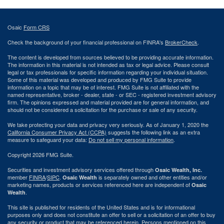
Osaic
Form CRS
Check the background of your financial professional on FINRA's
BrokerCheck
.
The content is developed from sources believed to be providing accurate information.
The information in this material is not intended as tax or legal advice. Please consult
legal or tax professionals for specific information regarding your individual situation.
Some of this material was developed and produced by FMG Suite to provide
information on a topic that may be of interest. FMG Suite is not affiliated with the
named representative, broker - dealer, state - or SEC - registered investment advisory
firm. The opinions expressed and material provided are for general information, and
should not be considered a solicitation for the purchase or sale of any security.
We take protecting your data and privacy very seriously. As of January 1, 2020 the
California Consumer Privacy Act (CCPA)
suggests the following link as an extra
measure to safeguard your data:
Do not sell my personal information
.
Copyright 2026 FMG Suite.
Securities and investment advisory services offered through
Osaic Wealth, Inc.
member
FINRA
/
SIPC
.
is separately owned and other entities and/or
Osaic Wealth
marketing names, products or services referenced here are independent of
Osaic
.
Wealth
This site is published for residents of the United States and is for informational
purposes only and does not constitute an offer to sell or a solicitation of an offer to buy
any security or product that may be referenced herein. Persons mentioned on this