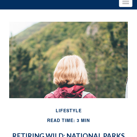
LIFESTYLE
READ TIME: 3 MIN
RETIRING WILD: NATIONAL PARKS