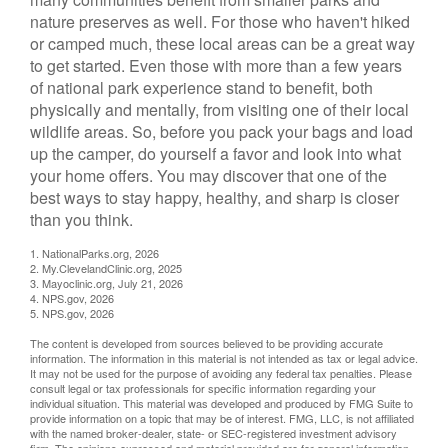
nature preserves as well. For those who haven't hiked
or camped much, these local areas can be a great way
to get started. Even those with more than a few years
of national park experience stand to benefit, both
physically and mentally, from visiting one of their local
wildlife areas. So, before you pack your bags and load
up the camper, do yourself a favor and look into what
your home offers. You may discover that one of the
best ways to stay happy, healthy, and sharp is closer
than you think.
1. NationalParks.org, 2026
2. My.ClevelandClinic.org, 2025
3. Mayoclinic.org, July 21, 2026
4. NPS.gov, 2026
5. NPS.gov, 2026
The content is developed from sources believed to be providing accurate
information. The information in this material is not intended as tax or legal advice.
It may not be used for the purpose of avoiding any federal tax penalties. Please
consult legal or tax professionals for specific information regarding your
individual situation. This material was developed and produced by FMG Suite to
provide information on a topic that may be of interest. FMG, LLC, is not affiliated
with the named broker-dealer, state- or SEC-registered investment advisory