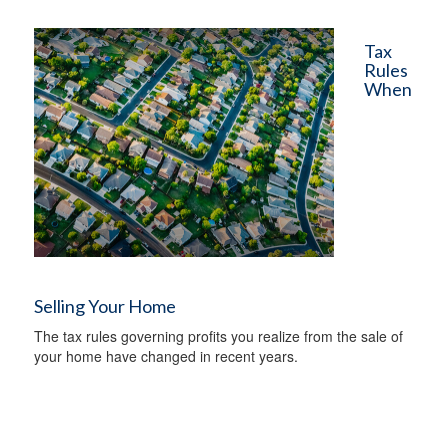
Tax
Rules
When
Selling Your Home
The tax rules governing profits you realize from the sale of
your home have changed in recent years.