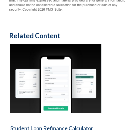
firm. The opinions expressed and material provided are for general information,
and should not be considered a solicitation for the purchase or sale of any
security. Copyright
2026 FMG Suite.
Related Content
Student Loan Refinance Calculator