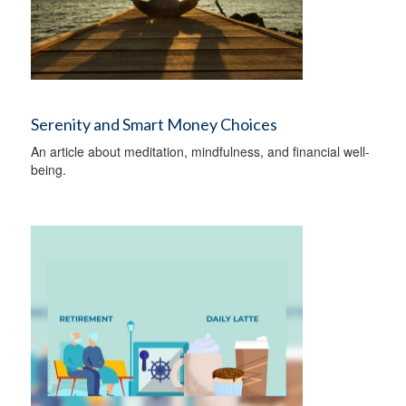
Serenity and Smart Money Choices
An article about meditation, mindfulness, and financial well-
being.