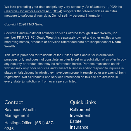
We take protecting your data and privacy very seriously. As of January 1, 2020 the
California Consumer Privacy Act (CCPA)
suggests the following link as an extra
measure to safeguard your data:
Do not sell my personal information
.
Copyright 2026 FMG Suite.
Securities and investment advisory services offered through
Osaic Wealth, Inc.
member
FINRA
/
SIPC
.
is separately owned and other entities and/or
Osaic Wealth
marketing names, products or services referenced here are independent of
Osaic
.
Wealth
This site is published for residents of the United States and is for informational
purposes only and does not constitute an offer to sell or a solicitation of an offer to buy
any security or product that may be referenced herein. Persons mentioned on this
website may only offer services and transact business and/or respond to inquiries in
states or jurisdictions in which they have been properly registered or are exempt from
registration. Not all products and services referenced on this site are available in
every state, jurisdiction or from every person listed.
Contact
Quick Links
Balanced Wealth
Retirement
Management
Investment
Estate
Hastings
Office: (651) 437-
Insurance
0246