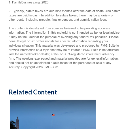
1. FamilyBusiness.org, 2025
2. Typically, estate taxes are due nine months after the date of death. And estate
taxes are paid in cash. In addition to estate taxes, there may be a variety of
other costs, including probate, final expenses, and administration fees.
The content is developed from sources believed to be providing accurate
information. The information in this material is not intended as tax or legal advice.
It may not be used for the purpose of avoiding any federal tax penalties. Please
consult legal or tax professionals for specific information regarding your
individual situation. This material was developed and produced by FMG Suite to
provide information on a topic that may be of interest. FMG Suite is not affiliated
with the named broker-dealer, state- or SEC-registered investment advisory
firm. The opinions expressed and material provided are for general information,
and should not be considered a solicitation for the purchase or sale of any
security. Copyright
2026 FMG Suite.
Related Content