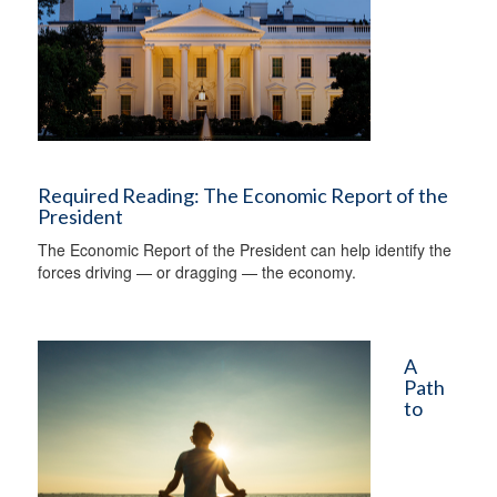
Required Reading: The Economic Report of the
President
The Economic Report of the President can help identify the
forces driving — or dragging — the economy.
A
Path
to