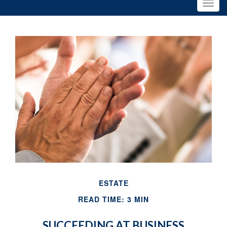
ESTATE
READ TIME: 3 MIN
SUCCEEDING AT BUSINESS