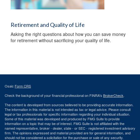
Retirement and Quality of Life
Asking the right questions about how you can save money
for retirement without sacrificing your quality of life.
Osaic
Form CRS
Check the background of your financial professional on FINRA's
BrokerCheck
.
The content is developed from sources believed to be providing accurate information.
The information in this material is not intended as tax or legal advice. Please consult
legal or tax professionals for specific information regarding your individual situation.
Some of this material was developed and produced by FMG Suite to provide
information on a topic that may be of interest. FMG Suite is not affiliated with the
named representative, broker - dealer, state - or SEC - registered investment advisory
firm. The opinions expressed and material provided are for general information, and
should not be considered a solicitation for the purchase or sale of any security.