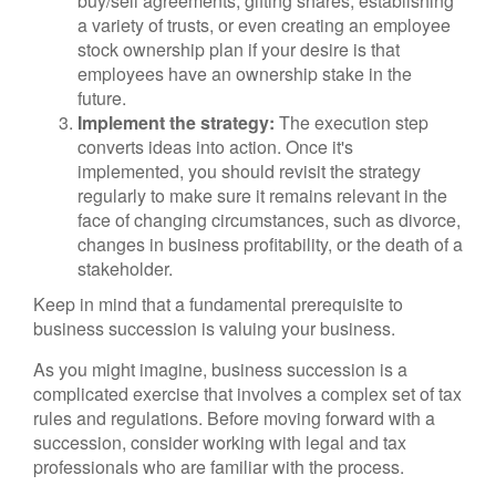
buy/sell agreements, gifting shares, establishing
a variety of trusts, or even creating an employee
stock ownership plan if your desire is that
employees have an ownership stake in the
future.
Implement the strategy:
The execution step
converts ideas into action. Once it's
implemented, you should revisit the strategy
regularly to make sure it remains relevant in the
face of changing circumstances, such as divorce,
changes in business profitability, or the death of a
stakeholder.
Keep in mind that a fundamental prerequisite to
business succession is valuing your business.
As you might imagine, business succession is a
complicated exercise that involves a complex set of tax
rules and regulations. Before moving forward with a
succession, consider working with legal and tax
professionals who are familiar with the process.