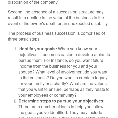
2
disposition of the company.
Second, the absence of a succession structure may
result in a decline in the value of the business in the
event of the owner's death or an unexpected disability.
The process of business succession is comprised of
three basic steps:
Identify your goals:
When you know your
objectives, it becomes easier to develop a plan to
pursue them. For instance, do you want future
income from the business for you and your
spouse? What level of involvement do you want
in the business? Do you want to create a legacy
for your family or a charity? What are the values
that you want to ensure, perhaps as they relate to
your employees or community?
Determine steps to pursue your objectives:
There are a number of tools to help you follow
the goals you've identified. They may include