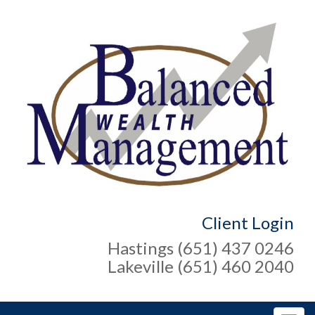
Client Login
Hastings (651) 437 0246
Lakeville (651) 460 2040