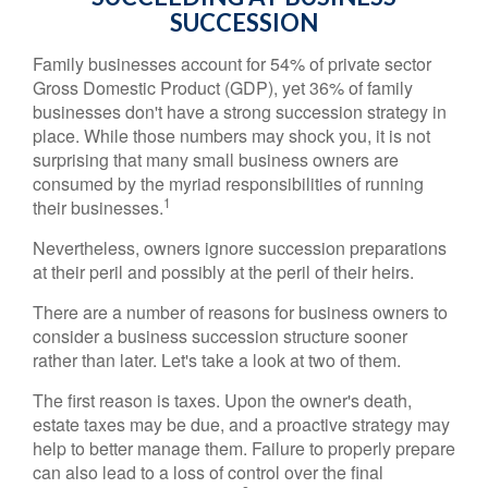
SUCCESSION
Family businesses account for 54% of private sector
Gross Domestic Product (GDP), yet 36% of family
businesses don't have a strong succession strategy in
place. While those numbers may shock you, it is not
surprising that many small business owners are
consumed by the myriad responsibilities of running
1
their businesses.
Nevertheless, owners ignore succession preparations
at their peril and possibly at the peril of their heirs.
There are a number of reasons for business owners to
consider a business succession structure sooner
rather than later. Let's take a look at two of them.
The first reason is taxes. Upon the owner's death,
estate taxes may be due, and a proactive strategy may
help to better manage them. Failure to properly prepare
can also lead to a loss of control over the final