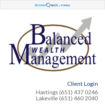
Client Login
Hastings (651) 437 0246
Lakeville (651) 460 2040