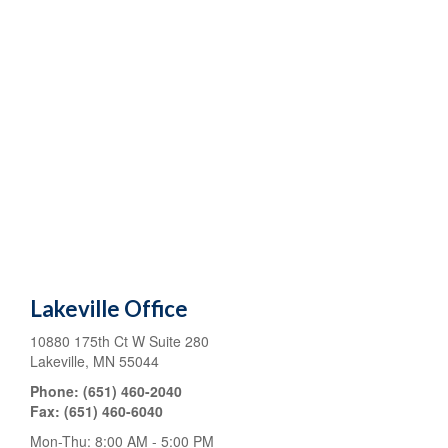
Lakeville Office
10880 175th Ct W
Suite 280
Lakeville
,
MN
55044
Phone:
(651) 460-2040
Fax:
(651) 460-6040
Mon-Thu:
8:00 AM
-
5:00 PM