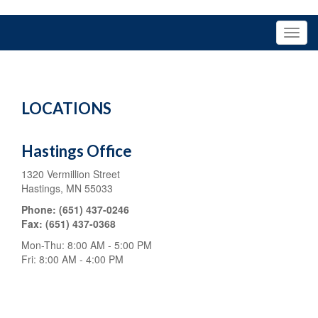
LOCATIONS
Hastings Office
1320 Vermillion Street
Hastings,
MN
55033
Phone:
(651) 437-0246
Fax:
(651) 437-0368
Mon-Thu:
8:00 AM
-
5:00 PM
Fri:
8:00 AM
-
4:00 PM