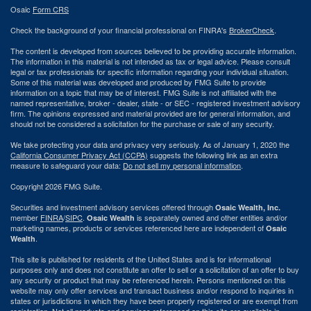
Osaic
Form CRS
Check the background of your financial professional on FINRA's
BrokerCheck
.
The content is developed from sources believed to be providing accurate information.
The information in this material is not intended as tax or legal advice. Please consult
legal or tax professionals for specific information regarding your individual situation.
Some of this material was developed and produced by FMG Suite to provide
information on a topic that may be of interest. FMG Suite is not affiliated with the
named representative, broker - dealer, state - or SEC - registered investment advisory
firm. The opinions expressed and material provided are for general information, and
should not be considered a solicitation for the purchase or sale of any security.
We take protecting your data and privacy very seriously. As of January 1, 2020 the
California Consumer Privacy Act (CCPA)
suggests the following link as an extra
measure to safeguard your data:
Do not sell my personal information
.
Copyright 2026 FMG Suite.
Securities and investment advisory services offered through
Osaic Wealth, Inc.
member
FINRA
/
SIPC
.
is separately owned and other entities and/or
Osaic Wealth
marketing names, products or services referenced here are independent of
Osaic
.
Wealth
This site is published for residents of the United States and is for informational
purposes only and does not constitute an offer to sell or a solicitation of an offer to buy
any security or product that may be referenced herein. Persons mentioned on this
website may only offer services and transact business and/or respond to inquiries in
states or jurisdictions in which they have been properly registered or are exempt from