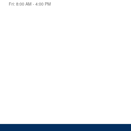
Fri:
8:00 AM
-
4:00 PM