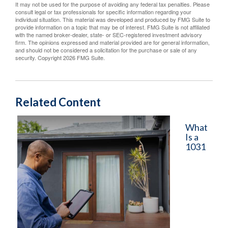
It may not be used for the purpose of avoiding any federal tax penalties. Please
consult legal or tax professionals for specific information regarding your
individual situation. This material was developed and produced by FMG Suite to
provide information on a topic that may be of interest. FMG Suite is not affiliated
with the named broker-dealer, state- or SEC-registered investment advisory
firm. The opinions expressed and material provided are for general information,
and should not be considered a solicitation for the purchase or sale of any
security. Copyright
2026 FMG Suite.
Related Content
What
Is a
1031