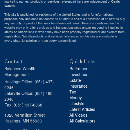
marketing names, products or services referenced here are independent of
Osaic
.
Wealth
This site is published for residents of the United States and is for informational
purposes only and does not constitute an offer to sell or a solicitation of an offer to buy
any security or product that may be referenced herein. Persons mentioned on this
website may only offer services and transact business and/or respond to inquiries in
states or jurisdictions in which they have been properly registered or are exempt from
registration. Not all products and services referenced on this site are available in
every state, jurisdiction or from every person listed.
Contact
Quick Links
Balanced Wealth
Retirement
Management
Investment
Estate
Hastings
Office: (651) 437-
Insurance
0246
Tax
Lakeville
Office: (651) 460-
Money
2040
Lifestyle
Fax: (651) 437-0368
Latest Articles
1320 Vermillion Street
All Videos
Hastings,
MN
55033
All Calculators