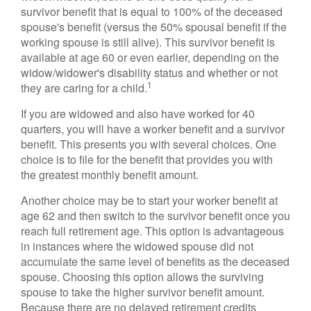
survivor benefit that is equal to 100% of the deceased
spouse's benefit (versus the 50% spousal benefit if the
working spouse is still alive). This survivor benefit is
available at age 60 or even earlier, depending on the
widow/widower's disability status and whether or not
1
they are caring for a child.
If you are widowed and also have worked for 40
quarters, you will have a worker benefit and a survivor
benefit. This presents you with several choices. One
choice is to file for the benefit that provides you with
the greatest monthly benefit amount.
Another choice may be to start your worker benefit at
age 62 and then switch to the survivor benefit once you
reach full retirement age. This option is advantageous
in instances where the widowed spouse did not
accumulate the same level of benefits as the deceased
spouse. Choosing this option allows the surviving
spouse to take the higher survivor benefit amount.
Because there are no delayed retirement credits