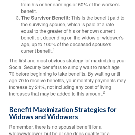
from his or her earnings or 50% of the worker's
benefit.
The Survivor Benefit:
This is the benefit paid to
the surviving spouse, which is paid at a rate
equal to the greater of his or her own current
benefit or, depending on the widow or widower's
age, up to 100% of the deceased spouse's
1
current benefit.
The first and most obvious strategy for maximizing your
Social Security benefit is to simply wait to reach age
70 before beginning to take benefits. By waiting until
age 70 to receive benefits, your monthly payments may
increase by 24%, not including any cost of living
2
increases that may be added to this amount.
Benefit Maximization Strategies for
Widows and Widowers
Remember, there is no spousal benefit for a
widow/widower, but he or she does qualify for a