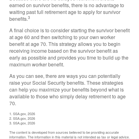
earned on survivor benefits, there is no advantage to
waiting past full retirement age to apply for survivor
3
benefits.
A final choice is to consider starting the survivor benefit
at age 60 and then switching to your own worker
benefit at age 70. This strategy allows you to begin
receiving income based on the survivor benefit as
early as possible and provides you time to build up the
maximum worker benefit.
As you can see, there are ways you can potentially
raise your Social Security benefits. These strategies
can help you maximize your benefits beyond what is
available to those who simply delay retirement to age
70.
1. SSA.gov, 2026
2. SSA.gov, 2026
3. SSA.gov, 2026
The content is developed from sources believed to be providing accurate
information. The information in this material is not intended as tax or legal advice.