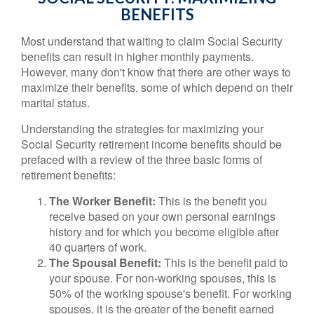
BENEFITS
Most understand that waiting to claim Social Security
benefits can result in higher monthly payments.
However, many don't know that there are other ways to
maximize their benefits, some of which depend on their
marital status.
Understanding the strategies for maximizing your
Social Security retirement income benefits should be
prefaced with a review of the three basic forms of
retirement benefits:
The Worker Benefit:
This is the benefit you
receive based on your own personal earnings
history and for which you become eligible after
40 quarters of work.
The Spousal Benefit:
This is the benefit paid to
your spouse. For non-working spouses, this is
50% of the working spouse's benefit. For working
spouses, it is the greater of the benefit earned