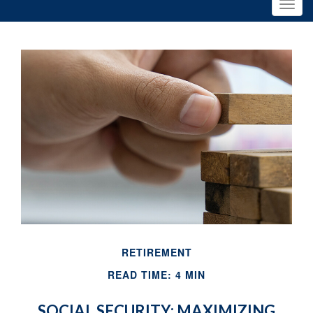
RETIREMENT
READ TIME: 4 MIN
SOCIAL SECURITY: MAXIMIZING