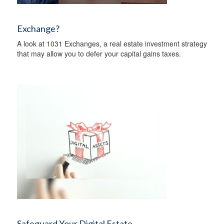
Exchange?
A look at 1031 Exchanges, a real estate investment strategy
that may allow you to defer your capital gains taxes.
Safeguard Your Digital Estate