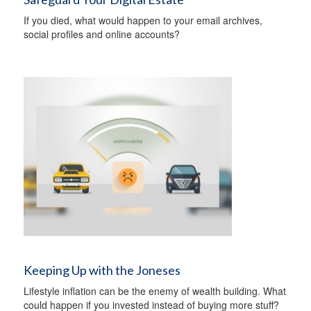
If you died, what would happen to your email archives,
social profiles and online accounts?
Keeping Up with the Joneses
Lifestyle inflation can be the enemy of wealth building. What
could happen if you invested instead of buying more stuff?