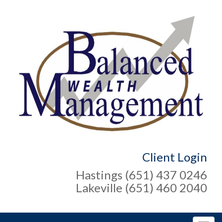
Client Login
Hastings (651) 437 0246
Lakeville (651) 460 2040