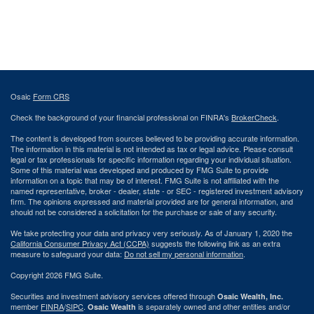
Osaic
Form CRS
Check the background of your financial professional on FINRA's
BrokerCheck
.
The content is developed from sources believed to be providing accurate information.
The information in this material is not intended as tax or legal advice. Please consult
legal or tax professionals for specific information regarding your individual situation.
Some of this material was developed and produced by FMG Suite to provide
information on a topic that may be of interest. FMG Suite is not affiliated with the
named representative, broker - dealer, state - or SEC - registered investment advisory
firm. The opinions expressed and material provided are for general information, and
should not be considered a solicitation for the purchase or sale of any security.
We take protecting your data and privacy very seriously. As of January 1, 2020 the
California Consumer Privacy Act (CCPA)
suggests the following link as an extra
measure to safeguard your data:
Do not sell my personal information
.
Copyright 2026 FMG Suite.
Securities and investment advisory services offered through
Osaic Wealth, Inc.
member
FINRA
/
SIPC
.
is separately owned and other entities and/or
Osaic Wealth