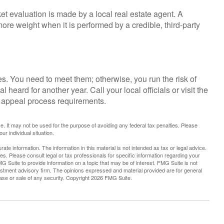
et evaluation is made by a local real estate agent. A
ore weight when it is performed by a credible, third-party
. You need to meet them; otherwise, you run the risk of
 heard for another year. Call your local officials or visit the
he appeal process requirements.
ice. It may not be used for the purpose of avoiding any federal tax penalties. Please
ur individual situation.
te information. The information in this material is not intended as tax or legal advice.
es. Please consult legal or tax professionals for specific information regarding your
G Suite to provide information on a topic that may be of interest. FMG Suite is not
vestment advisory firm. The opinions expressed and material provided are for general
hase or sale of any security. Copyright
2026 FMG Suite.