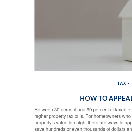
TAX
HOW TO APPEAL
Between 30 percent and 60 percent of taxable 
higher property tax bills. For homeowners who
property's value too high, there are ways to a
save hundreds or even thousands of dollars ann