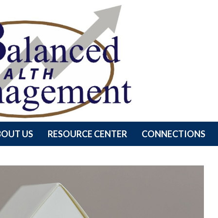
BOUT US
RESOURCE CENTER
CONNECTIONS