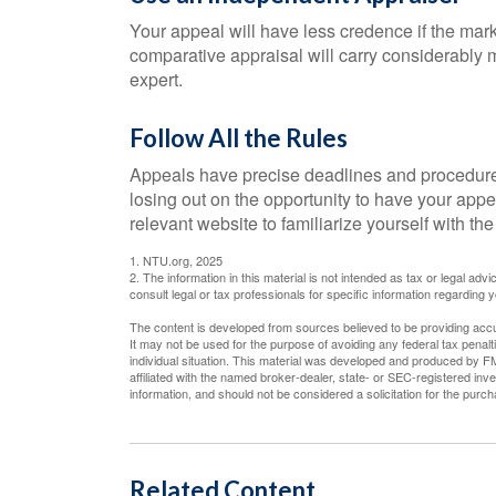
Your appeal will have less credence if the mark
comparative appraisal will carry considerably m
expert.
Follow All the Rules
Appeals have precise deadlines and procedures
losing out on the opportunity to have your appeal
relevant website to familiarize yourself with t
1. NTU.org, 2025
2. The information in this material is not intended as tax or legal adv
consult legal or tax professionals for specific information regarding yo
The content is developed from sources believed to be providing accura
It may not be used for the purpose of avoiding any federal tax penalti
individual situation. This material was developed and produced by FM
affiliated with the named broker-dealer, state- or SEC-registered in
information, and should not be considered a solicitation for the purc
Related Content