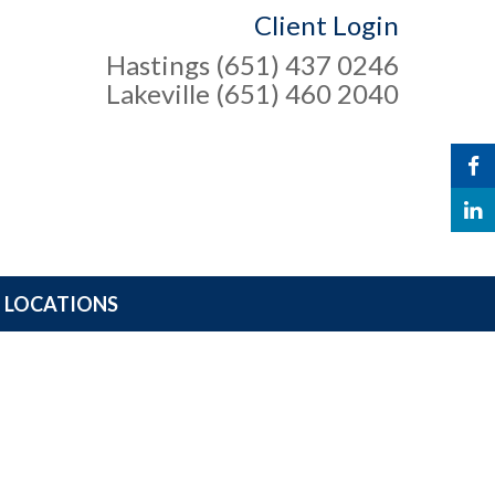
Client Login
Hastings (651) 437 0246
Lakeville (651) 460 2040
LOCATIONS