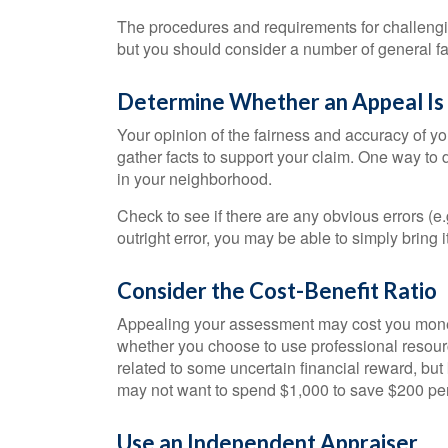
The procedures and requirements for challenging
but you should consider a number of general fa
Determine Whether an Appeal Is 
Your opinion of the fairness and accuracy of y
gather facts to support your claim. One way to
in your neighborhood.
Check to see if there are any obvious errors (e.
outright error, you may be able to simply bring i
Consider the Cost-Benefit Ratio
Appealing your assessment may cost you money
whether you choose to use professional resourc
related to some uncertain financial reward, but 
may not want to spend $1,000 to save $200 per
Use an Independent Appraiser