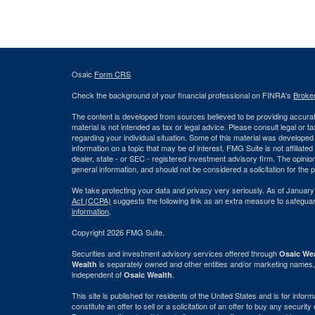
Osaic
Form CRS
Check the background of your financial professional on FINRA's
Broke
The content is developed from sources believed to be providing accurate
material is not intended as tax or legal advice. Please consult legal or t
regarding your individual situation. Some of this material was develop
information on a topic that may be of interest. FMG Suite is not affiliate
dealer, state - or SEC - registered investment advisory firm. The opini
general information, and should not be considered a solicitation for the 
We take protecting your data and privacy very seriously. As of January
Act (CCPA)
suggests the following link as an extra measure to safegua
information
.
Copyright 2026 FMG Suite.
Securities and investment advisory services offered through
Osaic Wea
is separately owned and other entities and/or marketing names,
Wealth
independent of
.
Osaic Wealth
This site is published for residents of the United States and is for info
constitute an offer to sell or a solicitation of an offer to buy any securi