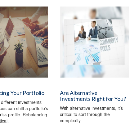
ing Your Portfolio
Are Alternative
Investments Right for You?
 different investments'
With alternative investments, it’s
es can shift a portfolio’s
critical to sort through the
risk profile. Rebalancing
complexity.
ical.