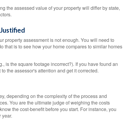
 the assessed value of your property will differ by state,
ctors.
Justified
our property assessment is not enough. You will need to
 do that is to see how your home compares to similar homes
g., is the square footage incorrect?). If you have found an
t to the assessor's attention and get it corrected.
, depending on the complexity of the process and
es. You are the ultimate judge of weighing the costs
know the cost-benefit before you start. For instance, you
 year.