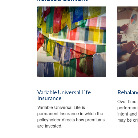
Variable Universal Life
Rebalanc
Insurance
Over time,
Variable Universal Life is
performanc
permanent insurance in which the
intent and 
policyholder directs how premiums
may be crit
are invested.