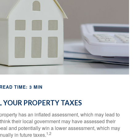
READ TIME: 3 MIN
 YOUR PROPERTY TAXES
property has an inflated assessment, which may lead to
 think their local government may have assessed their
ppeal and potentially win a lower assessment, which may
1,2
ually in future taxes.