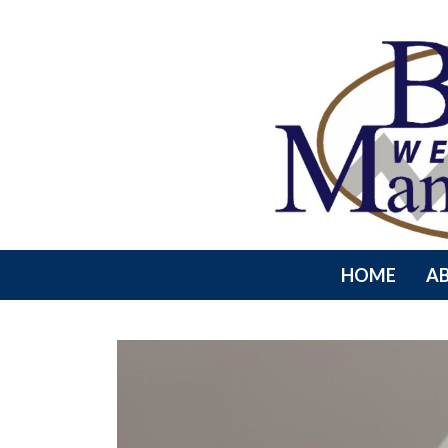
HOME
A