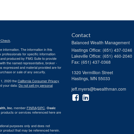
Contact
rCheck
.
Balanced Wealth Management
 information. The information in this
Hastings
Office: (651) 437-0246
ax professionals for specific information
Lakeville
Office: (651) 460-2040
ed and produced by FMG Suite to provide
Fax: (651) 437-0368
d with the named representative, broker -
ons expressed and material provided are for
purchase or sale of any security.
1320 Vermillion Street
Hastings,
MN
55033
 1, 2020 the
California Consumer Privacy
rd your data:
Do not sell my personal
jeff.myers@bwealthman.com
member
FINRA
/
SIPC
.
lth, Inc.
Osaic
 products or services referenced here are
rmational purposes only and does not
ty or product that may be referenced herein.