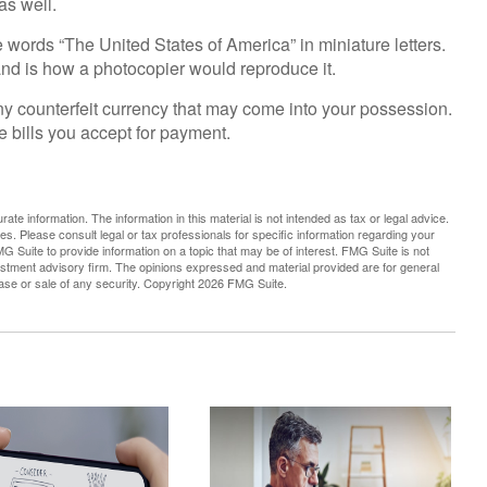
as well.
e words “The United States of America” in miniature letters.
 and is how a photocopier would reproduce it.
ny counterfeit currency that may come into your possession.
e bills you accept for payment.
te information. The information in this material is not intended as tax or legal advice.
es. Please consult legal or tax professionals for specific information regarding your
G Suite to provide information on a topic that may be of interest. FMG Suite is not
vestment advisory firm. The opinions expressed and material provided are for general
hase or sale of any security. Copyright
2026 FMG Suite.