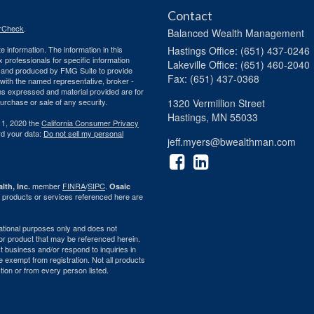
Contact
rCheck
.
Balanced Wealth Management
 information. The information in this
Hastings
Office: (651) 437-0246
ax professionals for specific information
Lakeville
Office: (651) 460-2040
ed and produced by FMG Suite to provide
Fax: (651) 437-0368
d with the named representative, broker -
ons expressed and material provided are for
purchase or sale of any security.
1320 Vermillion Street
Hastings,
MN
55033
 1, 2020 the
California Consumer Privacy
rd your data:
Do not sell my personal
jeff.myers@bwealthman.com
member
FINRA
/
SIPC
.
lth, Inc.
Osaic
 products or services referenced here are
rmational purposes only and does not
ty or product that may be referenced herein.
 business and/or respond to inquiries in
e exempt from registration. Not all products
ction or from every person listed.