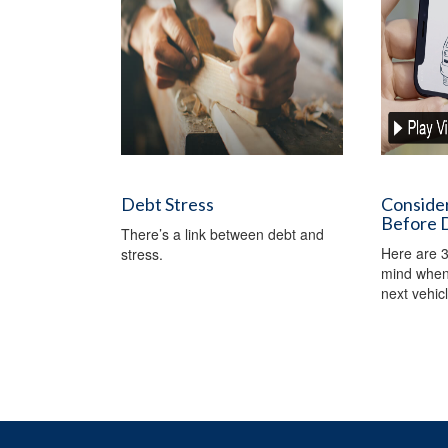
Debt Stress
Conside
Before D
There’s a link between debt and
Here are 3
stress.
mind when 
next vehicl