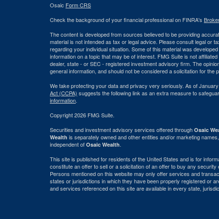
Osaic
Form CRS
Check the background of your financial professional on FINRA's
Broke
The content is developed from sources believed to be providing accurate
material is not intended as tax or legal advice. Please consult legal or t
regarding your individual situation. Some of this material was develop
information on a topic that may be of interest. FMG Suite is not affiliate
dealer, state - or SEC - registered investment advisory firm. The opini
general information, and should not be considered a solicitation for the 
We take protecting your data and privacy very seriously. As of January
Act (CCPA)
suggests the following link as an extra measure to safegua
information
.
Copyright 2026 FMG Suite.
Securities and investment advisory services offered through
Osaic Wea
is separately owned and other entities and/or marketing names,
Wealth
independent of
.
Osaic Wealth
This site is published for residents of the United States and is for info
constitute an offer to sell or a solicitation of an offer to buy any securi
Persons mentioned on this website may only offer services and transact
states or jurisdictions in which they have been properly registered or ar
and services referenced on this site are available in every state, jurisdi