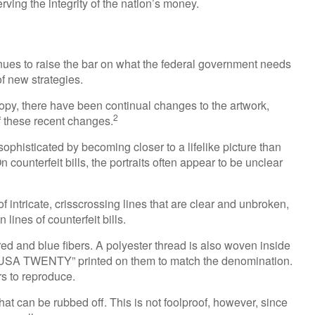
ving the integrity of the nation’s money.
inues to raise the bar on what the federal government needs
of new strategies.
copy, there have been continual changes to the artwork,
2
 these recent changes.
phisticated by becoming closer to a lifelike picture than
 counterfeit bills, the portraits often appear to be unclear
intricate, crisscrossing lines that are clear and unbroken,
ines of counterfeit bills.
d and blue fibers. A polyester thread is also woven inside
, USA TWENTY” printed on them to match the denomination.
rs to reproduce.
that can be rubbed off. This is not foolproof, however, since