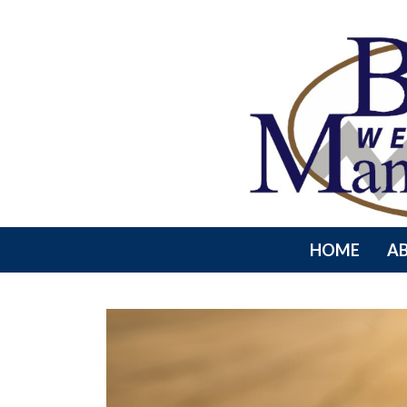
HOME
A