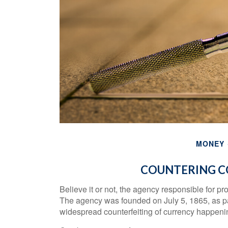
MONEY
COUNTERING C
Believe it or not, the agency responsible for pr
The agency was founded on July 5, 1865, as pa
widespread counterfeiting of currency happening