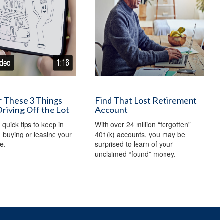
r These 3 Things
Find That Lost Retirement
riving Off the Lot
Account
 quick tips to keep in
With over 24 million “forgotten”
buying or leasing your
401(k) accounts, you may be
e.
surprised to learn of your
unclaimed “found” money.