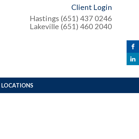
Client Login
Hastings (651) 437 0246
Lakeville (651) 460 2040
LOCATIONS