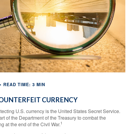
READ TIME: 3 MIN
OUNTERFEIT CURRENCY
otecting U.S. currency is the United States Secret Service.
rt of the Department of the Treasury to combat the
1
 at the end of the Civil War.