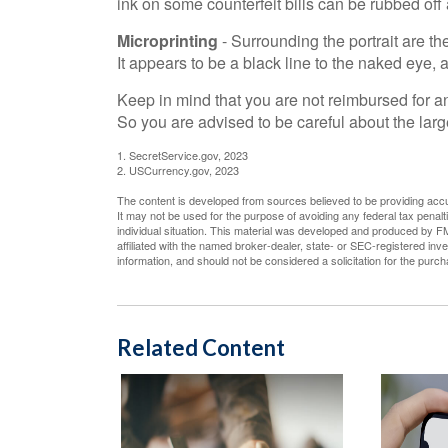
ink on some counterfeit bills can be rubbed off 
Microprinting
- Surrounding the portrait are th
It appears to be a black line to the naked eye,
Keep in mind that you are not reimbursed for a
So you are advised to be careful about the larg
1. SecretService.gov, 2023
2. USCurrency.gov, 2023
The content is developed from sources believed to be providing accura
It may not be used for the purpose of avoiding any federal tax penalti
individual situation. This material was developed and produced by FM
affiliated with the named broker-dealer, state- or SEC-registered in
information, and should not be considered a solicitation for the purc
Related Content