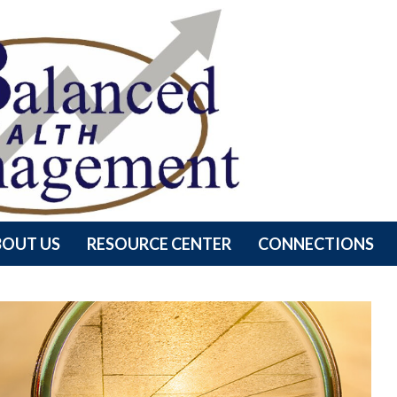
BOUT US
RESOURCE CENTER
CONNECTIONS