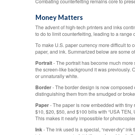
Combating counterfeiting remains core to preser
Money Matters
The advent of high-tech printers and inks cont
to do to limit counterfeiting, leading to a range 
To make U.S. paper currency more difficult to 
paper, and ink. Summarized below are some of
Portrait
- The portrait has become much more so
the screen-like background it was previously. On
or unnaturally white.
Border
- The border design is now composed of 
distinguishing them from the smudged or broken l
Paper
- The paper is now embedded with tiny re
$10, $20, $50, and $100 bills with “USA TEN
This makes it nearly impossible for photocopie
Ink
- The ink used is a special, “never-dry” ink 