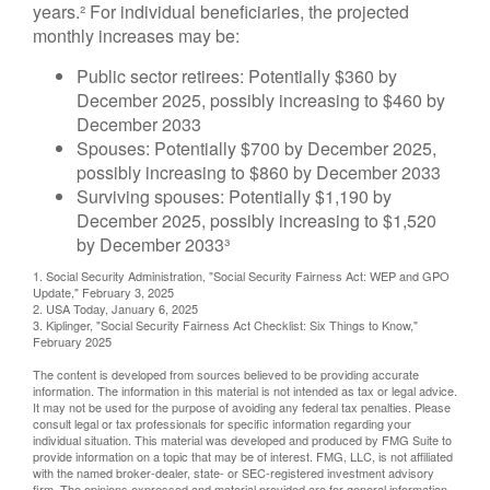
years.² For individual beneficiaries, the projected
monthly increases may be:
Public sector retirees: Potentially $360 by
December 2025, possibly increasing to $460 by
December 2033
Spouses: Potentially $700 by December 2025,
possibly increasing to $860 by December 2033
Surviving spouses: Potentially $1,190 by
December 2025, possibly increasing to $1,520
by December 2033³
1. Social Security Administration, "Social Security Fairness Act: WEP and GPO
Update," February 3, 2025
2. USA Today, January 6, 2025
3. Kiplinger, "Social Security Fairness Act Checklist: Six Things to Know,"
February 2025
The content is developed from sources believed to be providing accurate
information. The information in this material is not intended as tax or legal advice.
It may not be used for the purpose of avoiding any federal tax penalties. Please
consult legal or tax professionals for specific information regarding your
individual situation. This material was developed and produced by FMG Suite to
provide information on a topic that may be of interest. FMG, LLC, is not affiliated
with the named broker-dealer, state- or SEC-registered investment advisory
firm. The opinions expressed and material provided are for general information,