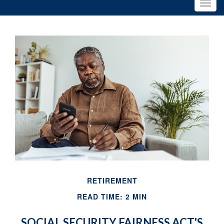
RETIREMENT
READ TIME: 2 MIN
SOCIAL SECURITY FAIRNESS ACT'S