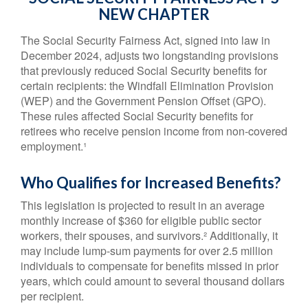
NEW CHAPTER
The Social Security Fairness Act, signed into law in
December 2024, adjusts two longstanding provisions
that previously reduced Social Security benefits for
certain recipients: the Windfall Elimination Provision
(WEP) and the Government Pension Offset (GPO).
These rules affected Social Security benefits for
retirees who receive pension income from non-covered
employment.¹
Who Qualifies for Increased Benefits?
This legislation is projected to result in an average
monthly increase of $360 for eligible public sector
workers, their spouses, and survivors.² Additionally, it
may include lump-sum payments for over 2.5 million
individuals to compensate for benefits missed in prior
years, which could amount to several thousand dollars
per recipient.