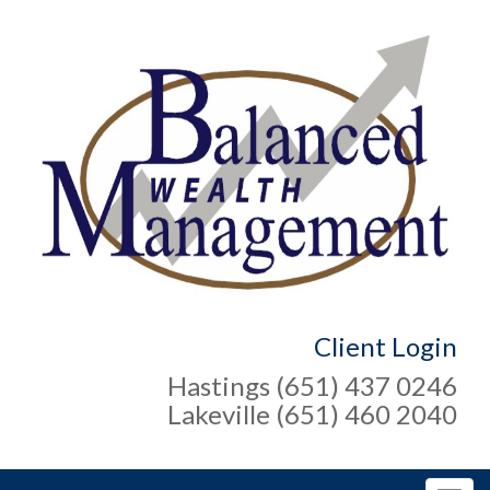
Client Login
Hastings (651) 437 0246
Lakeville (651) 460 2040