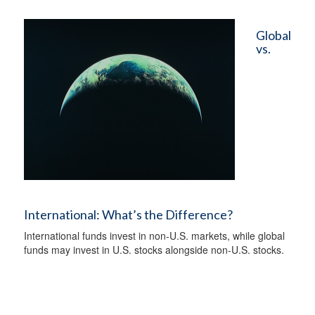
Global
vs.
International: What’s the Difference?
International funds invest in non-U.S. markets, while global
funds may invest in U.S. stocks alongside non-U.S. stocks.