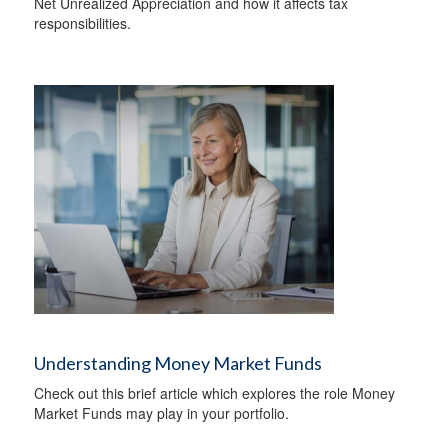
Net Unrealized Appreciation and how it affects tax
responsibilities.
Understanding Money Market Funds
Check out this brief article which explores the role Money
Market Funds may play in your portfolio.