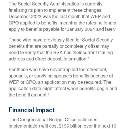
The Social Security Administration is currently
finalizing its plan to implement these changes.
December 2023 was the last month that WEP and
GPO applied to benefits, meaning the rules no longer
apply to benefits payable for January 2024 and later.¹
Those who have previously filed for Social Security
benefits that are partially or completely offset may
need to verify that the SSA has their current mailing
address and direct deposit information.²
For those who have never applied for retirement,
spouse's, or surviving spouse's benefits because of
WEP or GPO, an application may be required. The
application date might affect when benefits begin and
the benefit amount.¹
Financial Impact
The Congressional Budget Office estimates
implementation will cost $196 billion over the next 10