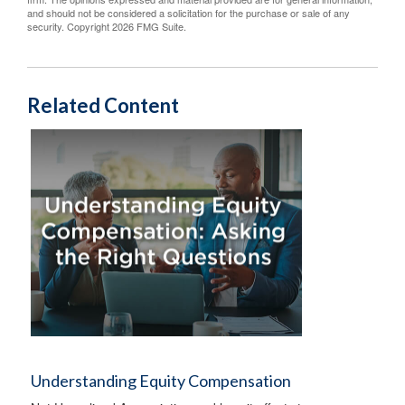
and should not be considered a solicitation for the purchase or sale of any
security. Copyright
2026 FMG Suite.
Related Content
Understanding Equity Compensation