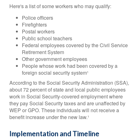
Here's a list of some workers who may qualify:
Police officers
Firefighters
Postal workers
Public school teachers
Federal employees covered by the Civil Service
Retirement System
Other government employees
People whose work had been covered by a
foreign social security system¹
According to the Social Security Administration (SSA),
about 72 percent of state and local public employees
work in Social Security-covered employment where
they pay Social Security taxes and are unaffected by
WEP or GPO. These individuals will not receive a
benefit increase under the new law.¹
Implementation and Timeline