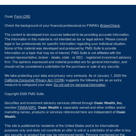
Osaic
Form CRS
Check the background of your financial professional on FINRA's
BrokerCheck
.
The content is developed from sources believed to be providing accurate information.
The information in this material is not intended as tax or legal advice. Please consult
legal or tax professionals for specific information regarding your individual situation.
Some of this material was developed and produced by FMG Suite to provide
information on a topic that may be of interest. FMG Suite is not affiliated with the
named representative, broker - dealer, state - or SEC - registered investment advisory
firm. The opinions expressed and material provided are for general information, and
should not be considered a solicitation for the purchase or sale of any security.
We take protecting your data and privacy very seriously. As of January 1, 2020 the
California Consumer Privacy Act (CCPA)
suggests the following link as an extra
measure to safeguard your data:
Do not sell my personal information
.
Copyright 2026 FMG Suite.
Securities and investment advisory services offered through
Osaic Wealth, Inc.
member
FINRA
/
SIPC
.
is separately owned and other entities and/or
Osaic Wealth
marketing names, products or services referenced here are independent of
Osaic
.
Wealth
This site is published for residents of the United States and is for informational
purposes only and does not constitute an offer to sell or a solicitation of an offer to buy
any security or product that may be referenced herein. Persons mentioned on this