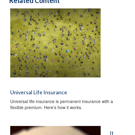
Related Content
Universal Life Insurance
Universal life insurance is permanent insurance with a
flexible premium. Here's how it works.
It