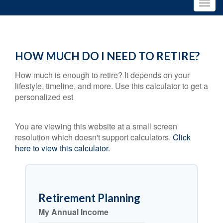
HOW MUCH DO I NEED TO RETIRE?
How much is enough to retire? It depends on your
lifestyle, timeline, and more. Use this calculator to get a
personalized est
You are viewing this website at a small screen
resolution which doesn't support calculators.
Click
here to view this calculator.
Retirement Planning
My Annual Income