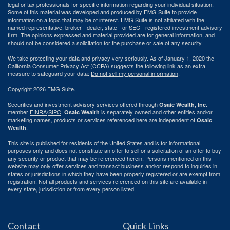
legal or tax professionals for specific information regarding your individual situation.
Some of this material was developed and produced by FMG Suite to provide
information on a topic that may be of interest. FMG Suite is not affiliated with the
named representative, broker - dealer, state - or SEC - registered investment advisory
firm. The opinions expressed and material provided are for general information, and
should not be considered a solicitation for the purchase or sale of any security.
We take protecting your data and privacy very seriously. As of January 1, 2020 the
California Consumer Privacy Act (CCPA)
suggests the following link as an extra
measure to safeguard your data:
Do not sell my personal information
.
Copyright 2026 FMG Suite.
Securities and investment advisory services offered through
Osaic Wealth, Inc.
member
FINRA
/
SIPC
.
is separately owned and other entities and/or
Osaic Wealth
marketing names, products or services referenced here are independent of
Osaic
.
Wealth
This site is published for residents of the United States and is for informational
purposes only and does not constitute an offer to sell or a solicitation of an offer to buy
any security or product that may be referenced herein. Persons mentioned on this
website may only offer services and transact business and/or respond to inquiries in
states or jurisdictions in which they have been properly registered or are exempt from
registration. Not all products and services referenced on this site are available in
every state, jurisdiction or from every person listed.
Contact
Quick Links