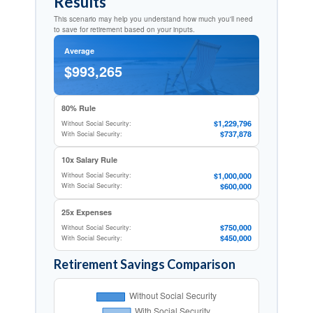
Results
This scenario may help you understand how much you'll need
to save for retirement based on your inputs.
Average
$993,265
80% Rule
$1,229,796
Without Social Security:
$737,878
With Social Security:
10x Salary Rule
$1,000,000
Without Social Security:
$600,000
With Social Security:
25x Expenses
$750,000
Without Social Security:
$450,000
With Social Security:
Retirement Savings Comparison