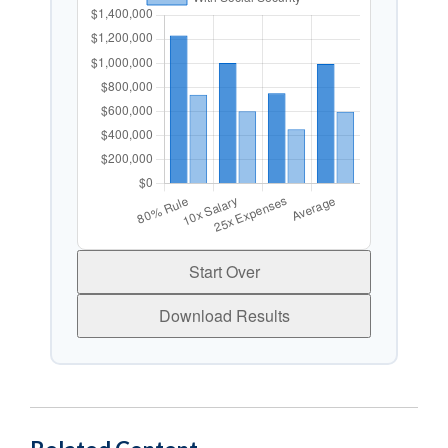
Start Over
Download Results