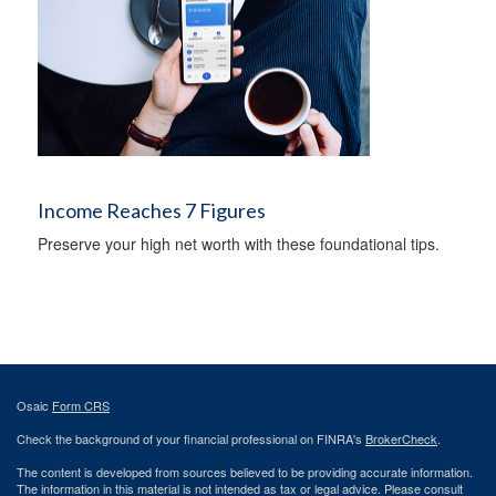
Income Reaches 7 Figures
Preserve your high net worth with these foundational tips.
Osaic
Form CRS
Check the background of your financial professional on FINRA's
BrokerCheck
.
The content is developed from sources believed to be providing accurate information.
The information in this material is not intended as tax or legal advice. Please consult