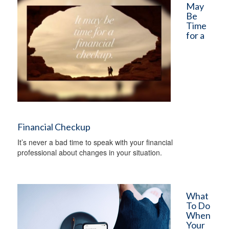
May
Be
Time
for a
Financial Checkup
It’s never a bad time to speak with your financial
professional about changes in your situation.
What
To Do
When
Your