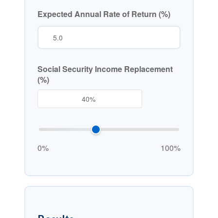
Expected Annual Rate of Return (%)
Social Security Income Replacement
(%)
0%
100%