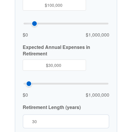
$0
$1,000,000
Expected Annual Expenses in
Retirement
$0
$1,000,000
Retirement Length (years)