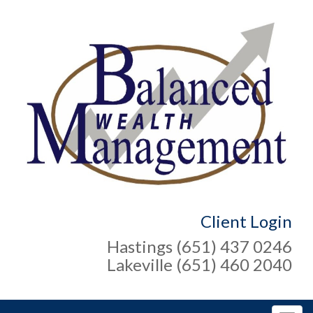
Client Login
Hastings (651) 437 0246
Lakeville (651) 460 2040