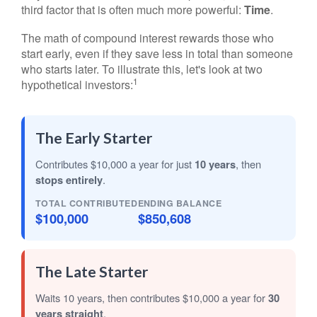
third factor that is often much more powerful:
Time
.
The math of compound interest rewards those who
start early, even if they save less in total than someone
who starts later. To illustrate this, let's look at two
1
hypothetical investors:
The Early Starter
Contributes $10,000 a year for just
10 years
, then
stops entirely
.
TOTAL CONTRIBUTED
ENDING BALANCE
$100,000
$850,608
The Late Starter
Waits 10 years, then contributes $10,000 a year for
30
years straight
.