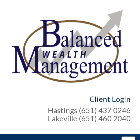
Client Login
Hastings (651) 437 0246
Lakeville (651) 460 2040