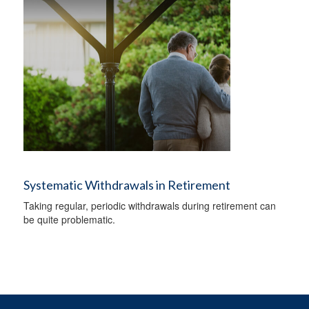
Systematic Withdrawals in Retirement
Taking regular, periodic withdrawals during retirement can
be quite problematic.