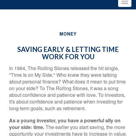
MONEY
SAVING EARLY & LETTING TIME
WORK FOR YOU
In 1964, The Rolling Stones released the hit single,
"Time Is on My Side." Who knew they were talking
about personal finance? What does it mean to put time
on your side? To The Rolling Stones, it was a song
about confidence and patience with love. To investors,
it's about confidence and patience when investing for
long-term goals, such as retirement.
As a young investor, you have a powerful ally on
your side: time.
The earlier you start saving, the more
opportunity your investments have to increase in value.