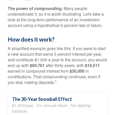
The power of compounding.
Many people
underestimate it, so it is worth illustrating. Let's take a
look at the long-term performance of an investment
account using a hypothetical 5 percent rate of return.
How does it work?
A simplified example goes like this: If you were to start
a new account that earns 5 percent interest per year,
and contribute $1,000 a year to the account, you would
end up with
$69,761
after thirty years, with
$16,511
earned in compound interest from
$30,000
in
contributions. That compounding continues, even if
1
you stop making deposits.
The 30-Year Snowball Effect
$1,000/year · 5% annual return · No starting
balance