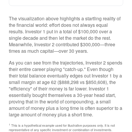
The visualization above highlights a startling reality of
the financial world: effort does not always equal
results. Investor 1 put in a total of $100,000 over a
single decade and then let the market do the rest.
Meanwhile, Investor 2 contributed $300,000—three
times as much capital—over 30 years.
As you can see from the trajectories, Investor 2 spends
their entire career playing "catch-up." Even though
their total balance eventually edges out Investor 1 by a
small margin at age 62 ($888,298 vs $850,608), the
"efficiency" of their money is far lower. Investor 1
essentially bought themselves a 30-year head start,
proving that in the world of compounding, a small
amount of money plus a long time is often superior to a
large amount of money plus a short time.
1
This is a hypothetical example used for illustrative purposes only. It is not
representative of any specific investment or combination of investments.