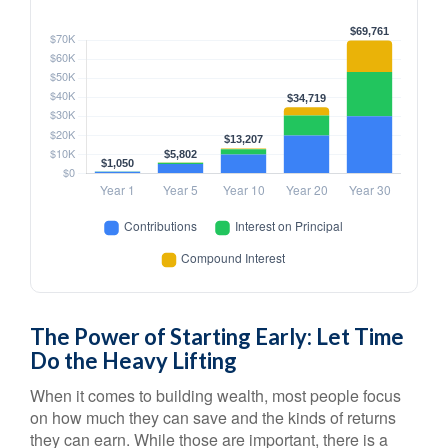
The Power of Starting Early: Let Time
Do the Heavy Lifting
When it comes to building wealth, most people focus
on how much they can save and the kinds of returns
they can earn. While those are important, there is a