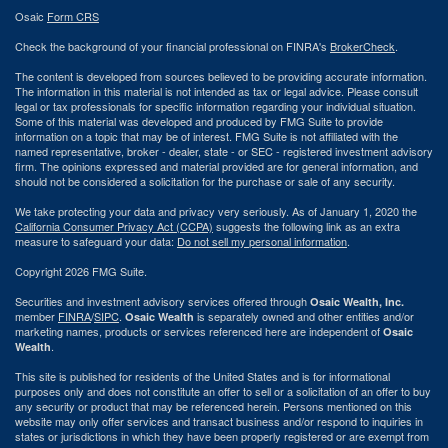
Osaic
Form CRS
Check the background of your financial professional on FINRA's
BrokerCheck
.
The content is developed from sources believed to be providing accurate information.
The information in this material is not intended as tax or legal advice. Please consult
legal or tax professionals for specific information regarding your individual situation.
Some of this material was developed and produced by FMG Suite to provide
information on a topic that may be of interest. FMG Suite is not affiliated with the
named representative, broker - dealer, state - or SEC - registered investment advisory
firm. The opinions expressed and material provided are for general information, and
should not be considered a solicitation for the purchase or sale of any security.
We take protecting your data and privacy very seriously. As of January 1, 2020 the
California Consumer Privacy Act (CCPA)
suggests the following link as an extra
measure to safeguard your data:
Do not sell my personal information
.
Copyright 2026 FMG Suite.
Securities and investment advisory services offered through
Osaic Wealth, Inc.
member
FINRA
/
SIPC
.
is separately owned and other entities and/or
Osaic Wealth
marketing names, products or services referenced here are independent of
Osaic
.
Wealth
This site is published for residents of the United States and is for informational
purposes only and does not constitute an offer to sell or a solicitation of an offer to buy
any security or product that may be referenced herein. Persons mentioned on this
website may only offer services and transact business and/or respond to inquiries in
states or jurisdictions in which they have been properly registered or are exempt from