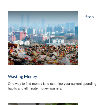
Stop
Wasting Money
One way to find money is to examine your current spending
habits and eliminate money wasters.