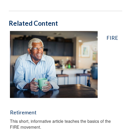
Related Content
FIRE
Retirement
This short, informative article teaches the basics of the
FIRE movement.