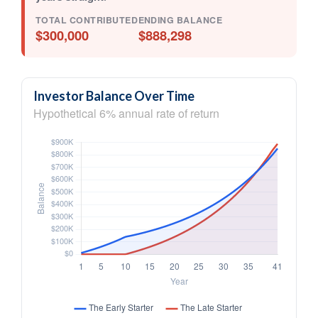
TOTAL CONTRIBUTED
ENDING BALANCE
$300,000
$888,298
Investor Balance Over Time
Hypothetical 6% annual rate of return