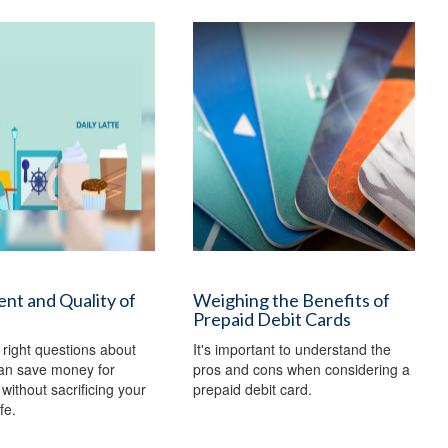
nt and Quality of
Weighing the Benefits of
Prepaid Debit Cards
 right questions about
It's important to understand the
an save money for
pros and cons when considering a
without sacrificing your
prepaid debit card.
ife.