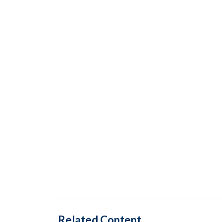
Related Content