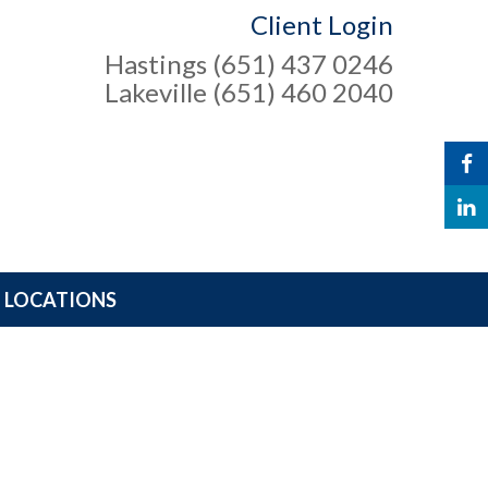
Client Login
Hastings (651) 437 0246
Lakeville (651) 460 2040
LOCATIONS