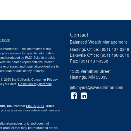
Contact
rCheck
.
Balanced Wealth Management
 information. The information in this
Hastings
Office: (651) 437-0246
ax professionals for specific information
Lakeville
Office: (651) 460-2040
ed and produced by FMG Suite to provide
Fax: (651) 437-0368
d with the named representative, broker -
ons expressed and material provided are for
purchase or sale of any security.
1320 Vermillion Street
Hastings,
MN
55033
 1, 2020 the
California Consumer Privacy
rd your data:
Do not sell my personal
jeff.myers@bwealthman.com
member
FINRA
/
SIPC
.
lth, Inc.
Osaic
 products or services referenced here are
rmational purposes only and does not
ty or product that may be referenced herein.