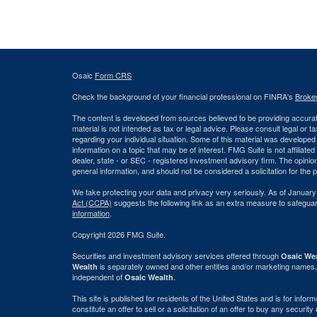
Osaic
Form CRS
Check the background of your financial professional on FINRA's
Broke
The content is developed from sources believed to be providing accurate
material is not intended as tax or legal advice. Please consult legal or t
regarding your individual situation. Some of this material was develop
information on a topic that may be of interest. FMG Suite is not affiliate
dealer, state - or SEC - registered investment advisory firm. The opini
general information, and should not be considered a solicitation for the 
We take protecting your data and privacy very seriously. As of January
Act (CCPA)
suggests the following link as an extra measure to safegua
information
.
Copyright 2026 FMG Suite.
Securities and investment advisory services offered through
Osaic Wea
is separately owned and other entities and/or marketing names,
Wealth
independent of
.
Osaic Wealth
This site is published for residents of the United States and is for info
constitute an offer to sell or a solicitation of an offer to buy any securi