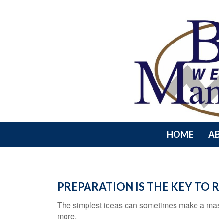
HOME
A
PREPARATION IS THE KEY TO
The simplest ideas can sometimes make a massiv
more.