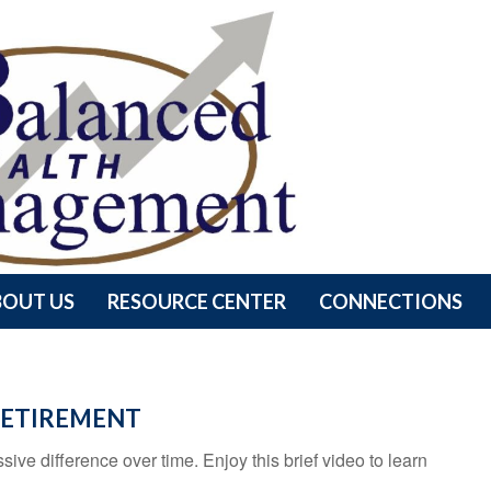
BOUT US
RESOURCE CENTER
CONNECTIONS
 RETIREMENT
e difference over time. Enjoy this brief video to learn