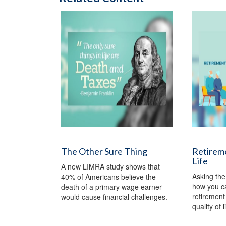
The Other Sure Thing
Retireme
Life
A new LIMRA study shows that
Asking the
40% of Americans believe the
how you c
death of a primary wage earner
retirement 
would cause financial challenges.
quality of l