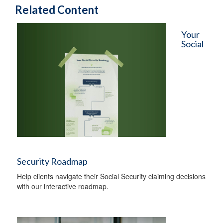
Related Content
Your
Social
Security Roadmap
Help clients navigate their Social Security claiming decisions
with our interactive roadmap.