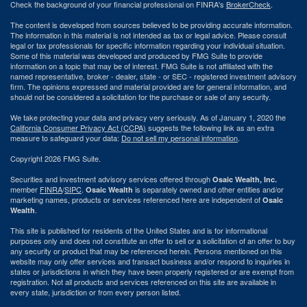
Check the background of your financial professional on FINRA's
BrokerCheck
.
The content is developed from sources believed to be providing accurate information.
The information in this material is not intended as tax or legal advice. Please consult
legal or tax professionals for specific information regarding your individual situation.
Some of this material was developed and produced by FMG Suite to provide
information on a topic that may be of interest. FMG Suite is not affiliated with the
named representative, broker - dealer, state - or SEC - registered investment advisory
firm. The opinions expressed and material provided are for general information, and
should not be considered a solicitation for the purchase or sale of any security.
We take protecting your data and privacy very seriously. As of January 1, 2020 the
California Consumer Privacy Act (CCPA)
suggests the following link as an extra
measure to safeguard your data:
Do not sell my personal information
.
Copyright 2026 FMG Suite.
Securities and investment advisory services offered through
Osaic Wealth, Inc.
member
FINRA
/
SIPC
.
is separately owned and other entities and/or
Osaic Wealth
marketing names, products or services referenced here are independent of
Osaic
.
Wealth
This site is published for residents of the United States and is for informational
purposes only and does not constitute an offer to sell or a solicitation of an offer to buy
any security or product that may be referenced herein. Persons mentioned on this
website may only offer services and transact business and/or respond to inquiries in
states or jurisdictions in which they have been properly registered or are exempt from
registration. Not all products and services referenced on this site are available in
every state, jurisdiction or from every person listed.