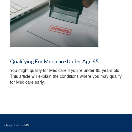
Qualifying For Medicare Under Age 65
You might qualify for Medicare if you’re under 65-years-old.
This article will explain the conditions where you may qualify
for Medicare early.
Osaic
Form CRS