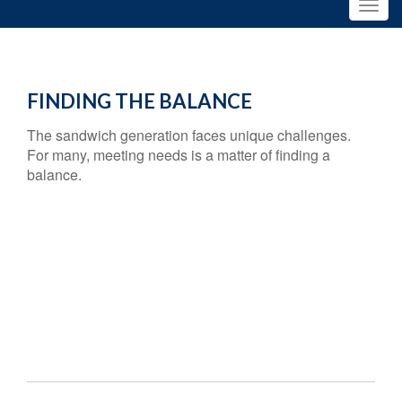
FINDING THE BALANCE
The sandwich generation faces unique challenges.
For many, meeting needs is a matter of finding a
balance.