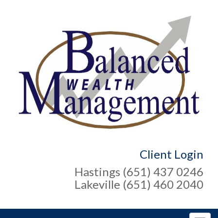
Client Login
Hastings (651) 437 0246
Lakeville (651) 460 2040