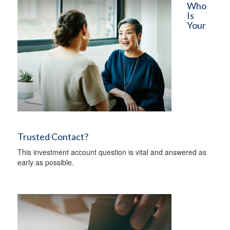
Who
Is
Your
Trusted Contact?
This investment account question is vital and answered as
early as possible.