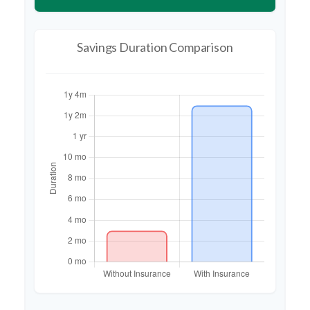
Savings Duration Comparison