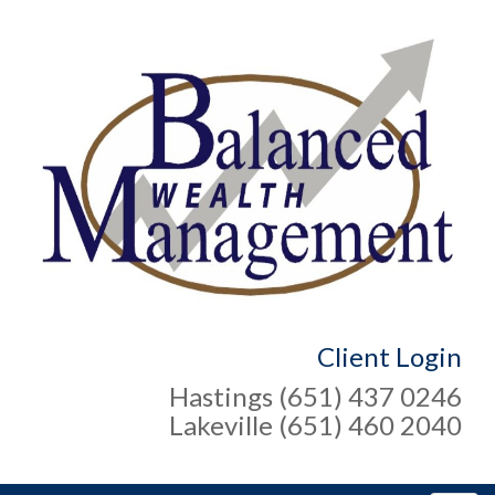
Client Login
Hastings (651) 437 0246
Lakeville (651) 460 2040