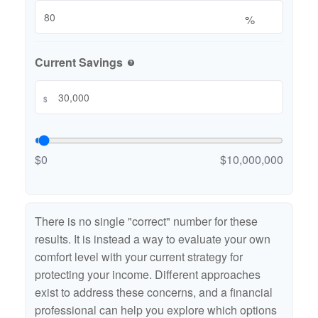
%
Current Savings
help
$
$0
$10,000,000
There is no single "correct" number for these
results. It is instead a way to evaluate your own
comfort level with your current strategy for
protecting your income. Different approaches
exist to address these concerns, and a financial
professional can help you explore which options