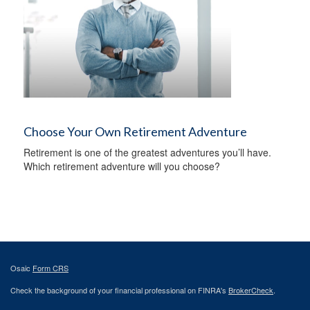
Choose Your Own Retirement Adventure
Retirement is one of the greatest adventures you’ll have.
Which retirement adventure will you choose?
Osaic
Form CRS
Check the background of your financial professional on FINRA's
BrokerCheck
.