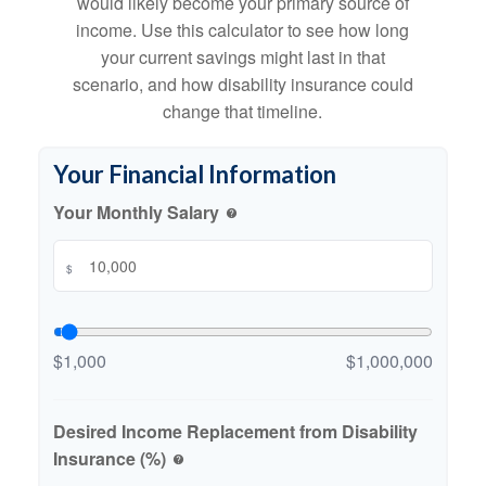
would likely become your primary source of
income. Use this calculator to see how long
your current savings might last in that
scenario, and how disability insurance could
change that timeline.
Your Financial Information
Your Monthly Salary
help
$
$1,000
$1,000,000
Desired Income Replacement from Disability
Insurance (%)
help