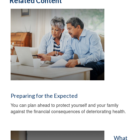
Related Content
Preparing for the Expected
You can plan ahead to protect yourself and your family
against the financial consequences of deteriorating health.
What