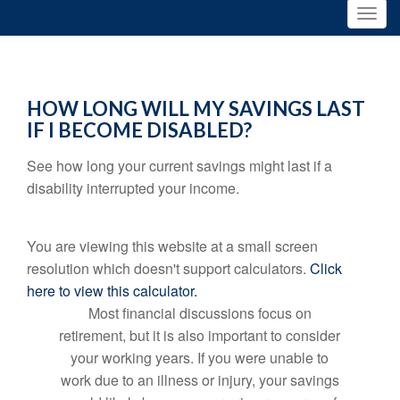
HOW LONG WILL MY SAVINGS LAST
IF I BECOME DISABLED?
See how long your current savings might last if a
disability interrupted your income.
You are viewing this website at a small screen
resolution which doesn't support calculators.
Click
here to view this calculator.
Most financial discussions focus on
retirement, but it is also important to consider
your working years. If you were unable to
work due to an illness or injury, your savings