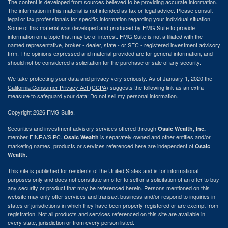
The content is developed from sources believed to be providing accurate information.
The information in this material is not intended as tax or legal advice. Please consult
legal or tax professionals for specific information regarding your individual situation.
Some of this material was developed and produced by FMG Suite to provide
information on a topic that may be of interest. FMG Suite is not affiliated with the
named representative, broker - dealer, state - or SEC - registered investment advisory
firm. The opinions expressed and material provided are for general information, and
should not be considered a solicitation for the purchase or sale of any security.
We take protecting your data and privacy very seriously. As of January 1, 2020 the
California Consumer Privacy Act (CCPA)
suggests the following link as an extra
measure to safeguard your data:
Do not sell my personal information
.
Copyright 2026 FMG Suite.
Securities and investment advisory services offered through
Osaic Wealth, Inc.
member
FINRA
/
SIPC
.
is separately owned and other entities and/or
Osaic Wealth
marketing names, products or services referenced here are independent of
Osaic
.
Wealth
This site is published for residents of the United States and is for informational
purposes only and does not constitute an offer to sell or a solicitation of an offer to buy
any security or product that may be referenced herein. Persons mentioned on this
website may only offer services and transact business and/or respond to inquiries in
states or jurisdictions in which they have been properly registered or are exempt from
registration. Not all products and services referenced on this site are available in
every state, jurisdiction or from every person listed.