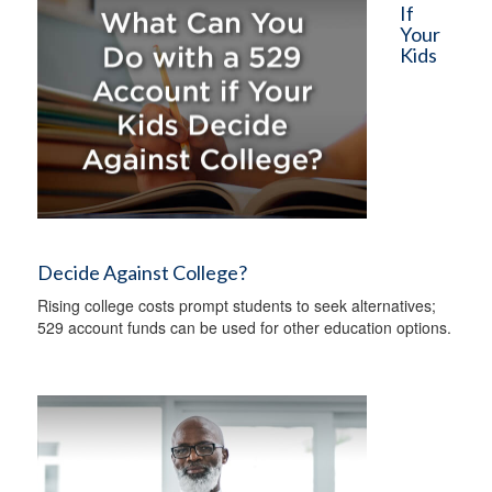
If
Your
Kids
Decide Against College?
Rising college costs prompt students to seek alternatives;
529 account funds can be used for other education options.