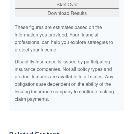
Start Over
Download Results
These figures are estimates based on the
information you provided. Your financial
professional can help you explore strategies to
protect your income.
Disability insurance is issued by participating
insurance companies. Not all policy types and
product features are available in all states. Any
obligations are dependent on the ability of the
issuing insurance company to continue making
claim payments.