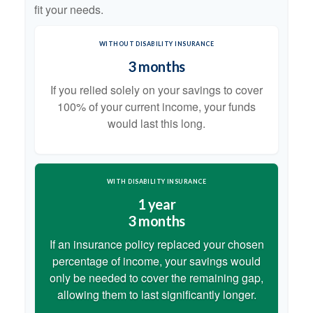
fit your needs.
WITHOUT DISABILITY INSURANCE
3 months
If you relied solely on your savings to cover
100% of your current income, your funds
would last this long.
WITH DISABILITY INSURANCE
1 year
3 months
If an insurance policy replaced your chosen
percentage of income, your savings would
only be needed to cover the remaining gap,
allowing them to last significantly longer.