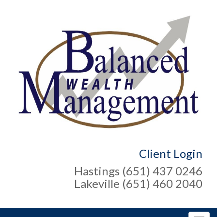
Client Login
Hastings (651) 437 0246
Lakeville (651) 460 2040