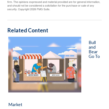
firm. The opinions expressed and material provided are for general information,
and should not be considered a solicitation for the purchase or sale of any
security. Copyright
2026 FMG Suite.
Related Content
Bull
and
Bear
Go To
Market