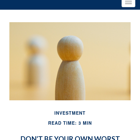
INVESTMENT
READ TIME: 3 MIN
DON’T BE YOUR OWN WORST