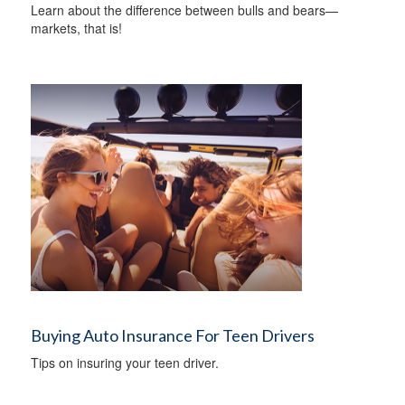
Learn about the difference between bulls and bears—
markets, that is!
Buying Auto Insurance For Teen Drivers
Tips on insuring your teen driver.