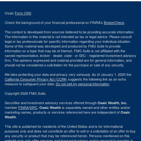
Osaic
Form CRS
Check the background of your financial professional on FINRA's
BrokerCheck
.
The content is developed from sources believed to be providing accurate information.
The information in this material is not intended as tax or legal advice. Please consult
legal or tax professionals for specific information regarding your individual situation.
Some of this material was developed and produced by FMG Suite to provide
information on a topic that may be of interest. FMG Suite is not affiliated with the
named representative, broker - dealer, state - or SEC - registered investment advisory
firm. The opinions expressed and material provided are for general information, and
should not be considered a solicitation for the purchase or sale of any security.
We take protecting your data and privacy very seriously. As of January 1, 2020 the
California Consumer Privacy Act (CCPA)
suggests the following link as an extra
measure to safeguard your data:
Do not sell my personal information
.
Copyright 2026 FMG Suite.
Securities and investment advisory services offered through
Osaic Wealth, Inc.
member
FINRA
/
SIPC
.
is separately owned and other entities and/or
Osaic Wealth
marketing names, products or services referenced here are independent of
Osaic
.
Wealth
This site is published for residents of the United States and is for informational
purposes only and does not constitute an offer to sell or a solicitation of an offer to buy
any security or product that may be referenced herein. Persons mentioned on this
website may only offer services and transact business and/or respond to inquiries in