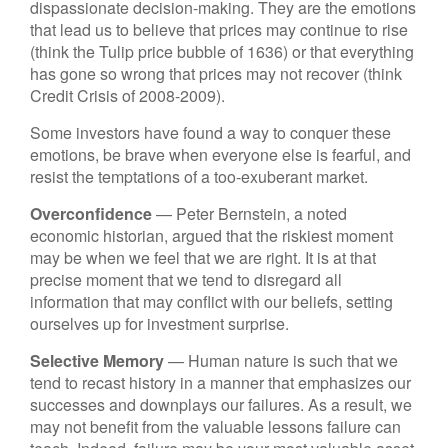
dispassionate decision-making. They are the emotions
that lead us to believe that prices may continue to rise
(think the Tulip price bubble of 1636) or that everything
has gone so wrong that prices may not recover (think
Credit Crisis of 2008-2009).
Some investors have found a way to conquer these
emotions, be brave when everyone else is fearful, and
resist the temptations of a too-exuberant market.
Overconfidence
— Peter Bernstein, a noted
economic historian, argued that the riskiest moment
may be when we feel that we are right. It is at that
precise moment that we tend to disregard all
information that may conflict with our beliefs, setting
ourselves up for investment surprise.
Selective Memory
— Human nature is such that we
tend to recast history in a manner that emphasizes our
successes and downplays our failures. As a result, we
may not benefit from the valuable lessons failure can