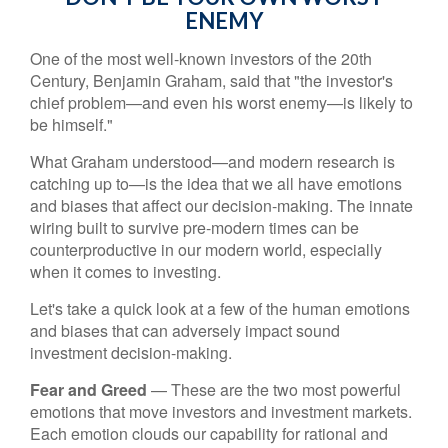
ENEMY
One of the most well-known investors of the 20th
Century, Benjamin Graham, said that "the investor's
chief problem—and even his worst enemy—is likely to
be himself."
What Graham understood—and modern research is
catching up to—is the idea that we all have emotions
and biases that affect our decision-making. The innate
wiring built to survive pre-modern times can be
counterproductive in our modern world, especially
when it comes to investing.
Let's take a quick look at a few of the human emotions
and biases that can adversely impact sound
investment decision-making.
Fear and Greed
— These are the two most powerful
emotions that move investors and investment markets.
Each emotion clouds our capability for rational and