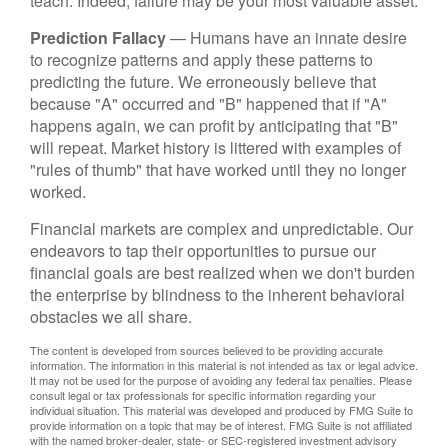
teach. Indeed, failure may be your most valuable asset.
Prediction Fallacy
— Humans have an innate desire
to recognize patterns and apply these patterns to
predicting the future. We erroneously believe that
because "A" occurred and "B" happened that if "A"
happens again, we can profit by anticipating that "B"
will repeat. Market history is littered with examples of
"rules of thumb" that have worked until they no longer
worked.
Financial markets are complex and unpredictable. Our
endeavors to tap their opportunities to pursue our
financial goals are best realized when we don't burden
the enterprise by blindness to the inherent behavioral
obstacles we all share.
The content is developed from sources believed to be providing accurate
information. The information in this material is not intended as tax or legal advice.
It may not be used for the purpose of avoiding any federal tax penalties. Please
consult legal or tax professionals for specific information regarding your
individual situation. This material was developed and produced by FMG Suite to
provide information on a topic that may be of interest. FMG Suite is not affiliated
with the named broker-dealer, state- or SEC-registered investment advisory