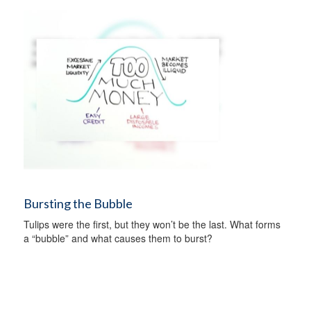
Bursting the Bubble
Tulips were the first, but they won’t be the last. What forms
a “bubble” and what causes them to burst?