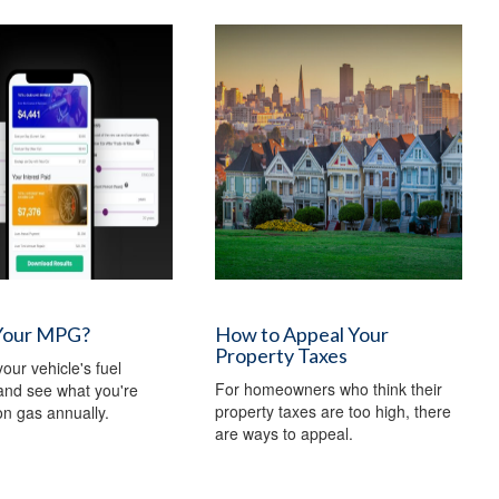
Your MPG?
How to Appeal Your
Property Taxes
our vehicle's fuel
For homeowners who think their
 and see what you're
property taxes are too high, there
n gas annually.
are ways to appeal.