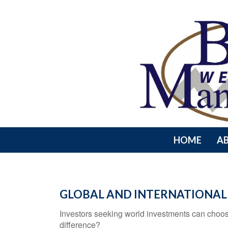
HOME
A
GLOBAL AND INTERNATIONAL
Investors seeking world investments can choos
difference?