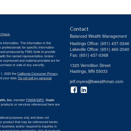
Contact
rCheck
.
Balanced Wealth Management
 information. The information in this
Hastings
Office: (651) 437-0246
ax professionals for specific information
Lakeville
Office: (651) 460-2040
ed and produced by FMG Suite to provide
Fax: (651) 437-0368
d with the named representative, broker -
ons expressed and material provided are for
purchase or sale of any security.
1320 Vermillion Street
Hastings,
MN
55033
 1, 2020 the
California Consumer Privacy
rd your data:
Do not sell my personal
jeff.myers@bwealthman.com
member
FINRA
/
SIPC
.
lth, Inc.
Osaic
 products or services referenced here are
rmational purposes only and does not
ty or product that may be referenced herein.
 business and/or respond to inquiries in
e exempt from registration. Not all products