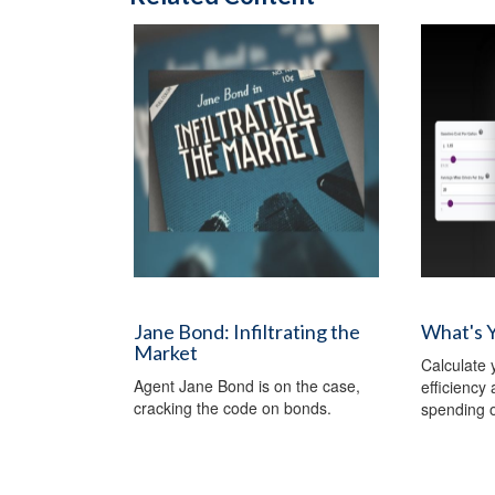
Jane Bond: Infiltrating the
What's 
Market
Calculate y
Agent Jane Bond is on the case,
efficiency
cracking the code on bonds.
spending o