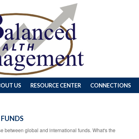
BOUT US
RESOURCE CENTER
CONNECTIONS
 FUNDS
e between global and international funds. What's the