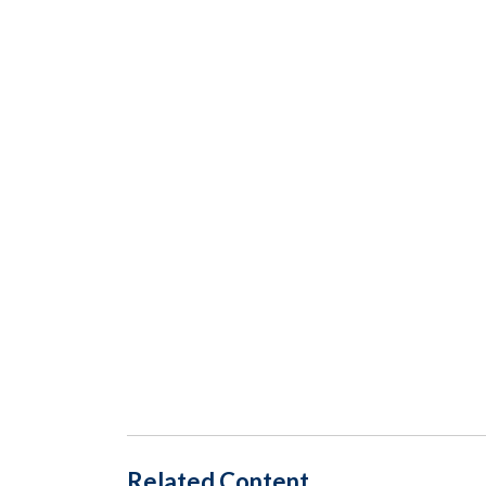
Related Content