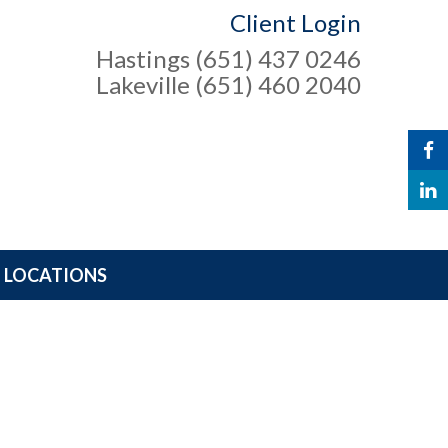
Client Login
Hastings (651) 437 0246
Lakeville (651) 460 2040
LOCATIONS