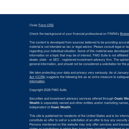
Osaic
Form CRS
Check the background of your financial professional on FINRA's
Broke
The content is developed from sources believed to be providing accurate
material is not intended as tax or legal advice. Please consult legal or t
regarding your individual situation. Some of this material was develop
information on a topic that may be of interest. FMG Suite is not affiliate
dealer, state - or SEC - registered investment advisory firm. The opini
general information, and should not be considered a solicitation for the 
We take protecting your data and privacy very seriously. As of January
Act (CCPA)
suggests the following link as an extra measure to safegua
information
.
Copyright 2026 FMG Suite.
Securities and investment advisory services offered through
Osaic Wea
is separately owned and other entities and/or marketing names,
Wealth
independent of
.
Osaic Wealth
This site is published for residents of the United States and is for info
constitute an offer to sell or a solicitation of an offer to buy any securi
Persons mentioned on this website may only offer services and transact
states or jurisdictions in which they have been properly registered or ar