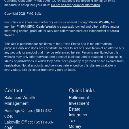
California Consumer Privacy Act (CCPA)
suggests the following link as an extra
measure to safeguard your data:
Do not sell my personal information
.
Copyright 2026 FMG Suite.
Securities and investment advisory services offered through
Osaic Wealth, Inc.
member
FINRA
/
SIPC
.
is separately owned and other entities and/or
Osaic Wealth
marketing names, products or services referenced here are independent of
Osaic
.
Wealth
This site is published for residents of the United States and is for informational
purposes only and does not constitute an offer to sell or a solicitation of an offer to buy
any security or product that may be referenced herein. Persons mentioned on this
website may only offer services and transact business and/or respond to inquiries in
states or jurisdictions in which they have been properly registered or are exempt from
registration. Not all products and services referenced on this site are available in
every state, jurisdiction or from every person listed.
Contact
Quick Links
Balanced Wealth
Retirement
Management
Investment
Estate
Hastings
Office: (651) 437-
Insurance
0246
Tax
Lakeville
Office: (651) 460-
Money
2040