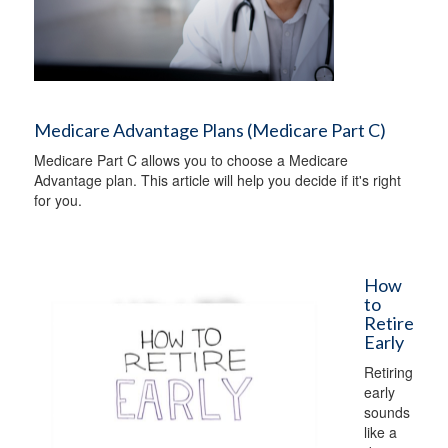
Medicare Advantage Plans (Medicare Part C)
Medicare Part C allows you to choose a Medicare
Advantage plan. This article will help you decide if it's right
for you.
How
to
Retire
Early
Retiring
early
sounds
like a