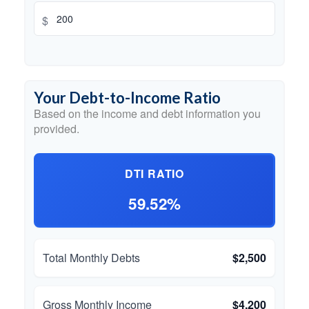
$
Your Debt-to-Income Ratio
Based on the income and debt information you
provided.
DTI RATIO
59.52%
Total Monthly Debts
$2,500
Gross Monthly Income
$4,200