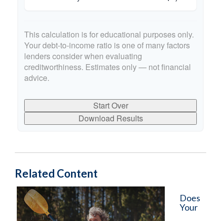
This calculation is for educational purposes only.
Your debt-to-income ratio is one of many factors
lenders consider when evaluating
creditworthiness. Estimates only — not financial
advice.
Start Over
Download Results
Related Content
Does
Your