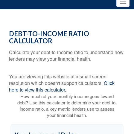
DEBT-TO-INCOME RATIO
CALCULATOR
Calculate your debt-to-income ratio to understand how
lenders may view your financial health.
You are viewing this website at a small screen
resolution which doesn't support calculators.
Click
here to view this calculator.
How much of your monthly income goes toward
debt? Use this calculator to determine your debt-to-
income ratio, a key metric lenders use to assess
your financial health.