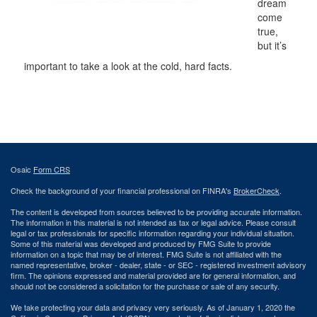
dream
come
true,
but it’s
important to take a look at the cold, hard facts.
Osaic
Form CRS
Check the background of your financial professional on FINRA's
BrokerCheck
.
The content is developed from sources believed to be providing accurate information.
The information in this material is not intended as tax or legal advice. Please consult
legal or tax professionals for specific information regarding your individual situation.
Some of this material was developed and produced by FMG Suite to provide
information on a topic that may be of interest. FMG Suite is not affiliated with the
named representative, broker - dealer, state - or SEC - registered investment advisory
firm. The opinions expressed and material provided are for general information, and
should not be considered a solicitation for the purchase or sale of any security.
We take protecting your data and privacy very seriously. As of January 1, 2020 the