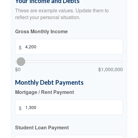
Your Income and Debts
These are example values. Update them to
reflect your personal situation.
Gross Monthly Income
$
$0
$1,000,000
Monthly Debt Payments
Mortgage / Rent Payment
$
Student Loan Payment