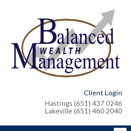
Client Login
Hastings (651) 437 0246
Lakeville (651) 460 2040