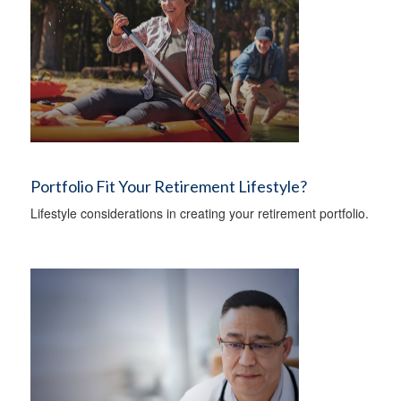
Portfolio Fit Your Retirement Lifestyle?
Lifestyle considerations in creating your retirement portfolio.