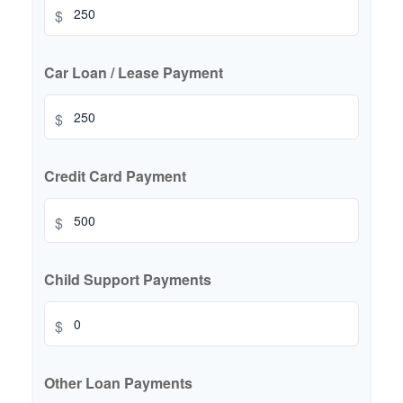
$
Car Loan / Lease Payment
$
Credit Card Payment
$
Child Support Payments
$
Other Loan Payments