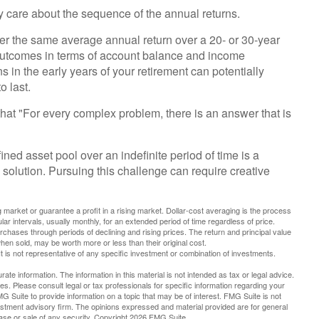
ly care about the sequence of the annual returns.
ver the same average annual return over a 20- or 30-year
t outcomes in terms of account balance and income
 in the early years of your retirement can potentially
 last.
at "For every complex problem, there is an answer that is
ined asset pool over an indefinite period of time is a
solution. Pursuing this challenge can require creative
g market or guarantee a profit in a rising market. Dollar-cost averaging is the process
ar intervals, usually monthly, for an extended period of time regardless of price.
urchases through periods of declining and rising prices. The return and principal value
hen sold, may be worth more or less than their original cost.
 It is not representative of any specific investment or combination of investments.
te information. The information in this material is not intended as tax or legal advice.
es. Please consult legal or tax professionals for specific information regarding your
G Suite to provide information on a topic that may be of interest. FMG Suite is not
vestment advisory firm. The opinions expressed and material provided are for general
hase or sale of any security. Copyright
2026 FMG Suite.