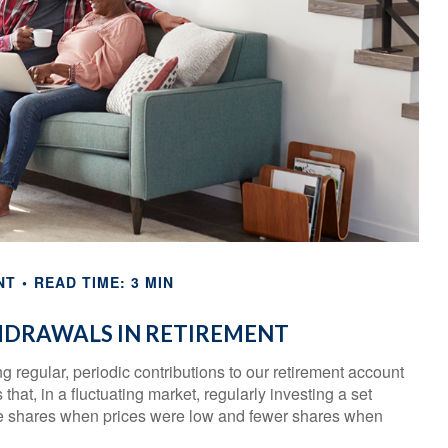
NT
READ TIME: 3 MIN
HDRAWALS IN RETIREMENT
 regular, periodic contributions to our retirement account
at, in a fluctuating market, regularly investing a set
e shares when prices were low and fewer shares when