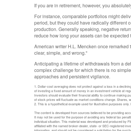
If you are in retirement, however, you absolute
For instance, comparable portfolios might deli
period, but they could have radically differen
production. Generally speaking, negative returns
reduce how long your assets can be expected to
American writer H.L. Mencken once remarked th
clear, simple, and wrong."
Anticipating a lifetime of withdrawals from a def
complex challenge for which there is no simple 
approaches and persistent vigilance.
1. Dollar-cost averaging does not protect against a loss in a declinin
of investing a fixed amount of money in an investment vehicle at regul
Investors should evaluate their financial ability to continue making p
of stock prices will fluctuate as market conditions change. Shares, w
2. This is a hypothetical example used for illustrative purposes only.
The content is developed from sources believed to be providing accura
It may not be used for the purpose of avoiding any federal tax penalti
individual situation. This material was developed and produced by FM
affiliated with the named broker-dealer, state- or SEC-registered in
information, and should not be considered a solicitation for the purc