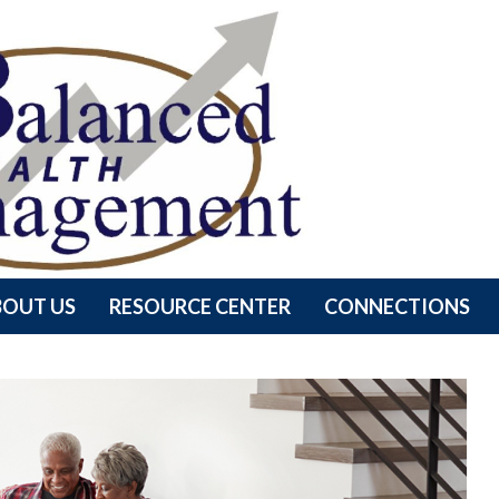
BOUT US
RESOURCE CENTER
CONNECTIONS