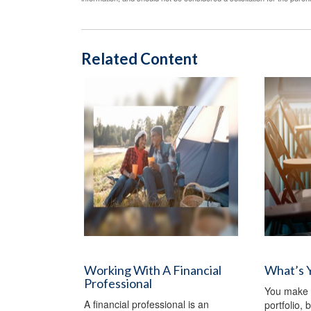
Related Content
Working With A Financial
What’s 
Professional
You make d
A financial professional is an
portfolio,