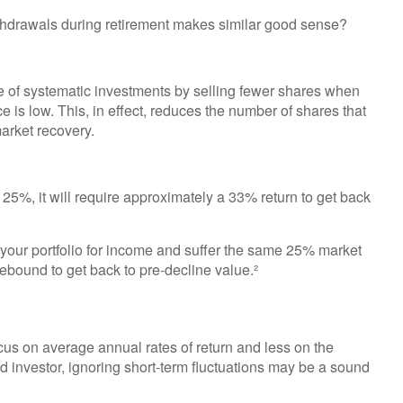
ithdrawals during retirement makes similar good sense?
e of systematic investments by selling fewer shares when
e is low. This, in effect, reduces the number of shares that
arket recovery.
y 25%, it will require approximately a 33% return to get back
f your portfolio for income and suffer the same 25% market
bound to get back to pre-decline value.²
cus on average annual rates of return and less on the
ld investor, ignoring short-term fluctuations may be a sound