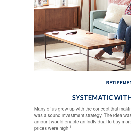
RETIREME
SYSTEMATIC WIT
Many of us grew up with the concept that making
was a sound investment strategy. The idea was th
amount would enable an individual to buy mor
1
prices were high.