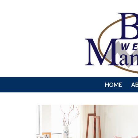
HOME
A