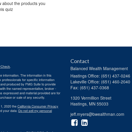
w about the products you
his quiz
Contact
rCheck
.
Balanced Wealth Management
 information. The information in this
Hastings
Office: (651) 437-0246
ax professionals for specific information
Lakeville
Office: (651) 460-2040
ed and produced by FMG Suite to provide
Fax: (651) 437-0368
d with the named representative, broker -
ons expressed and material provided are for
purchase or sale of any security.
1320 Vermillion Street
Hastings,
MN
55033
 1, 2020 the
California Consumer Privacy
rd your data:
Do not sell my personal
jeff.myers@bwealthman.com