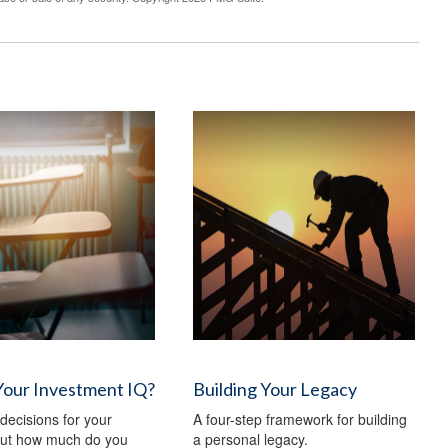
Your Investment IQ?
Building Your Legacy
ecisions for your
A four-step framework for building
 but how much do you
a personal legacy.