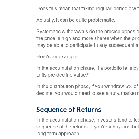
Does this mean that taking regular, periodic w
Actually, it can be quite problematic.
Systematic withdrawals do the precise opposit
the price is high and more shares when the pric
may be able to participate in any subsequent m
Here's an example.
In the accumulation phase, if a portfolio falls b
to its pre-decline value.²
In the distribution phase, if you withdraw 5% o
decline, you would need to see a 43% market re
Sequence of Returns
In the accumulation phase, investors tend to fo
sequence of the returns. If you're a buy-and-ho
long-term approach.