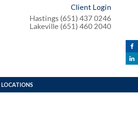
Client Login
Hastings (651) 437 0246
Lakeville (651) 460 2040
LOCATIONS