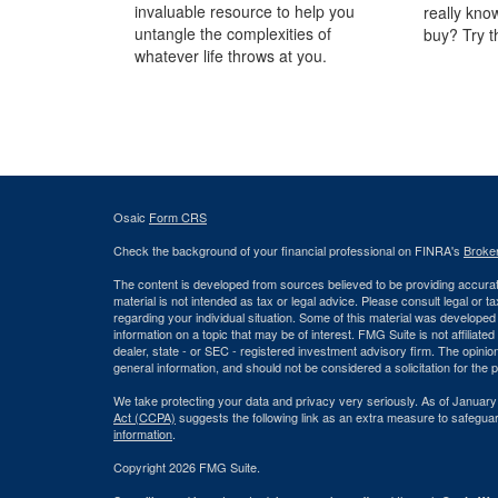
invaluable resource to help you
really kno
untangle the complexities of
buy? Try t
whatever life throws at you.
Osaic
Form CRS
Check the background of your financial professional on FINRA's
Broke
The content is developed from sources believed to be providing accurate
material is not intended as tax or legal advice. Please consult legal or t
regarding your individual situation. Some of this material was develop
information on a topic that may be of interest. FMG Suite is not affiliate
dealer, state - or SEC - registered investment advisory firm. The opini
general information, and should not be considered a solicitation for the 
We take protecting your data and privacy very seriously. As of January
Act (CCPA)
suggests the following link as an extra measure to safegua
information
.
Copyright 2026 FMG Suite.