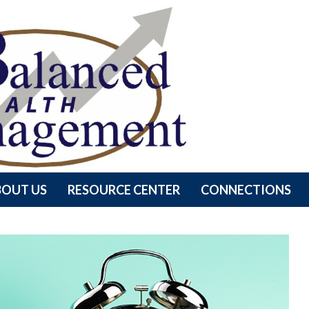
BOUT US
RESOURCE CENTER
CONNECTIONS