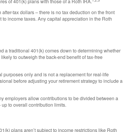
es of 401(k) plans with those of a Roth IRA.
after-tax dollars – there is no tax deduction on the front
t to income taxes. Any capital appreciation in the Roth
d a traditional 401(k) comes down to determining whether
s likely to outweigh the back-end benefit of tax-free
al purposes only and is not a replacement for real-life
sional before adjusting your retirement strategy to include a
 Many employers allow contributions to be divided between a
up to overall contribution limits.
1(k) plans aren’t subject to income restrictions like Roth