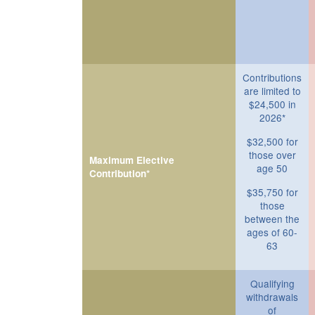
Contributions
are limited to
$24,500 in
2026*
$32,500 for
those over
Maximum Elective
age 50
Contribution*
$35,750 for
those
between the
ages of 60-
63
Qualifying
withdrawals
of