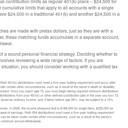
l contribution limits as regular 401(k) plans – $24,500 for
cumulative limits that apply to all accounts with a single
ave $24,500 in a traditional 401(k) and another $24,500 in a
ches are made with pretax dollars, just as they are with a
ever, these matching funds accumulate in a separate account,
drawal.
of a sound personal financial strategy. Deciding whether to
involves reviewing a wide range of factors. If you are
 situation, you should consider working with a qualified tax
s, Roth 401(k) distributions must meet a five-year holding requirement and occur after
er certain other circumstances, such as a result of the owner’s death or disability.
irement. Once you reach age 73, you must begin taking required minimum distributions.
tributions from your 401(k) or other defined contribution plan in the year you turn 73.
e taxed as ordinary income, and, if taken before age 59½, may be subject to a 10%
mes. In 2026, the income phaseout limit is $168,000 for single filers, $252,000 for
thdrawal of earnings, Roth IRA distributions must meet a five-year holding requirement
 can be taken under certain other circumstances, such as a result of the owner’s
ake minimum annual withdrawals.