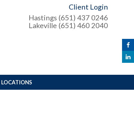
Client Login
Hastings (651) 437 0246
Lakeville (651) 460 2040
LOCATIONS