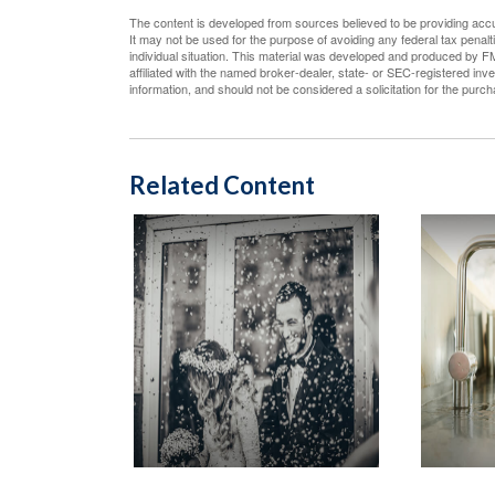
The content is developed from sources believed to be providing accura
It may not be used for the purpose of avoiding any federal tax penalti
individual situation. This material was developed and produced by FM
affiliated with the named broker-dealer, state- or SEC-registered in
information, and should not be considered a solicitation for the purc
Related Content