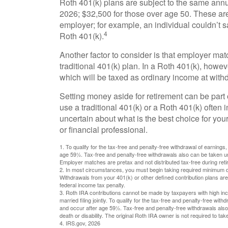
Roth 401(k) plans are subject to the same annua
2026; $32,500 for those over age 50. These are 
employer; for example, an individual couldn’t s
4
Roth 401(k).
Another factor to consider is that employer mat
traditional 401(k) plan. In a Roth 401(k), how
which will be taxed as ordinary income at with
Setting money aside for retirement can be part 
use a traditional 401(k) or a Roth 401(k) often 
uncertain about what is the best choice for your
or financial professional.
1. To qualify for the tax-free and penalty-free withdrawal of earning
age 59½. Tax-free and penalty-free withdrawals also can be taken und
Employer matches are pretax and not distributed tax-free during ret
2. In most circumstances, you must begin taking required minimum dis
Withdrawals from your 401(k) or other defined contribution plans ar
federal income tax penalty.
3. Roth IRA contributions cannot be made by taxpayers with high inco
married filing jointly. To qualify for the tax-free and penalty-free wi
and occur after age 59½. Tax-free and penalty-free withdrawals also
death or disability. The original Roth IRA owner is not required to t
4. IRS.gov, 2026