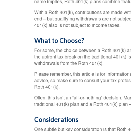
name implies, Roth 401(k) plans combine featur
With a Roth 401(k), contributions are made with 
end – but qualifying withdrawals are not subjec
401(k) also is not subject to income taxes.
What to Choose?
For some, the choice between a Roth 401(k) an
the upfront tax break on the traditional 401(k) i
withdrawals from the Roth 401(k).
Please remember, this article is for information
advice, so make sure to consult your tax profes
Roth 401(k).
Often, this isn’t an “all-or-nothing” decision.
traditional 401(k) plan and a Roth 401(k) plan – 
Considerations
One subtle but key consideration is that Roth 40