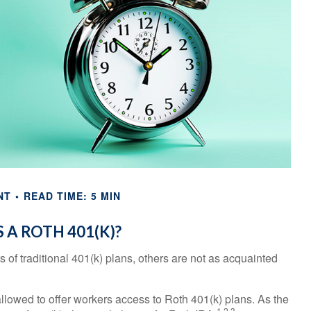
NT
READ TIME: 5 MIN
 A ROTH 401(K)?
s of traditional 401(k) plans, others are not as acquainted
lowed to offer workers access to Roth 401(k) plans. As the
1,2,3