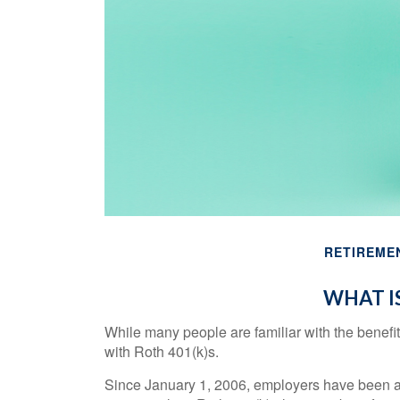
RETIREME
WHAT IS
While many people are familiar with the benefit
with Roth 401(k)s.
Since January 1, 2006, employers have been al