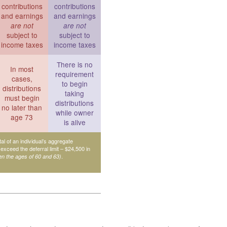
contributions
contributions
and earnings
and earnings
are not
are not
subject to
subject to
income taxes
income taxes
There is no
In most
requirement
cases,
to begin
distributions
taking
must begin
distributions
no later than
while owner
age 73
is alive
tal of an individual’s aggregate
 exceed the deferral limit – $24,500 in
.
en the ages of 60 and 63)