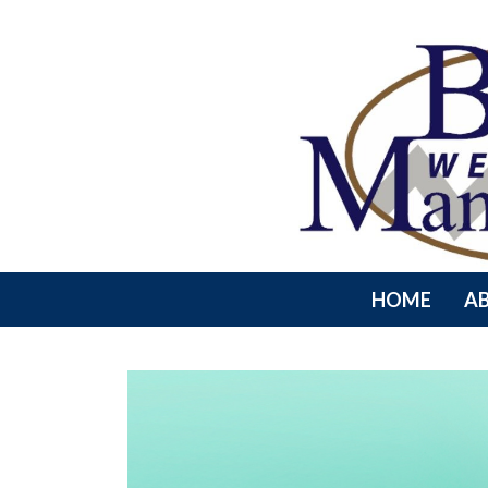
HOME
A