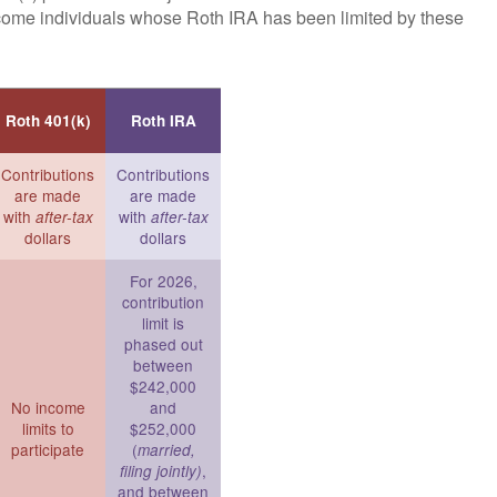
ncome individuals whose Roth IRA has been limited by these
Roth 401(k)
Roth IRA
Contributions
Contributions
are made
are made
with
with
after-tax
after-tax
dollars
dollars
For 2026,
contribution
limit is
phased out
between
$242,000
No income
and
limits to
$252,000
participate
(
married,
,
filing jointly)
and between