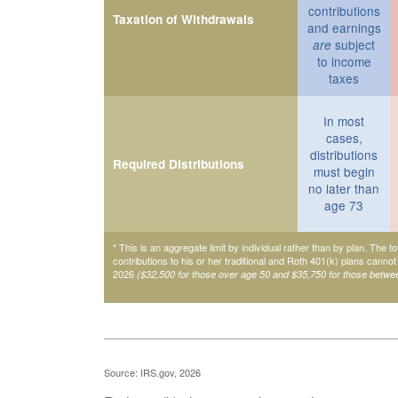
contributions
Taxation of Withdrawals
and earnings
subject
are
to income
taxes
In most
cases,
distributions
Required Distributions
must begin
no later than
age 73
* This is an aggregate limit by individual rather than by plan. The to
contributions to his or her traditional and Roth 401(k) plans cannot
2026
($32,500 for those over age 50 and $35,750 for those betwe
Source: IRS.gov, 2026