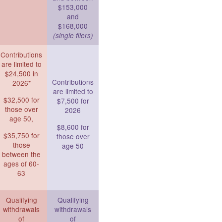
$153,000
and
$168,000
(single filers)
Contributions
are limited to
$24,500 in
Contributions
2026*
are limited to
$32,500 for
$7,500 for
those over
2026
age 50,
$8,600 for
$35,750 for
those over
those
age 50
between the
ages of 60-
63
Qualifying
Qualifying
withdrawals
withdrawals
of
of