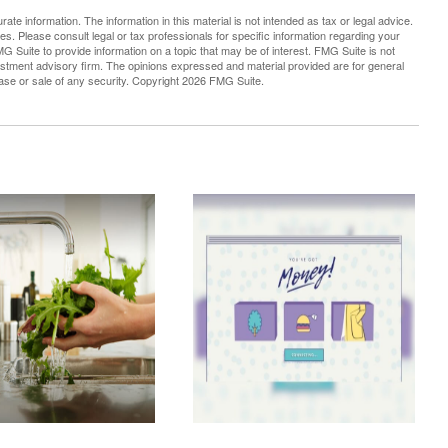
te information. The information in this material is not intended as tax or legal advice.
es. Please consult legal or tax professionals for specific information regarding your
G Suite to provide information on a topic that may be of interest. FMG Suite is not
vestment advisory firm. The opinions expressed and material provided are for general
hase or sale of any security. Copyright
2026 FMG Suite.