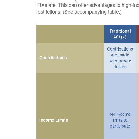
IRAs are. This can offer advantages to high-i
restrictions. (See accompanying table.)
Traditional
401(k)
Contributions
are made
Contributions
with
pretax
dollars
No income
limits to
Income Limits
participate