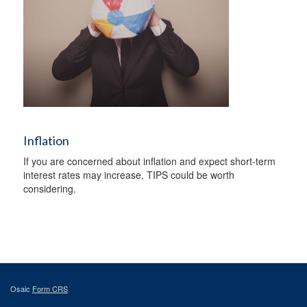
Inflation
If you are concerned about inflation and expect short-term
interest rates may increase, TIPS could be worth
considering.
Osaic
Form CRS