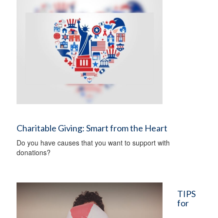
Charitable Giving: Smart from the Heart
Do you have causes that you want to support with
donations?
TIPS
for