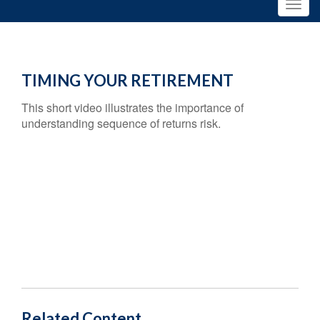
TIMING YOUR RETIREMENT
This short video illustrates the importance of
understanding sequence of returns risk.
Related Content