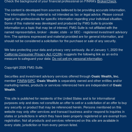
Check the background of your financial professional on FINRA's
BrokerCheck
.
The content is developed from sources believed to be providing accurate information.
The information in this material is not intended as tax or legal advice. Please consult
legal or tax professionals for specific information regarding your individual situation.
Some of this material was developed and produced by FMG Suite to provide
information on a topic that may be of interest. FMG Suite is not affiliated with the
named representative, broker - dealer, state - or SEC - registered investment advisory
firm. The opinions expressed and material provided are for general information, and
should not be considered a solicitation for the purchase or sale of any security.
We take protecting your data and privacy very seriously. As of January 1, 2020 the
California Consumer Privacy Act (CCPA)
suggests the following link as an extra
measure to safeguard your data:
Do not sell my personal information
.
Copyright 2026 FMG Suite.
Securities and investment advisory services offered through
Osaic Wealth, Inc.
member
FINRA
/
SIPC
.
is separately owned and other entities and/or
Osaic Wealth
marketing names, products or services referenced here are independent of
Osaic
.
Wealth
This site is published for residents of the United States and is for informational
purposes only and does not constitute an offer to sell or a solicitation of an offer to buy
any security or product that may be referenced herein. Persons mentioned on this
website may only offer services and transact business and/or respond to inquiries in
states or jurisdictions in which they have been properly registered or are exempt from
registration. Not all products and services referenced on this site are available in
every state, jurisdiction or from every person listed.