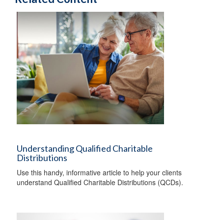
Understanding Qualified Charitable
Distributions
Use this handy, informative article to help your clients
understand Qualified Charitable Distributions (QCDs).