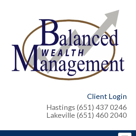
Client Login
Hastings (651) 437 0246
Lakeville (651) 460 2040