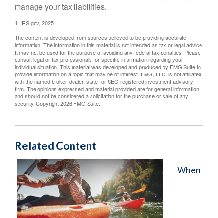
manage your tax liabilities.
1. IRS.gov, 2025
The content is developed from sources believed to be providing accurate
information. The information in this material is not intended as tax or legal advice.
It may not be used for the purpose of avoiding any federal tax penalties. Please
consult legal or tax professionals for specific information regarding your
individual situation. This material was developed and produced by FMG Suite to
provide information on a topic that may be of interest. FMG, LLC, is not affiliated
with the named broker-dealer, state- or SEC-registered investment advisory
firm. The opinions expressed and material provided are for general information,
and should not be considered a solicitation for the purchase or sale of any
security. Copyright
2026 FMG Suite.
Related Content
When