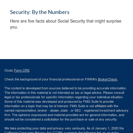
Security: By the Numbers
Here are five facts about Social Security that might surprise
you.
Osaic
Form CRS
Check the background of your financial professional on FINRA's
BrokerCheck
.
The content is developed from sources believed to be providing accurate information.
The information in this material is not intended as tax or legal advice. Please consult
legal or tax professionals for specific information regarding your individual situation.
Some of this material was developed and produced by FMG Suite to provide
information on a topic that may be of interest. FMG Suite is not affiliated with the
named representative, broker - dealer, state - or SEC - registered investment advisory
firm. The opinions expressed and material provided are for general information, and
should not be considered a solicitation for the purchase or sale of any security.
We take protecting your data and privacy very seriously. As of January 1, 2020 the
California Consumer Privacy Act (CCPA)
suggests the following link as an extra