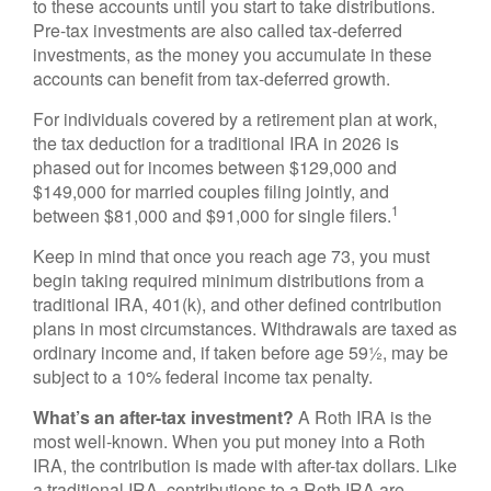
to these accounts until you start to take distributions.
Pre-tax investments are also called tax-deferred
investments, as the money you accumulate in these
accounts can benefit from tax-deferred growth.
For individuals covered by a retirement plan at work,
the tax deduction for a traditional IRA in 2026 is
phased out for incomes between $129,000 and
$149,000 for married couples filing jointly, and
1
between $81,000 and $91,000 for single filers.
Keep in mind that once you reach age 73, you must
begin taking required minimum distributions from a
traditional IRA, 401(k), and other defined contribution
plans in most circumstances. Withdrawals are taxed as
ordinary income and, if taken before age 59½, may be
subject to a 10% federal income tax penalty.
What’s an after-tax investment?
A Roth IRA is the
most well-known. When you put money into a Roth
IRA, the contribution is made with after-tax dollars. Like
a traditional IRA, contributions to a Roth IRA are