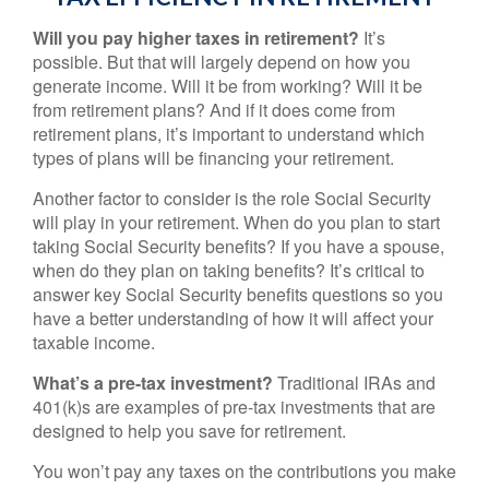
Will you pay higher taxes in retirement?
It’s
possible. But that will largely depend on how you
generate income. Will it be from working? Will it be
from retirement plans? And if it does come from
retirement plans, it’s important to understand which
types of plans will be financing your retirement.
Another factor to consider is the role Social Security
will play in your retirement. When do you plan to start
taking Social Security benefits? If you have a spouse,
when do they plan on taking benefits? It’s critical to
answer key Social Security benefits questions so you
have a better understanding of how it will affect your
taxable income.
What’s a pre-tax investment?
Traditional IRAs and
401(k)s are examples of pre-tax investments that are
designed to help you save for retirement.
You won’t pay any taxes on the contributions you make