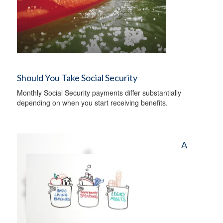
Should You Take Social Security
Monthly Social Security payments differ substantially
depending on when you start receiving benefits.
A