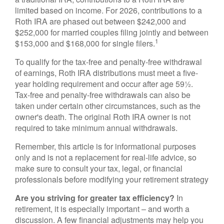
limited based on income. For 2026, contributions to a
Roth IRA are phased out between $242,000 and
$252,000 for married couples filing jointly and between
1
$153,000 and $168,000 for single filers.
To qualify for the tax-free and penalty-free withdrawal
of earnings, Roth IRA distributions must meet a five-
year holding requirement and occur after age 59½.
Tax-free and penalty-free withdrawals can also be
taken under certain other circumstances, such as the
owner's death. The original Roth IRA owner is not
required to take minimum annual withdrawals.
Remember, this article is for informational purposes
only and is not a replacement for real-life advice, so
make sure to consult your tax, legal, or financial
professionals before modifying your retirement strategy
Are you striving for greater tax efficiency?
In
retirement, it is especially important – and worth a
discussion. A few financial adjustments may help you