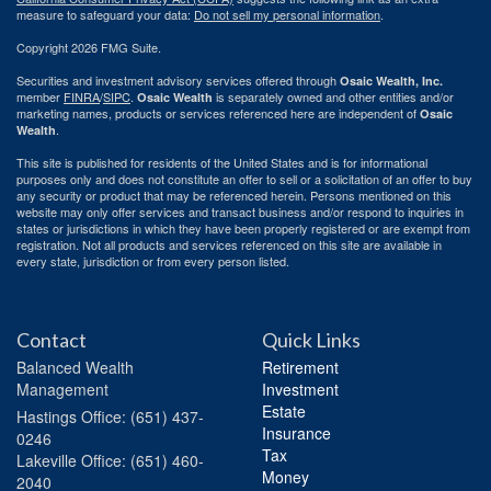
measure to safeguard your data:
Do not sell my personal information
.
Copyright 2026 FMG Suite.
Securities and investment advisory services offered through
Osaic Wealth, Inc.
member
FINRA
/
SIPC
.
is separately owned and other entities and/or
Osaic Wealth
marketing names, products or services referenced here are independent of
Osaic
.
Wealth
This site is published for residents of the United States and is for informational
purposes only and does not constitute an offer to sell or a solicitation of an offer to buy
any security or product that may be referenced herein. Persons mentioned on this
website may only offer services and transact business and/or respond to inquiries in
states or jurisdictions in which they have been properly registered or are exempt from
registration. Not all products and services referenced on this site are available in
every state, jurisdiction or from every person listed.
Contact
Quick Links
Balanced Wealth
Retirement
Management
Investment
Estate
Hastings
Office: (651) 437-
Insurance
0246
Tax
Lakeville
Office: (651) 460-
Money
2040