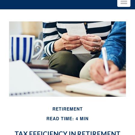
RETIREMENT
READ TIME: 4 MIN
TAX EFFICIENCY IN RETIREMENT