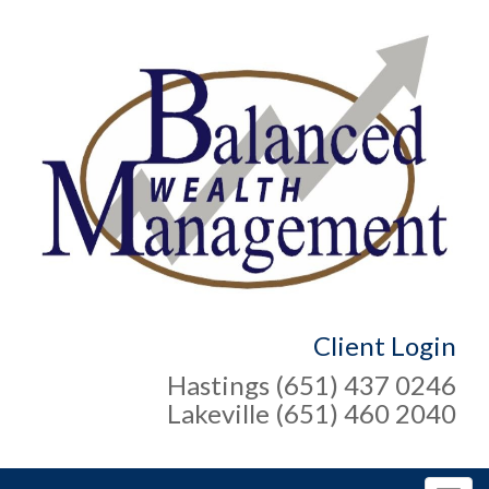
Client Login
Hastings (651) 437 0246
Lakeville (651) 460 2040