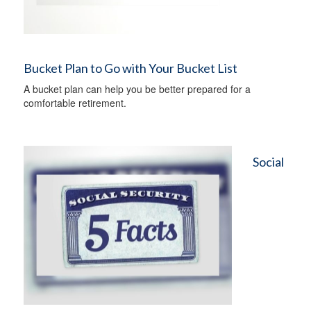
Bucket Plan to Go with Your Bucket List
A bucket plan can help you be better prepared for a
comfortable retirement.
Social