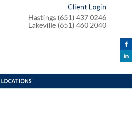
Client Login
Hastings (651) 437 0246
Lakeville (651) 460 2040
LOCATIONS