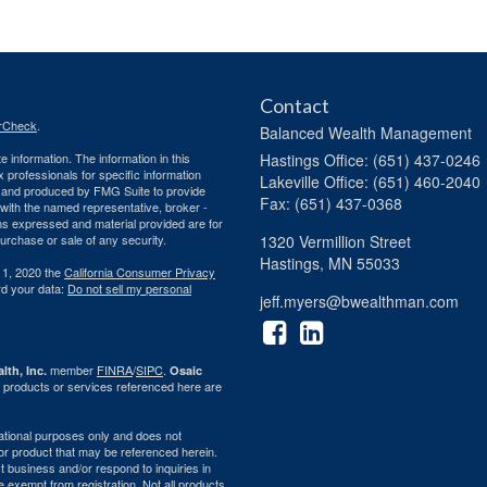
Contact
rCheck
.
Balanced Wealth Management
 information. The information in this
Hastings
Office: (651) 437-0246
ax professionals for specific information
Lakeville
Office: (651) 460-2040
ed and produced by FMG Suite to provide
Fax: (651) 437-0368
d with the named representative, broker -
ons expressed and material provided are for
purchase or sale of any security.
1320 Vermillion Street
Hastings,
MN
55033
 1, 2020 the
California Consumer Privacy
rd your data:
Do not sell my personal
jeff.myers@bwealthman.com
member
FINRA
/
SIPC
.
lth, Inc.
Osaic
 products or services referenced here are
rmational purposes only and does not
ty or product that may be referenced herein.
 business and/or respond to inquiries in
e exempt from registration. Not all products