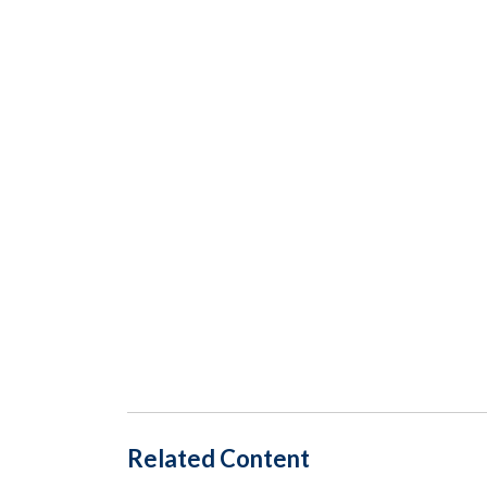
Related Content