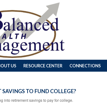
BOUT US
RESOURCE CENTER
CONNECTIONS
 SAVINGS TO FUND COLLEGE?
g into retirement savings to pay for college.