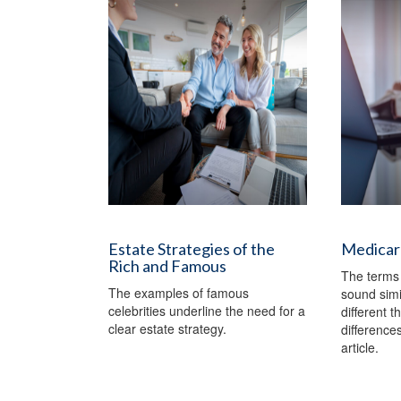
Estate Strategies of the
Medicar
Rich and Famous
The terms
The examples of famous
sound simi
celebrities underline the need for a
different t
clear estate strategy.
differences
article.