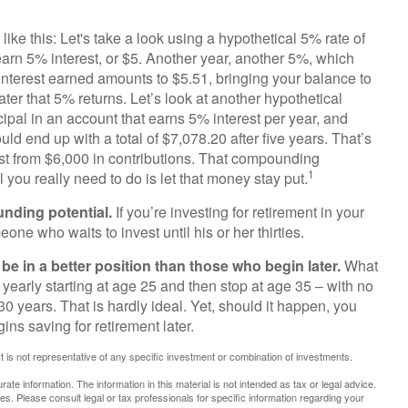
ike this: Let's take a look using a hypothetical 5% rate of
 earn 5% interest, or $5. Another year, another 5%, which
% interest earned amounts to $5.51, bringing your balance to
er that 5% returns. Let’s look at another hypothetical
cipal in an account that earns 5% interest per year, and
ld end up with a total of $7,078.20 after five years. That’s
st from $6,000 in contributions. That compounding
1
 you really need to do is let that money stay put.
unding potential.
If you’re investing for retirement in your
e who waits to invest until his or her thirties.
be in a better position than those who begin later.
What
 yearly starting at age 25 and then stop at age 35 – with no
0 years. That is hardly ideal. Yet, should it happen, you
ns saving for retirement later.
 It is not representative of any specific investment or combination of investments.
te information. The information in this material is not intended as tax or legal advice.
es. Please consult legal or tax professionals for specific information regarding your