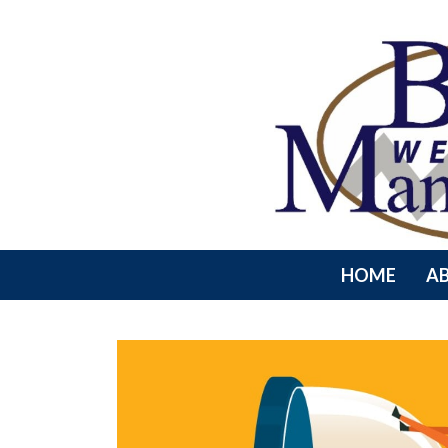
HOME
A