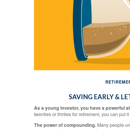
RETIREME
SAVING EARLY & L
As a young investor, you have a powerful all
twenties or thirties for retirement, you can put it
The power of compounding.
Many people under