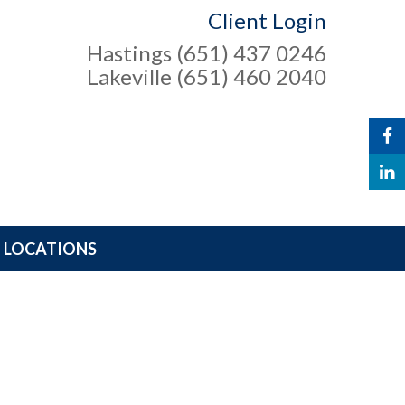
Client Login
Hastings (651) 437 0246
Lakeville (651) 460 2040
LOCATIONS