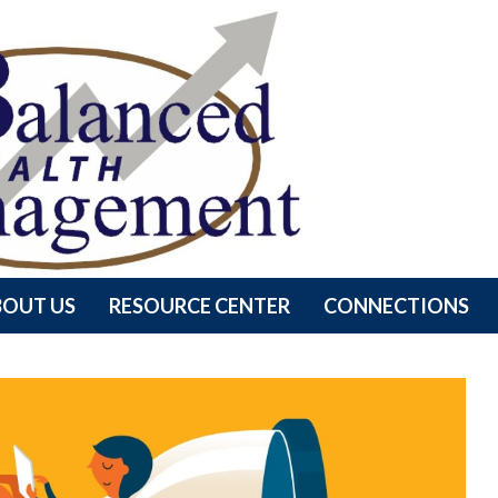
BOUT US
RESOURCE CENTER
CONNECTIONS