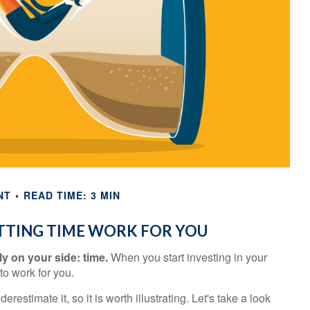
NT
READ TIME: 3 MIN
ETTING TIME WORK FOR YOU
y on your side: time.
When you start investing in your
 to work for you.
estimate it, so it is worth illustrating. Let's take a look