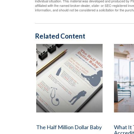
individual situation. This material was developed and produced by FM
affiliated with the named broker-dealer, state- or SEC-registered in
information, and should not be considered a solicitation for the purc
Related Content
The Half Million Dollar Baby
What It
Accredit