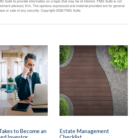
G Suite to provide information on a topic that may be of interest. FMG Suite is not
vestment advisory firm. The opinions expressed and material provided are for general
hase or sale of any security. Copyright
2026 FMG Suite.
 Takes to Become an
Estate Management
ed Investor
Checklist