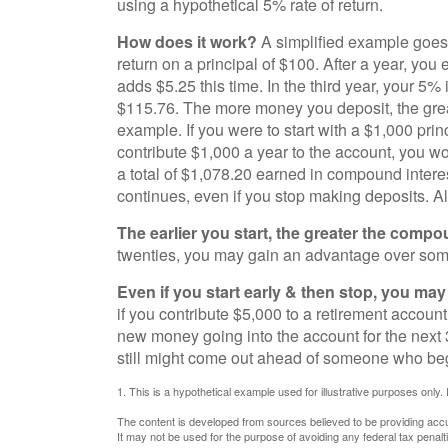
using a hypothetical 5% rate of return.
How does it work?
A simplified example goes l
return on a principal of $100. After a year, you
adds $5.25 this time. In the third year, your 5
$115.76. The more money you deposit, the great
example. If you were to start with a $1,000 prin
contribute $1,000 a year to the account, you wou
a total of $1,078.20 earned in compound intere
continues, even if you stop making deposits. All
The earlier you start, the greater the compo
twenties, you may gain an advantage over someon
Even if you start early & then stop, you may 
if you contribute $5,000 to a retirement account
new money going into the account for the next 3
still might come out ahead of someone who begi
1. This is a hypothetical example used for illustrative purposes only.
The content is developed from sources believed to be providing accura
It may not be used for the purpose of avoiding any federal tax penalti