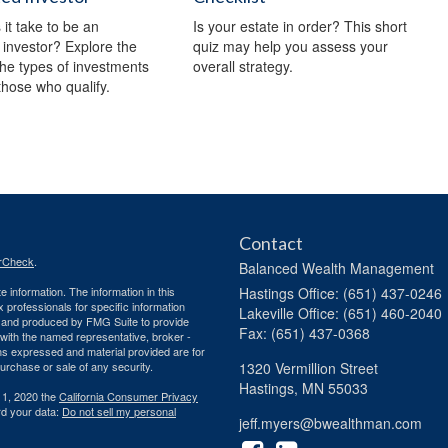
it take to be an
Is your estate in order? This short
 investor? Explore the
quiz may help you assess your
 the types of investments
overall strategy.
 those who qualify.
Contact
rCheck
.
Balanced Wealth Management
 information. The information in this
Hastings
Office: (651) 437-0246
ax professionals for specific information
Lakeville
Office: (651) 460-2040
ed and produced by FMG Suite to provide
Fax: (651) 437-0368
d with the named representative, broker -
ons expressed and material provided are for
purchase or sale of any security.
1320 Vermillion Street
Hastings,
MN
55033
 1, 2020 the
California Consumer Privacy
rd your data:
Do not sell my personal
jeff.myers@bwealthman.com