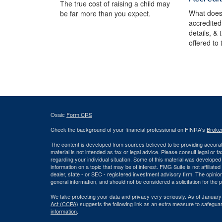
The true cost of raising a child may
What does 
be far more than you expect.
accredited
details, &
offered to
Osaic
Form CRS
Check the background of your financial professional on FINRA's
Broke
The content is developed from sources believed to be providing accurate
material is not intended as tax or legal advice. Please consult legal or t
regarding your individual situation. Some of this material was develop
information on a topic that may be of interest. FMG Suite is not affiliate
dealer, state - or SEC - registered investment advisory firm. The opini
general information, and should not be considered a solicitation for the 
We take protecting your data and privacy very seriously. As of January
Act (CCPA)
suggests the following link as an extra measure to safegua
information
.