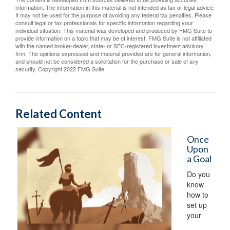
information. The information in this material is not intended as tax or legal advice.
It may not be used for the purpose of avoiding any federal tax penalties. Please
consult legal or tax professionals for specific information regarding your
individual situation. This material was developed and produced by FMG Suite to
provide information on a topic that may be of interest. FMG Suite is not affiliated
with the named broker-dealer, state- or SEC-registered investment advisory
firm. The opinions expressed and material provided are for general information,
and should not be considered a solicitation for the purchase or sale of any
security. Copyright 2022 FMG Suite.
Related Content
Once
Upon
a Goal
Do you
know
how to
set up
your