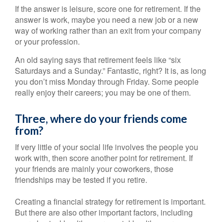
If the answer is leisure, score one for retirement. If the
answer is work, maybe you need a new job or a new
way of working rather than an exit from your company
or your profession.
An old saying says that retirement feels like “six
Saturdays and a Sunday.” Fantastic, right? It is, as long
you don’t miss Monday through Friday. Some people
really enjoy their careers; you may be one of them.
Three, where do your friends come
from?
If very little of your social life involves the people you
work with, then score another point for retirement. If
your friends are mainly your coworkers, those
friendships may be tested if you retire.
Creating a financial strategy for retirement is important.
But there are also other important factors, including