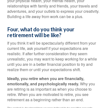
your physical health, your mental health, your
relationships with family and friends, your travels and
adventures, and your outlets to express your creativity.
Building a life away from work can be a plus.
Four, what do you think your
retirement will be like?
If you think it will be spectacularly different from your
current life, ask yourself if your expectations are
realistic. If after further consideration they seem
unrealistic, you may want to keep working for a while
until you are in a better financial position to try and
realize them or until your expectations shift.
Ideally, you retire when you are financially,
emotionally, and psychologically ready.
Why you
are retiring is as important as when you choose to
retire. When you are motivated to retire, you see
retirement as a beginning rather than an end.
The content is developed from sources believed to be providing accurate