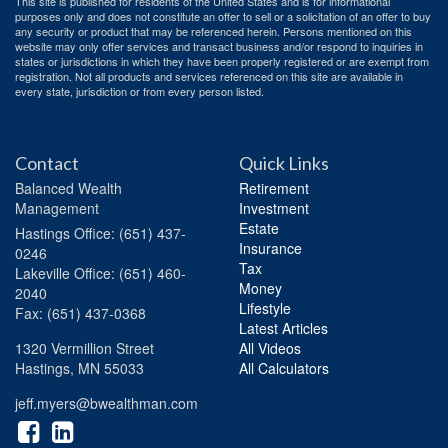
This site is published for residents of the United States and is for informational
purposes only and does not constitute an offer to sell or a solicitation of an offer to buy
any security or product that may be referenced herein. Persons mentioned on this
website may only offer services and transact business and/or respond to inquiries in
states or jurisdictions in which they have been properly registered or are exempt from
registration. Not all products and services referenced on this site are available in
every state, jurisdiction or from every person listed.
Contact
Quick Links
Balanced Wealth
Retirement
Management
Investment
Estate
Hastings
Office: (651) 437-
Insurance
0246
Tax
Lakeville
Office: (651) 460-
Money
2040
Lifestyle
Fax: (651) 437-0368
Latest Articles
1320 Vermillion Street
All Videos
Hastings,
MN
55033
All Calculators
jeff.myers@bwealthman.com