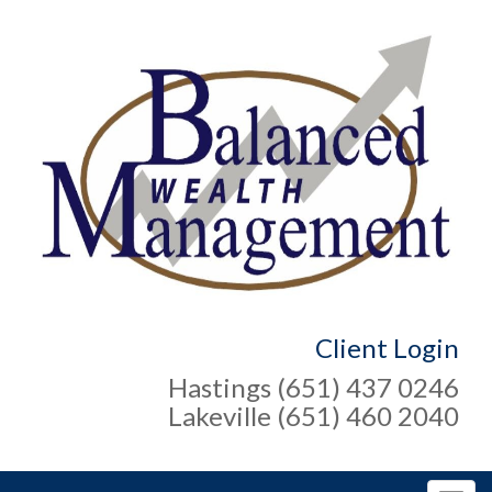
Client Login
Hastings (651) 437 0246
Lakeville (651) 460 2040