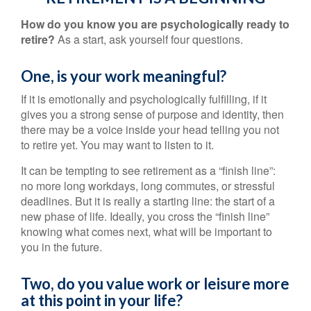
How do you know you are psychologically ready to
retire?
As a start, ask yourself four questions.
One, is your work meaningful?
If it is emotionally and psychologically fulfilling, if it
gives you a strong sense of purpose and identity, then
there may be a voice inside your head telling you not
to retire yet. You may want to listen to it.
It can be tempting to see retirement as a “finish line”:
no more long workdays, long commutes, or stressful
deadlines. But it is really a starting line: the start of a
new phase of life. Ideally, you cross the “finish line”
knowing what comes next, what will be important to
you in the future.
Two, do you value work or leisure more
at this point in your life?