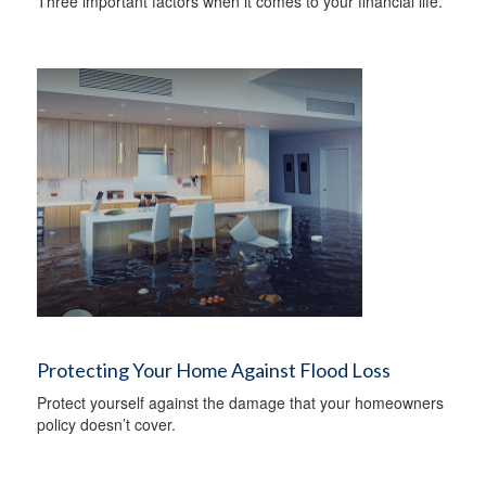
Three important factors when it comes to your financial life.
Protecting Your Home Against Flood Loss
Protect yourself against the damage that your homeowners
policy doesn’t cover.