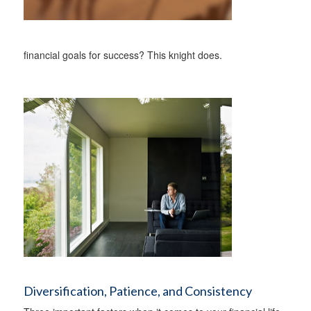
financial goals for success? This knight does.
Diversification, Patience, and Consistency