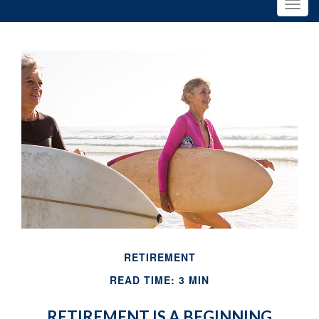
RETIREMENT
READ TIME: 3 MIN
RETIREMENT IS A BEGINNING