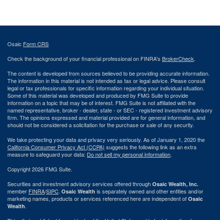
Osaic
Form CRS
Check the background of your financial professional on FINRA's
BrokerCheck
.
The content is developed from sources believed to be providing accurate information.
The information in this material is not intended as tax or legal advice. Please consult
legal or tax professionals for specific information regarding your individual situation.
Some of this material was developed and produced by FMG Suite to provide
information on a topic that may be of interest. FMG Suite is not affiliated with the
named representative, broker - dealer, state - or SEC - registered investment advisory
firm. The opinions expressed and material provided are for general information, and
should not be considered a solicitation for the purchase or sale of any security.
We take protecting your data and privacy very seriously. As of January 1, 2020 the
California Consumer Privacy Act (CCPA)
suggests the following link as an extra
measure to safeguard your data:
Do not sell my personal information
.
Copyright 2026 FMG Suite.
Securities and investment advisory services offered through
Osaic Wealth, Inc.
member
FINRA
/
SIPC
.
is separately owned and other entities and/or
Osaic Wealth
marketing names, products or services referenced here are independent of
Osaic
.
Wealth