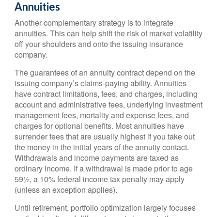
Annuities
Another complementary strategy is to integrate
annuities. This can help shift the risk of market volatility
off your shoulders and onto the issuing insurance
company.
The guarantees of an annuity contract depend on the
issuing company’s claims-paying ability. Annuities
have contract limitations, fees, and charges, including
account and administrative fees, underlying investment
management fees, mortality and expense fees, and
charges for optional benefits. Most annuities have
surrender fees that are usually highest if you take out
the money in the initial years of the annuity contact.
Withdrawals and income payments are taxed as
ordinary income. If a withdrawal is made prior to age
59½, a 10% federal income tax penalty may apply
(unless an exception applies).
Until retirement, portfolio optimization largely focuses