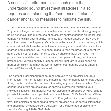
A successful retirement is so much more than
undertaking sound investment strategies. It also
requires understanding the "sequence of returns"
danger and taking measures to mitigate the risk.
1. The Ibbotson study assumed the investor had a retirement income period of
25 years or longer. For an investor with a shorter horizon, the strategy may not
be as beneficial. The guarantees of an annuity contract depend on the issuing
company’s claims-paying ability. Annuities are not guaranteed by the FDIC or
any other government agency. Variable annuities are sold by prospectus, which
contains detailed information about investment objectives and risks, as well as
charges and expenses. You are encouraged to read the prospectus carefully
before you invest or send money to buy a variable annuity contract. The
prospectus is available from the insurance company or from your financial
professional. Variable annuity subaccounts will fluctuate in value based on
market conditions, and may be worth more or less than the original amount
invested if the annuity is surrendered.
The content is developed from sources believed to be providing accurate
information. The information in this material is not intended as tax or legal advice.
It may not be used for the purpose of avoiding any federal tax penalties. Please
consult legal or tax professionals for specific information regarding your
individual situation. This material was developed and produced by FMG Suite to
provide information on a topic that may be of interest. FMG Suite is not affiliated
with the named broker-dealer, state- or SEC-registered investment advisory
firm. The opinions expressed and material provided are for general information,
and should not be considered a solicitation for the purchase or sale of any
security. Copyright
2026 FMG Suite.