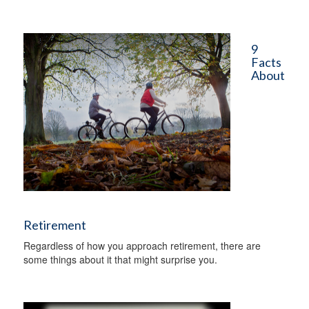
9
Facts
About
Retirement
Regardless of how you approach retirement, there are
some things about it that might surprise you.