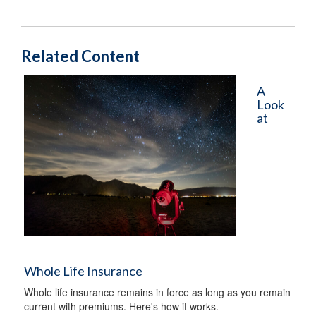
Related Content
A
Look
at
Whole Life Insurance
Whole life insurance remains in force as long as you remain
current with premiums. Here's how it works.