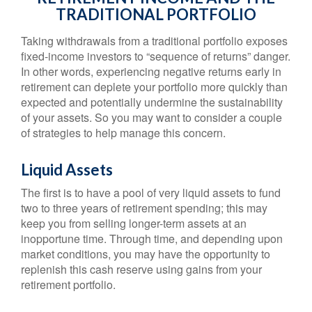
TRADITIONAL PORTFOLIO
Taking withdrawals from a traditional portfolio exposes
fixed-income investors to “sequence of returns” danger.
In other words, experiencing negative returns early in
retirement can deplete your portfolio more quickly than
expected and potentially undermine the sustainability
of your assets. So you may want to consider a couple
of strategies to help manage this concern.
Liquid Assets
The first is to have a pool of very liquid assets to fund
two to three years of retirement spending; this may
keep you from selling longer-term assets at an
inopportune time. Through time, and depending upon
market conditions, you may have the opportunity to
replenish this cash reserve using gains from your
retirement portfolio.