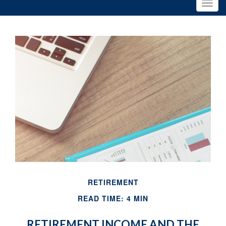
RETIREMENT
READ TIME: 4 MIN
RETIREMENT INCOME AND THE