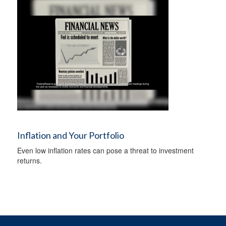
Inflation and Your Portfolio
Even low inflation rates can pose a threat to investment
returns.