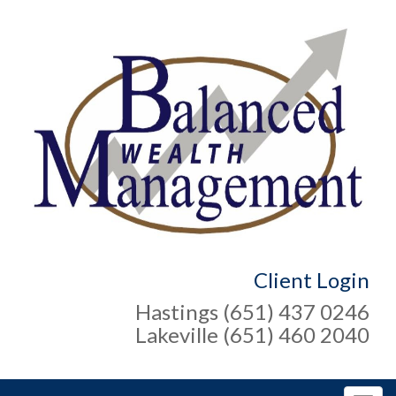
Client Login
Hastings (651) 437 0246
Lakeville (651) 460 2040