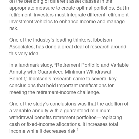
on the blending of different asset classes in the
appropriate measure to create optimal portfolios. But in
retirement, investors must integrate different retirement
investment vehicles to enhance income and manage
risk.
One of the industry’s leading thinkers, Ibbotson
Associates, has done a great deal of research around
this very idea.
In a landmark study, “Retirement Portfolio and Variable
Annuity with Guaranteed Minimum Withdrawal
Benefit,” Ibbotson’s research came to several key
conclusions that hold important ramifications for
meeting the retirement-income challenge.
One of the study’s conclusions was that the addition of
a variable annuity with a guaranteed minimum
withdrawal benefits retirement portfolios—replacing
cash or fixed-income allocations. It increases total
1
income while it decreases risk.