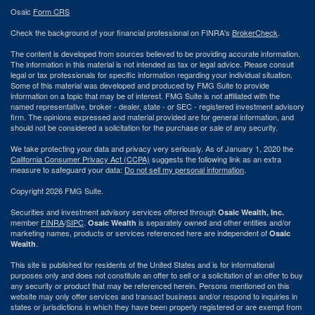
Osaic
Form CRS
Check the background of your financial professional on FINRA's
BrokerCheck
.
The content is developed from sources believed to be providing accurate information.
The information in this material is not intended as tax or legal advice. Please consult
legal or tax professionals for specific information regarding your individual situation.
Some of this material was developed and produced by FMG Suite to provide
information on a topic that may be of interest. FMG Suite is not affiliated with the
named representative, broker - dealer, state - or SEC - registered investment advisory
firm. The opinions expressed and material provided are for general information, and
should not be considered a solicitation for the purchase or sale of any security.
We take protecting your data and privacy very seriously. As of January 1, 2020 the
California Consumer Privacy Act (CCPA)
suggests the following link as an extra
measure to safeguard your data:
Do not sell my personal information
.
Copyright 2026 FMG Suite.
Securities and investment advisory services offered through
Osaic Wealth, Inc.
member
FINRA
/
SIPC
.
is separately owned and other entities and/or
Osaic Wealth
marketing names, products or services referenced here are independent of
Osaic
.
Wealth
This site is published for residents of the United States and is for informational
purposes only and does not constitute an offer to sell or a solicitation of an offer to buy
any security or product that may be referenced herein. Persons mentioned on this
website may only offer services and transact business and/or respond to inquiries in
states or jurisdictions in which they have been properly registered or are exempt from