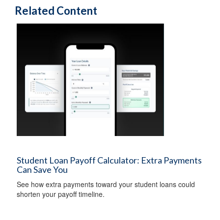
Related Content
Student Loan Payoff Calculator: Extra Payments
Can Save You
See how extra payments toward your student loans could
shorten your payoff timeline.