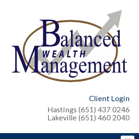
Client Login
Hastings (651) 437 0246
Lakeville (651) 460 2040