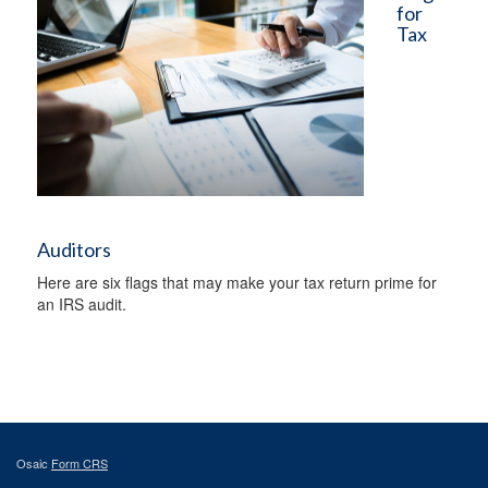
for
Tax
Auditors
Here are six flags that may make your tax return prime for
an IRS audit.
Osaic
Form CRS