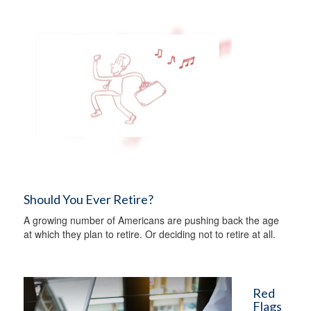
Should You Ever Retire?
A growing number of Americans are pushing back the age
at which they plan to retire. Or deciding not to retire at all.
Red
Flags