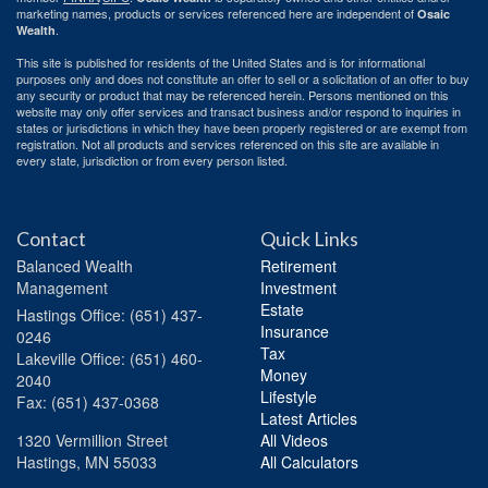
marketing names, products or services referenced here are independent of
Osaic
.
Wealth
This site is published for residents of the United States and is for informational
purposes only and does not constitute an offer to sell or a solicitation of an offer to buy
any security or product that may be referenced herein. Persons mentioned on this
website may only offer services and transact business and/or respond to inquiries in
states or jurisdictions in which they have been properly registered or are exempt from
registration. Not all products and services referenced on this site are available in
every state, jurisdiction or from every person listed.
Contact
Quick Links
Balanced Wealth
Retirement
Management
Investment
Estate
Hastings
Office: (651) 437-
Insurance
0246
Tax
Lakeville
Office: (651) 460-
Money
2040
Lifestyle
Fax: (651) 437-0368
Latest Articles
1320 Vermillion Street
All Videos
Hastings,
MN
55033
All Calculators