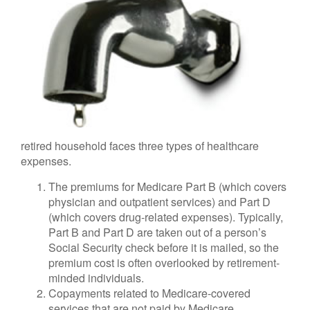
retired household faces three types of healthcare
expenses.
The premiums for Medicare Part B (which covers
physician and outpatient services) and Part D
(which covers drug-related expenses). Typically,
Part B and Part D are taken out of a person’s
Social Security check before it is mailed, so the
premium cost is often overlooked by retirement-
minded individuals.
Copayments related to Medicare-covered
services that are not paid by Medicare