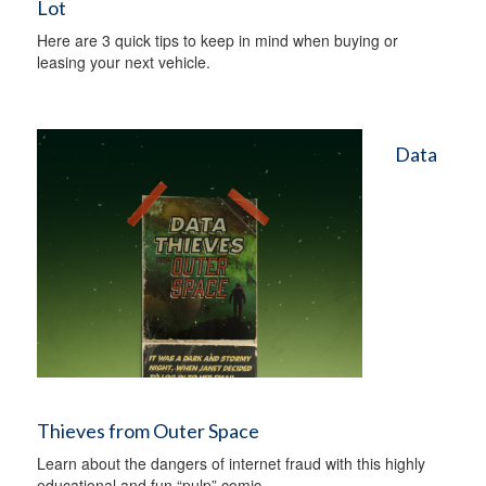
Lot
Here are 3 quick tips to keep in mind when buying or
leasing your next vehicle.
Data
Thieves from Outer Space
Learn about the dangers of internet fraud with this highly
educational and fun “pulp” comic.