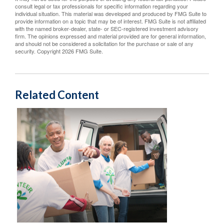
consult legal or tax professionals for specific information regarding your
individual situation. This material was developed and produced by FMG Suite to
provide information on a topic that may be of interest. FMG Suite is not affiliated
with the named broker-dealer, state- or SEC-registered investment advisory
firm. The opinions expressed and material provided are for general information,
and should not be considered a solicitation for the purchase or sale of any
security. Copyright
2026 FMG Suite.
Related Content