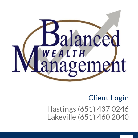
Client Login
Hastings (651) 437 0246
Lakeville (651) 460 2040