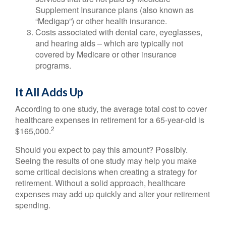
Supplement Insurance plans (also known as
“Medigap”) or other health insurance.
Costs associated with dental care, eyeglasses,
and hearing aids – which are typically not
covered by Medicare or other insurance
programs.
It All Adds Up
According to one study, the average total cost to cover
healthcare expenses in retirement for a 65-year-old is
2
$165,000.
Should you expect to pay this amount? Possibly.
Seeing the results of one study may help you make
some critical decisions when creating a strategy for
retirement. Without a solid approach, healthcare
expenses may add up quickly and alter your retirement
spending.