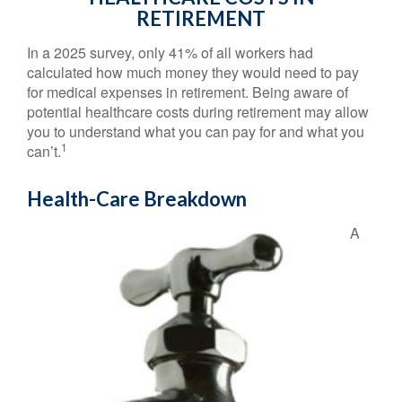
RETIREMENT
In a 2025 survey, only 41% of all workers had
calculated how much money they would need to pay
for medical expenses in retirement. Being aware of
potential healthcare costs during retirement may allow
you to understand what you can pay for and what you
1
can’t.
Health-Care Breakdown
A