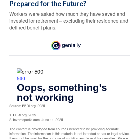
Prepared for the Future?
Workers were asked how much they have saved and
invested for retirement – excluding their residence and
defined benefit plans.
Source: EBRI.org, 2025
1. EBRI.org, 2025
2. Investopedia.com, June 11, 2025
The content is developed from sources believed to be providing accurate
information. The information in this material is not intended as tax or legal advice.
It may not be used for the purpose of avoiding any federal tax penalties. Please