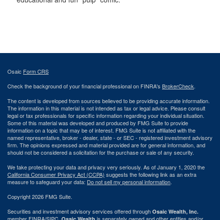
Osaic
Form CRS
Check the background of your financial professional on FINRA's
BrokerCheck
.
The content is developed from sources believed to be providing accurate information.
The information in this material is not intended as tax or legal advice. Please consult
legal or tax professionals for specific information regarding your individual situation.
Some of this material was developed and produced by FMG Suite to provide
information on a topic that may be of interest. FMG Suite is not affiliated with the
named representative, broker - dealer, state - or SEC - registered investment advisory
firm. The opinions expressed and material provided are for general information, and
should not be considered a solicitation for the purchase or sale of any security.
We take protecting your data and privacy very seriously. As of January 1, 2020 the
California Consumer Privacy Act (CCPA)
suggests the following link as an extra
measure to safeguard your data:
Do not sell my personal information
.
Copyright 2026 FMG Suite.
Securities and investment advisory services offered through
Osaic Wealth, Inc.
member
FINRA
/
SIPC
.
is separately owned and other entities and/or
Osaic Wealth