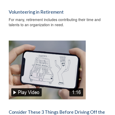
Volunteering in Retirement
For many, retirement includes contributing their time and
talents to an organization in need.
Consider These 3 Things Before Driving Off the