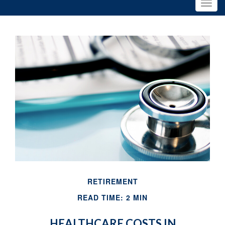
RETIREMENT
READ TIME: 2 MIN
HEALTHCARE COSTS IN