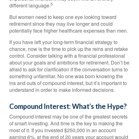
5
different language.
But women need to keep one eye looking toward
retirement since they may live longer and could
potentially face higher healthcare expenses than men.
If you have left your long-term financial strategy to
chance, now is the time to pick up the reins and retake
control. Consider talking with a financial professional
about your goals and ambitions for retirement. Don’t be
afraid to ask for clarification if the conversation turns to
something unfamiliar. No one was born knowing the
ins and outs of compound interest, but it’s important to
understand in order to make informed decisions.
Compound Interest: What’s the Hype?
Compound interest may be one of the greatest secrets
of smart investing. And time is the key to making the
most of it. If you invested $250,000 in an account
earning 6%, at the end of 20 years your account would