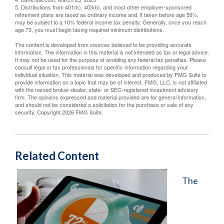
5. Distributions from 401(k), 403(b), and most other employer-sponsored
retirement plans are taxed as ordinary income and, if taken before age 59½,
may be subject to a 10% federal income tax penalty. Generally, once you reach
age 73, you must begin taking required minimum distributions.
The content is developed from sources believed to be providing accurate
information. The information in this material is not intended as tax or legal advice.
It may not be used for the purpose of avoiding any federal tax penalties. Please
consult legal or tax professionals for specific information regarding your
individual situation. This material was developed and produced by FMG Suite to
provide information on a topic that may be of interest. FMG, LLC, is not affiliated
with the named broker-dealer, state- or SEC-registered investment advisory
firm. The opinions expressed and material provided are for general information,
and should not be considered a solicitation for the purchase or sale of any
security. Copyright
2026 FMG Suite.
Related Content
The