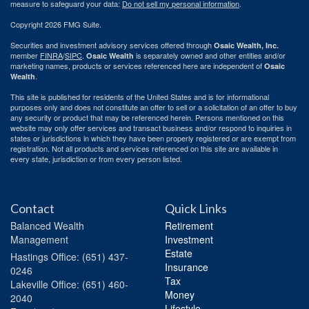
measure to safeguard your data:
Do not sell my personal information
.
Copyright 2026 FMG Suite.
Securities and investment advisory services offered through
Osaic Wealth, Inc.
member
FINRA
/
SIPC
.
is separately owned and other entities and/or
Osaic Wealth
marketing names, products or services referenced here are independent of
Osaic
.
Wealth
This site is published for residents of the United States and is for informational
purposes only and does not constitute an offer to sell or a solicitation of an offer to buy
any security or product that may be referenced herein. Persons mentioned on this
website may only offer services and transact business and/or respond to inquiries in
states or jurisdictions in which they have been properly registered or are exempt from
registration. Not all products and services referenced on this site are available in
every state, jurisdiction or from every person listed.
Contact
Quick Links
Balanced Wealth
Retirement
Management
Investment
Estate
Hastings
Office: (651) 437-
Insurance
0246
Tax
Lakeville
Office: (651) 460-
Money
2040
Lifestyle