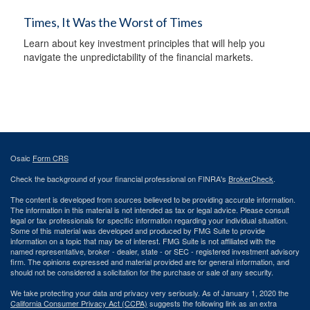
Times, It Was the Worst of Times
Learn about key investment principles that will help you
navigate the unpredictability of the financial markets.
Osaic
Form CRS
Check the background of your financial professional on FINRA's
BrokerCheck
.
The content is developed from sources believed to be providing accurate information.
The information in this material is not intended as tax or legal advice. Please consult
legal or tax professionals for specific information regarding your individual situation.
Some of this material was developed and produced by FMG Suite to provide
information on a topic that may be of interest. FMG Suite is not affiliated with the
named representative, broker - dealer, state - or SEC - registered investment advisory
firm. The opinions expressed and material provided are for general information, and
should not be considered a solicitation for the purchase or sale of any security.
We take protecting your data and privacy very seriously. As of January 1, 2020 the
California Consumer Privacy Act (CCPA)
suggests the following link as an extra