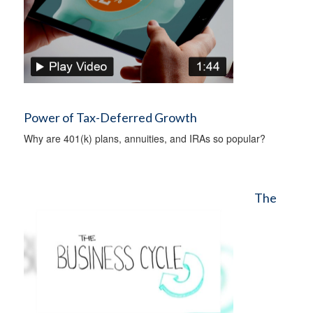
Power of Tax-Deferred Growth
Why are 401(k) plans, annuities, and IRAs so popular?
The