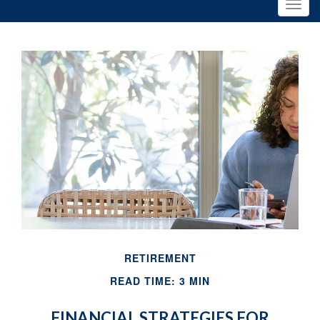
RETIREMENT
READ TIME: 3 MIN
FINANCIAL STRATEGIES FOR