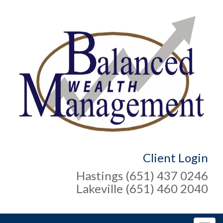
Client Login
Hastings (651) 437 0246
Lakeville (651) 460 2040