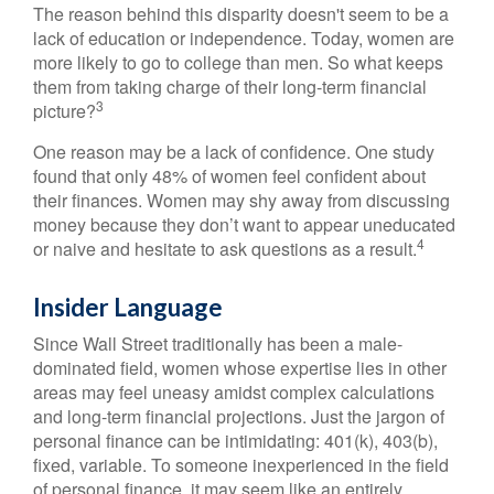
The reason behind this disparity doesn't seem to be a
lack of education or independence. Today, women are
more likely to go to college than men. So what keeps
them from taking charge of their long-term financial
3
picture?
One reason may be a lack of confidence. One study
found that only 48% of women feel confident about
their finances. Women may shy away from discussing
money because they don’t want to appear uneducated
4
or naive and hesitate to ask questions as a result.
Insider Language
Since Wall Street traditionally has been a male-
dominated field, women whose expertise lies in other
areas may feel uneasy amidst complex calculations
and long-term financial projections. Just the jargon of
personal finance can be intimidating: 401(k), 403(b),
fixed, variable. To someone inexperienced in the field
of personal finance, it may seem like an entirely