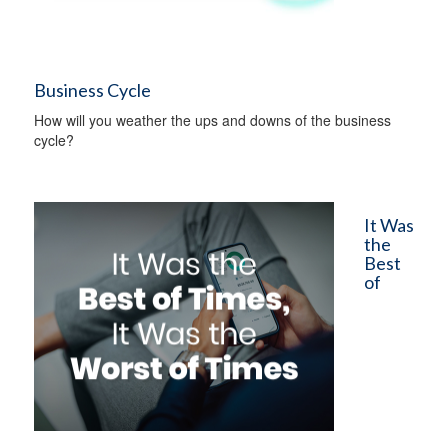
Business Cycle
How will you weather the ups and downs of the business
cycle?
It Was
the
Best
of