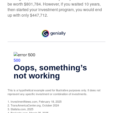
be worth $801,784. However, if you waited 10 years,
then started your investment program, you would end
up with only $447,712.
This is a hypothetical example used for illustrative purposes only. It does not
represent any specific investment or combination of investments.
1. InvestmentNews.com, February 18, 2025
2. TransAmericaCenter.org, October 2024
3. Statista.com, 2025
4. Bankrate.com, March 25, 2025