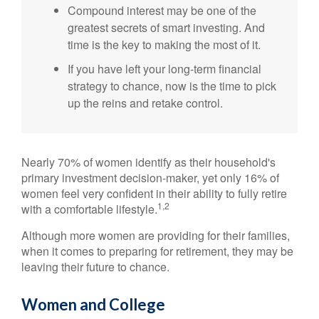
Compound interest may be one of the
greatest secrets of smart investing. And
time is the key to making the most of it.
If you have left your long-term financial
strategy to chance, now is the time to pick
up the reins and retake control.
Nearly 70% of women identify as their household's
primary investment decision-maker, yet only 16% of
women feel very confident in their ability to fully retire
1,2
with a comfortable lifestyle.
Although more women are providing for their families,
when it comes to preparing for retirement, they may be
leaving their future to chance.
Women and College