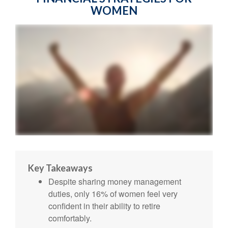
WOMEN
Key Takeaways
Despite sharing money management
duties, only 16% of women feel very
confident in their ability to retire
comfortably.