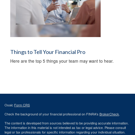
Things to Tell Your Financial Pro
Here are the top 5 things your team may want to hear.
Osaic
Form CRS
Check the background of your financial professional on FINRA's
BrokerCheck
.
The content is developed from sources believed to be providing accurate information.
The information in this material is not intended as tax or legal advice. Please consult
legal or tax professionals for specific information regarding your individual situation.