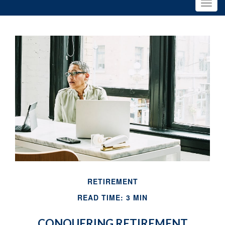
RETIREMENT
READ TIME: 3 MIN
CONQUERING RETIREMENT