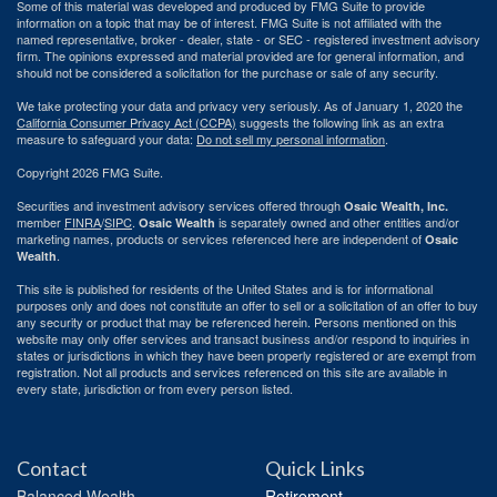
Some of this material was developed and produced by FMG Suite to provide
information on a topic that may be of interest. FMG Suite is not affiliated with the
named representative, broker - dealer, state - or SEC - registered investment advisory
firm. The opinions expressed and material provided are for general information, and
should not be considered a solicitation for the purchase or sale of any security.
We take protecting your data and privacy very seriously. As of January 1, 2020 the
California Consumer Privacy Act (CCPA)
suggests the following link as an extra
measure to safeguard your data:
Do not sell my personal information
.
Copyright 2026 FMG Suite.
Securities and investment advisory services offered through
Osaic Wealth, Inc.
member
FINRA
/
SIPC
.
is separately owned and other entities and/or
Osaic Wealth
marketing names, products or services referenced here are independent of
Osaic
.
Wealth
This site is published for residents of the United States and is for informational
purposes only and does not constitute an offer to sell or a solicitation of an offer to buy
any security or product that may be referenced herein. Persons mentioned on this
website may only offer services and transact business and/or respond to inquiries in
states or jurisdictions in which they have been properly registered or are exempt from
registration. Not all products and services referenced on this site are available in
every state, jurisdiction or from every person listed.
Contact
Quick Links
Balanced Wealth
Retirement