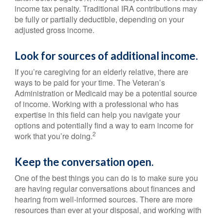
income tax penalty. Traditional IRA contributions may
be fully or partially deductible, depending on your
adjusted gross income.
Look for sources of additional income.
If you’re caregiving for an elderly relative, there are
ways to be paid for your time. The Veteran’s
Administration or Medicaid may be a potential source
of income. Working with a professional who has
expertise in this field can help you navigate your
options and potentially find a way to earn income for
2
work that you’re doing.
Keep the conversation open.
One of the best things you can do is to make sure you
are having regular conversations about finances and
hearing from well-informed sources. There are more
resources than ever at your disposal, and working with