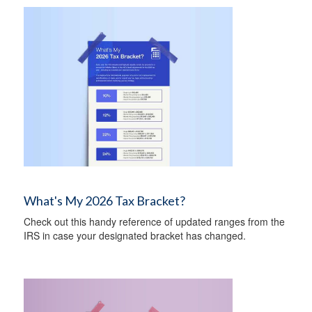
What's My 2026 Tax Bracket?
Check out this handy reference of updated ranges from the
IRS in case your designated bracket has changed.