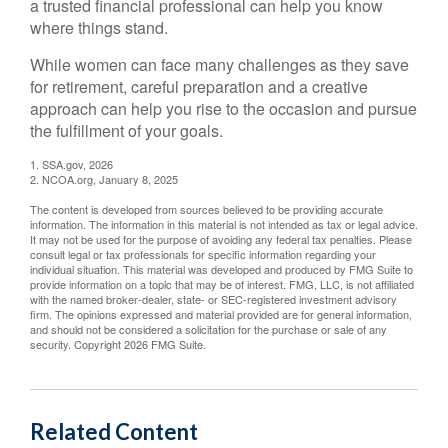
a trusted financial professional can help you know
where things stand.
While women can face many challenges as they save
for retirement, careful preparation and a creative
approach can help you rise to the occasion and pursue
the fulfillment of your goals.
1. SSA.gov, 2026
2. NCOA.org, January 8, 2025
The content is developed from sources believed to be providing accurate
information. The information in this material is not intended as tax or legal advice.
It may not be used for the purpose of avoiding any federal tax penalties. Please
consult legal or tax professionals for specific information regarding your
individual situation. This material was developed and produced by FMG Suite to
provide information on a topic that may be of interest. FMG, LLC, is not affiliated
with the named broker-dealer, state- or SEC-registered investment advisory
firm. The opinions expressed and material provided are for general information,
and should not be considered a solicitation for the purchase or sale of any
security. Copyright
2026 FMG Suite.
Related Content