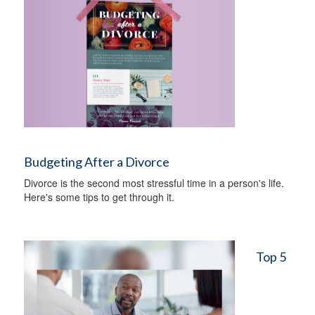
Budgeting After a Divorce
Divorce is the second most stressful time in a person's life.
Here's some tips to get through it.
Top 5