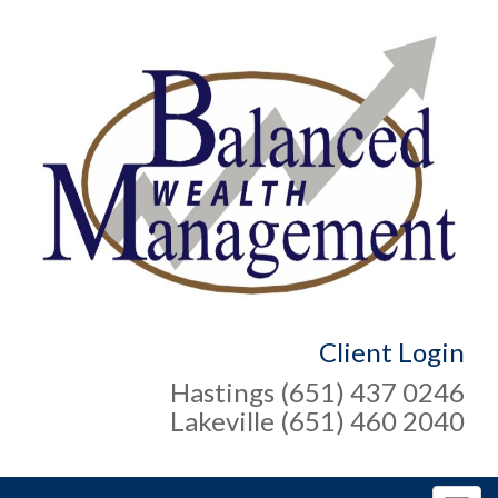
Client Login
Hastings (651) 437 0246
Lakeville (651) 460 2040