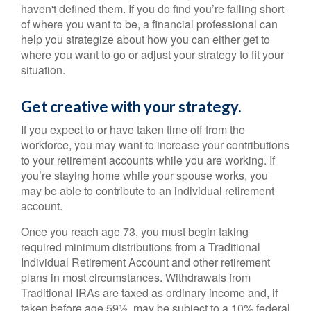
haven't defined them. If you do find you’re falling short
of where you want to be, a financial professional can
help you strategize about how you can either get to
where you want to go or adjust your strategy to fit your
situation.
Get creative with your strategy.
If you expect to or have taken time off from the
workforce, you may want to increase your contributions
to your retirement accounts while you are working. If
you’re staying home while your spouse works, you
may be able to contribute to an individual retirement
account.
Once you reach age 73, you must begin taking
required minimum distributions from a Traditional
Individual Retirement Account and other retirement
plans in most circumstances. Withdrawals from
Traditional IRAs are taxed as ordinary income and, if
taken before age 59½, may be subject to a 10% federal