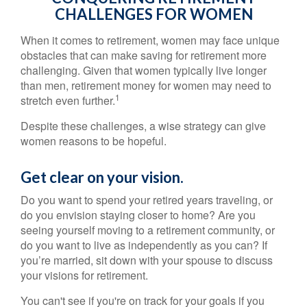
CHALLENGES FOR WOMEN
When it comes to retirement, women may face unique
obstacles that can make saving for retirement more
challenging. Given that women typically live longer
than men, retirement money for women may need to
1
stretch even further.
Despite these challenges, a wise strategy can give
women reasons to be hopeful.
Get clear on your vision.
Do you want to spend your retired years traveling, or
do you envision staying closer to home? Are you
seeing yourself moving to a retirement community, or
do you want to live as independently as you can? If
you’re married, sit down with your spouse to discuss
your visions for retirement.
You can't see if you're on track for your goals if you