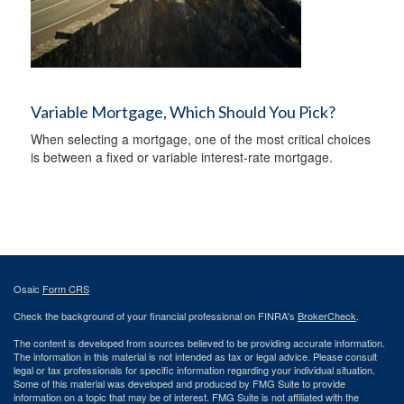
Variable Mortgage, Which Should You Pick?
When selecting a mortgage, one of the most critical choices
is between a fixed or variable interest-rate mortgage.
Osaic
Form CRS
Check the background of your financial professional on FINRA's
BrokerCheck
.
The content is developed from sources believed to be providing accurate information.
The information in this material is not intended as tax or legal advice. Please consult
legal or tax professionals for specific information regarding your individual situation.
Some of this material was developed and produced by FMG Suite to provide
information on a topic that may be of interest. FMG Suite is not affiliated with the