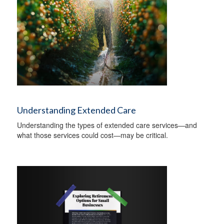
Understanding Extended Care
Understanding the types of extended care services—and
what those services could cost—may be critical.