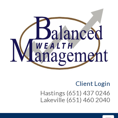
Client Login
Hastings (651) 437 0246
Lakeville (651) 460 2040