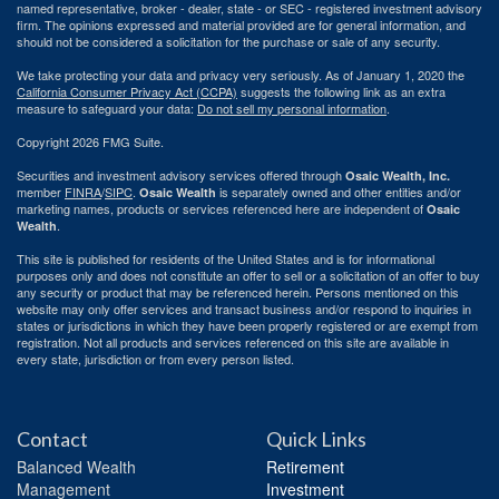
named representative, broker - dealer, state - or SEC - registered investment advisory
firm. The opinions expressed and material provided are for general information, and
should not be considered a solicitation for the purchase or sale of any security.
We take protecting your data and privacy very seriously. As of January 1, 2020 the
California Consumer Privacy Act (CCPA)
suggests the following link as an extra
measure to safeguard your data:
Do not sell my personal information
.
Copyright 2026 FMG Suite.
Securities and investment advisory services offered through
Osaic Wealth, Inc.
member
FINRA
/
SIPC
.
is separately owned and other entities and/or
Osaic Wealth
marketing names, products or services referenced here are independent of
Osaic
.
Wealth
This site is published for residents of the United States and is for informational
purposes only and does not constitute an offer to sell or a solicitation of an offer to buy
any security or product that may be referenced herein. Persons mentioned on this
website may only offer services and transact business and/or respond to inquiries in
states or jurisdictions in which they have been properly registered or are exempt from
registration. Not all products and services referenced on this site are available in
every state, jurisdiction or from every person listed.
Contact
Quick Links
Balanced Wealth
Retirement
Management
Investment