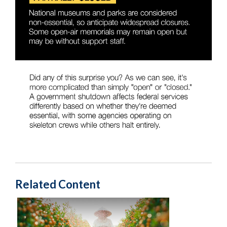
Related Content