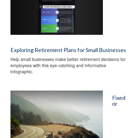
Exploring Retirement Plans for Small Businesses
Help small businesses make better retirement decisions for
employees with this eye-catching and informative
infographic.
Fixed
or