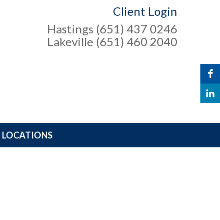
Client Login
Hastings (651) 437 0246
Lakeville (651) 460 2040
LOCATIONS