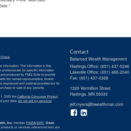
Date."
Contact
rCheck
.
Balanced Wealth Management
 information. The information in this
Hastings
Office: (651) 437-0246
ax professionals for specific information
Lakeville
Office: (651) 460-2040
ed and produced by FMG Suite to provide
Fax: (651) 437-0368
d with the named representative, broker -
ons expressed and material provided are for
purchase or sale of any security.
1320 Vermillion Street
Hastings,
MN
55033
 1, 2020 the
California Consumer Privacy
rd your data:
Do not sell my personal
jeff.myers@bwealthman.com
member
FINRA
/
SIPC
.
lth, Inc.
Osaic
 products or services referenced here are