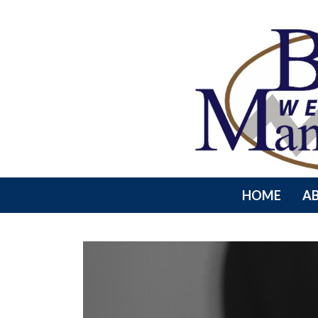
HOME
A