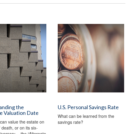
anding the
U.S. Personal Savings Rate
e Valuation Date
What can be learned from the
can value the estate on
savings rate?
 death, or on its six-
versary —the “Alternate