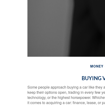
MONEY
BUYING V
Some people approach buying a car like they app
keep their options open, trading in every few y
technology, or the highest horsepower. Whichev
it comes to acquiring a car: finance, lease, or 