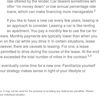
rate offered by the lender. Car dealers sometimes will
offer "no money down" or low annual percentage rate
2
loans, which can make financing more manageable.
If you like to have a new car every few years, leasing is
an approach to consider. Leasing a car is like renting
an apartment. You pay a monthly fee to use the car for
r years. Monthly payments are typically lower than when you
 on the car while you drive it. In certain situations, lease
wever, there are caveats to leasing. For one, a lease
 permitted to drive during the course of the lease. At the end
3,4
ve exceeded the total number of miles in the contract.
y eventually come time for a new one. Familiarize yourself
ur strategy makes sense in light of your lifestyle or
ice. It may not be used for the purpose of avoiding any federal tax penalties. Please
ur individual situation.