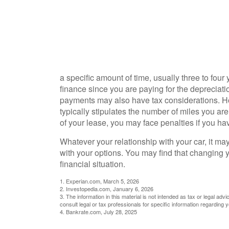
a specific amount of time, usually three to fou
finance since you are paying for the depreciation
payments may also have tax considerations. Ho
typically stipulates the number of miles you are
of your lease, you may face penalties if you ha
Whatever your relationship with your car, it ma
with your options. You may find that changing yo
financial situation.
1. Experian.com, March 5, 2026
2. Investopedia.com, January 6, 2026
3. The information in this material is not intended as tax or legal adv
consult legal or tax professionals for specific information regarding yo
4. Bankrate.com, July 28, 2025