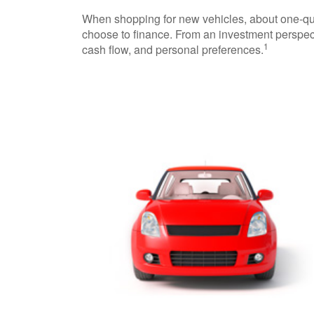
When shopping for new vehicles, about one-qua
choose to finance. From an investment perspect
1
cash flow, and personal preferences.