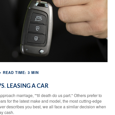
READ TIME: 3 MIN
S. LEASING A CAR
roach marriage, "'til death do us part." Others prefer to
ears for the latest make and model, the most cutting-edge
er describes you best, we all face a similar decision when
pay cash.