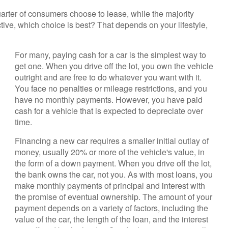
rter of consumers choose to lease, while the majority
ive, which choice is best? That depends on your lifestyle,
For many, paying cash for a car is the simplest way to
get one. When you drive off the lot, you own the vehicle
outright and are free to do whatever you want with it.
You face no penalties or mileage restrictions, and you
have no monthly payments. However, you have paid
cash for a vehicle that is expected to depreciate over
time.
Financing a new car requires a smaller initial outlay of
money, usually 20% or more of the vehicle's value, in
the form of a down payment. When you drive off the lot,
the bank owns the car, not you. As with most loans, you
make monthly payments of principal and interest with
the promise of eventual ownership. The amount of your
payment depends on a variety of factors, including the
value of the car, the length of the loan, and the interest