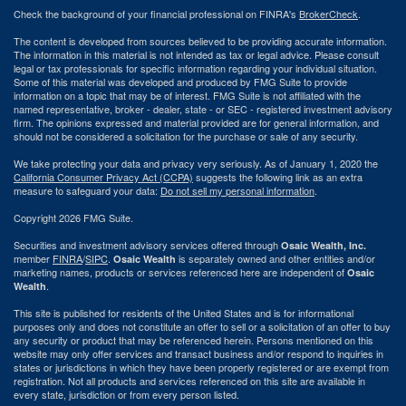
Check the background of your financial professional on FINRA's
BrokerCheck
.
The content is developed from sources believed to be providing accurate information.
The information in this material is not intended as tax or legal advice. Please consult
legal or tax professionals for specific information regarding your individual situation.
Some of this material was developed and produced by FMG Suite to provide
information on a topic that may be of interest. FMG Suite is not affiliated with the
named representative, broker - dealer, state - or SEC - registered investment advisory
firm. The opinions expressed and material provided are for general information, and
should not be considered a solicitation for the purchase or sale of any security.
We take protecting your data and privacy very seriously. As of January 1, 2020 the
California Consumer Privacy Act (CCPA)
suggests the following link as an extra
measure to safeguard your data:
Do not sell my personal information
.
Copyright 2026 FMG Suite.
Securities and investment advisory services offered through
Osaic Wealth, Inc.
member
FINRA
/
SIPC
.
is separately owned and other entities and/or
Osaic Wealth
marketing names, products or services referenced here are independent of
Osaic
.
Wealth
This site is published for residents of the United States and is for informational
purposes only and does not constitute an offer to sell or a solicitation of an offer to buy
any security or product that may be referenced herein. Persons mentioned on this
website may only offer services and transact business and/or respond to inquiries in
states or jurisdictions in which they have been properly registered or are exempt from
registration. Not all products and services referenced on this site are available in
every state, jurisdiction or from every person listed.