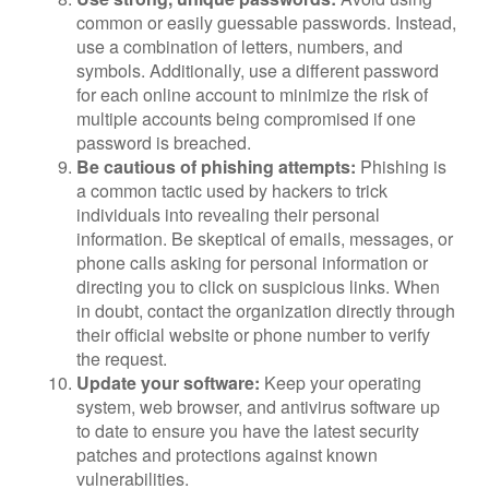
common or easily guessable passwords. Instead,
use a combination of letters, numbers, and
symbols. Additionally, use a different password
for each online account to minimize the risk of
multiple accounts being compromised if one
password is breached.
Be cautious of phishing attempts:
Phishing is
a common tactic used by hackers to trick
individuals into revealing their personal
information. Be skeptical of emails, messages, or
phone calls asking for personal information or
directing you to click on suspicious links. When
in doubt, contact the organization directly through
their official website or phone number to verify
the request.
Update your software:
Keep your operating
system, web browser, and antivirus software up
to date to ensure you have the latest security
patches and protections against known
vulnerabilities.