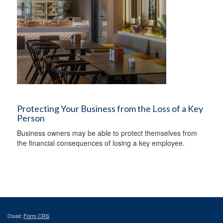
Protecting Your Business from the Loss of a Key
Person
Business owners may be able to protect themselves from
the financial consequences of losing a key employee.
Osaic
Form CRS