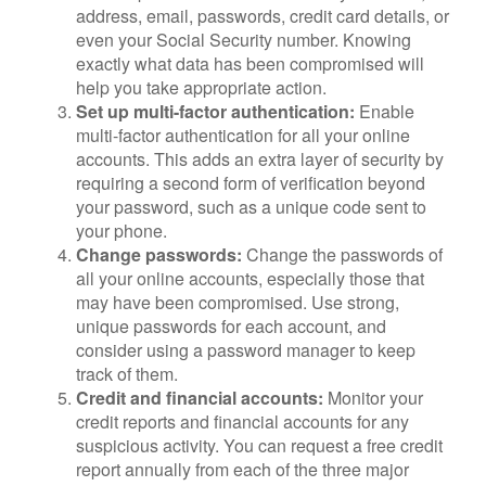
address, email, passwords, credit card details, or
even your Social Security number. Knowing
exactly what data has been compromised will
help you take appropriate action.
Set up multi-factor authentication:
Enable
multi-factor authentication for all your online
accounts. This adds an extra layer of security by
requiring a second form of verification beyond
your password, such as a unique code sent to
your phone.
Change passwords:
Change the passwords of
all your online accounts, especially those that
may have been compromised. Use strong,
unique passwords for each account, and
consider using a password manager to keep
track of them.
Credit and financial accounts:
Monitor your
credit reports and financial accounts for any
suspicious activity. You can request a free credit
report annually from each of the three major