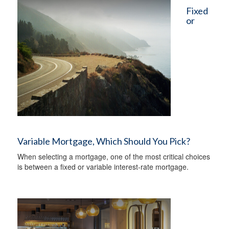
Fixed
or
Variable Mortgage, Which Should You Pick?
When selecting a mortgage, one of the most critical choices
is between a fixed or variable interest-rate mortgage.