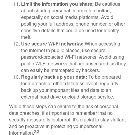
Limit the information you share:
Be cautious
about sharing personal information online,
especially on social media platforms. Avoid
posting your full address, phone number, or other
sensitive details that could be used for identity
theft.
Use secure Wi-Fi networks:
When accessing
the internet in public places, use secure,
password-protected Wi-Fi networks. Avoid using
public Wi-Fi networks that are unsecured, as they
can easily be intercepted by hackers.
Regularly back up your data:
To be prepared
for a breach or other data loss event, regularly
back up your important files and data to an
external hard drive or cloud storage service.
While these steps can minimize the risk of personal
data breaches, it’s important to remember that no
security measure is foolproof. It’s crucial to stay vigilant
and be proactive in protecting your personal
2,3
information.