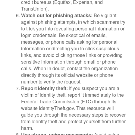
credit bureaus (Equifax, Experian, and
TransUnion).
Watch out for phishing attacks:
Be vigilant
against phishing attempts, in which scammers try
to trick you into revealing personal information or
login credentials. Be skeptical of emails,
messages, or phone calls asking for personal
information or directing you to click suspicious
links, and avoid clicking those links or providing
sensitive information through email or phone
calls. When in doubt, contact the organization
directly through its official website or phone
number to verify the request.
Report identity theft:
If you suspect you are a
victim of identity theft, report it immediately to the
Federal Trade Commission (FTC) through its
website IdentityTheft.gov. This resource will
guide you through the necessary steps to recover
from identity theft and protect yourself from further
harm.
Use strong, unique passwords:
Avoid using