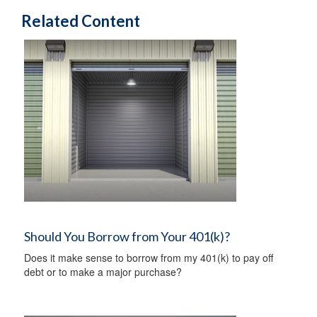
Related Content
Should You Borrow from Your 401(k)?
Does it make sense to borrow from my 401(k) to pay off
debt or to make a major purchase?