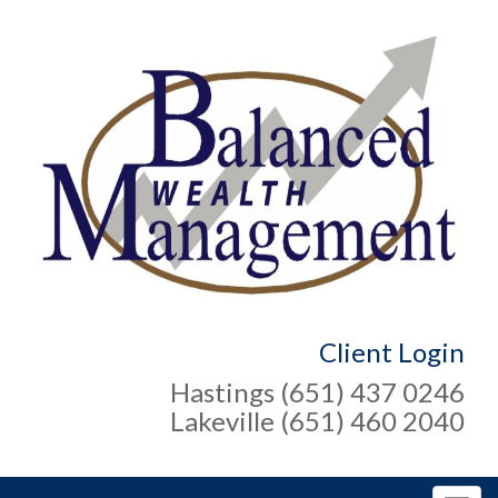
Client Login
Hastings (651) 437 0246
Lakeville (651) 460 2040