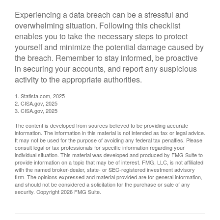
Experiencing a data breach can be a stressful and
overwhelming situation. Following this checklist
enables you to take the necessary steps to protect
yourself and minimize the potential damage caused by
the breach. Remember to stay informed, be proactive
in securing your accounts, and report any suspicious
activity to the appropriate authorities.
1. Statista.com, 2025
2. CISA.gov, 2025
3. CISA.gov, 2025
The content is developed from sources believed to be providing accurate
information. The information in this material is not intended as tax or legal advice.
It may not be used for the purpose of avoiding any federal tax penalties. Please
consult legal or tax professionals for specific information regarding your
individual situation. This material was developed and produced by FMG Suite to
provide information on a topic that may be of interest. FMG, LLC, is not affiliated
with the named broker-dealer, state- or SEC-registered investment advisory
firm. The opinions expressed and material provided are for general information,
and should not be considered a solicitation for the purchase or sale of any
security. Copyright
2026 FMG Suite.