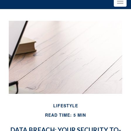
LIFESTYLE
READ TIME: 5 MIN
DATA BREACH: YOUR SECURITY TO-