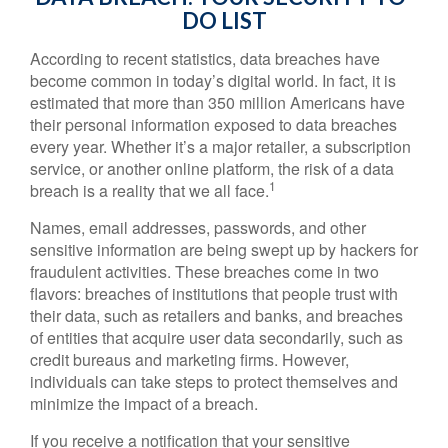
DO LIST
According to recent statistics, data breaches have
become common in today’s digital world. In fact, it is
estimated that more than 350 million Americans have
their personal information exposed to data breaches
every year. Whether it’s a major retailer, a subscription
service, or another online platform, the risk of a data
1
breach is a reality that we all face.
Names, email addresses, passwords, and other
sensitive information are being swept up by hackers for
fraudulent activities. These breaches come in two
flavors: breaches of institutions that people trust with
their data, such as retailers and banks, and breaches
of entities that acquire user data secondarily, such as
credit bureaus and marketing firms. However,
individuals can take steps to protect themselves and
minimize the impact of a breach.
If you receive a notification that your sensitive