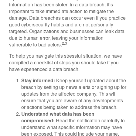
information has been stolen in a data breach, it’s
important to take immediate action to mitigate the
damage. Data breaches can occur even if you practice
good cybersecurity habits and are not personally
targeted. Organizations and businesses can leak data
due to human error, leaving your information
2,3
vulnerable to bad actors.
To help you navigate this stressful situation, we have
compiled a checklist of steps you should take if you
have experienced a data breach.
Stay informed:
Keep yourself updated about the
breach by setting up news alerts or signing up for
updates from the affected company. This will
ensure that you are aware of any developments
or actions being taken to address the breach.
Understand what data has been
compromised:
Read the notification carefully to
understand what specific information may have
been exposed. This could include your name,