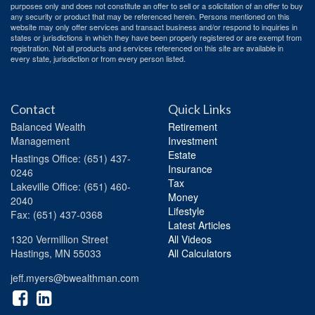
purposes only and does not constitute an offer to sell or a solicitation of an offer to buy
any security or product that may be referenced herein. Persons mentioned on this
website may only offer services and transact business and/or respond to inquiries in
states or jurisdictions in which they have been properly registered or are exempt from
registration. Not all products and services referenced on this site are available in
every state, jurisdiction or from every person listed.
Contact
Quick Links
Balanced Wealth
Retirement
Management
Investment
Estate
Hastings
Office: (651) 437-
Insurance
0246
Tax
Lakeville
Office: (651) 460-
Money
2040
Lifestyle
Fax: (651) 437-0368
Latest Articles
1320 Vermillion Street
All Videos
Hastings,
MN
55033
All Calculators
jeff.myers@bwealthman.com