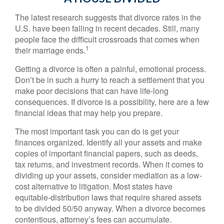
The latest research suggests that divorce rates in the
U.S. have been falling in recent decades. Still, many
people face the difficult crossroads that comes when
1
their marriage ends.
Getting a divorce is often a painful, emotional process.
Don’t be in such a hurry to reach a settlement that you
make poor decisions that can have life-long
consequences. If divorce is a possibility, here are a few
financial ideas that may help you prepare.
The most important task you can do is get your
finances organized. Identify all your assets and make
copies of important financial papers, such as deeds,
tax returns, and investment records. When it comes to
dividing up your assets, consider mediation as a low-
cost alternative to litigation. Most states have
equitable-distribution laws that require shared assets
to be divided 50/50 anyway. When a divorce becomes
contentious, attorney’s fees can accumulate.