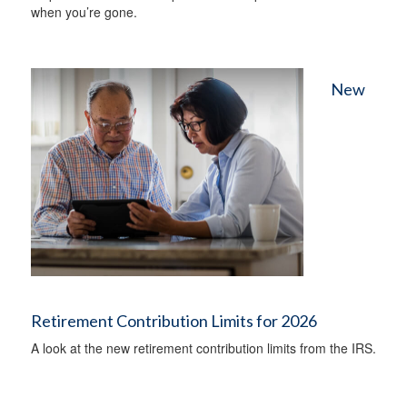
when you’re gone.
New
Retirement Contribution Limits for 2026
A look at the new retirement contribution limits from the IRS.