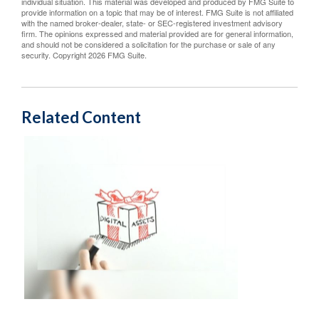
individual situation. This material was developed and produced by FMG Suite to
provide information on a topic that may be of interest. FMG Suite is not affiliated
with the named broker-dealer, state- or SEC-registered investment advisory
firm. The opinions expressed and material provided are for general information,
and should not be considered a solicitation for the purchase or sale of any
security. Copyright
2026 FMG Suite.
Related Content