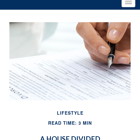
LIFESTYLE
READ TIME: 3 MIN
A HOUSE DIVIDED