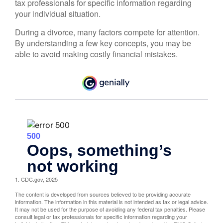
tax professionals for specific information regarding
your individual situation.
During a divorce, many factors compete for attention.
By understanding a few key concepts, you may be
able to avoid making costly financial mistakes.
1. CDC.gov, 2025
The content is developed from sources believed to be providing accurate
information. The information in this material is not intended as tax or legal advice.
It may not be used for the purpose of avoiding any federal tax penalties. Please
consult legal or tax professionals for specific information regarding your