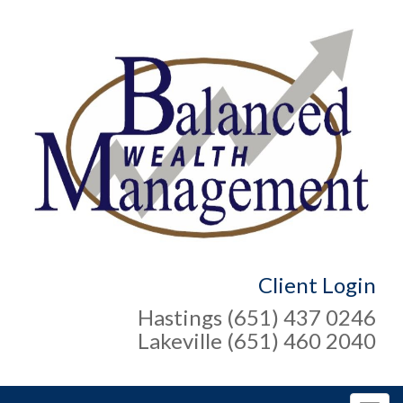
Client Login
Hastings (651) 437 0246
Lakeville (651) 460 2040