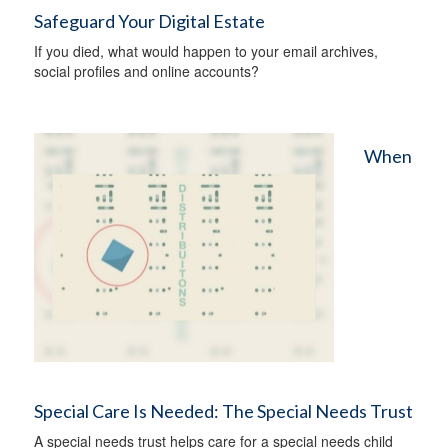
Safeguard Your Digital Estate
If you died, what would happen to your email archives,
social profiles and online accounts?
When
Special Care Is Needed: The Special Needs Trust
A special needs trust helps care for a special needs child