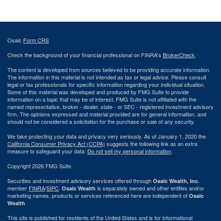
Osaic
Form CRS
Check the background of your financial professional on FINRA's
BrokerCheck
.
The content is developed from sources believed to be providing accurate information.
The information in this material is not intended as tax or legal advice. Please consult
legal or tax professionals for specific information regarding your individual situation.
Some of this material was developed and produced by FMG Suite to provide
information on a topic that may be of interest. FMG Suite is not affiliated with the
named representative, broker - dealer, state - or SEC - registered investment advisory
firm. The opinions expressed and material provided are for general information, and
should not be considered a solicitation for the purchase or sale of any security.
We take protecting your data and privacy very seriously. As of January 1, 2020 the
California Consumer Privacy Act (CCPA)
suggests the following link as an extra
measure to safeguard your data:
Do not sell my personal information
.
Copyright 2026 FMG Suite.
Securities and investment advisory services offered through
Osaic Wealth, Inc.
member
FINRA
/
SIPC
.
is separately owned and other entities and/or
Osaic Wealth
marketing names, products or services referenced here are independent of
Osaic
.
Wealth
This site is published for residents of the United States and is for informational