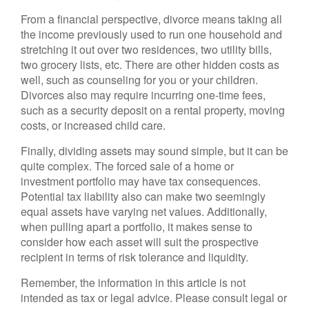
From a financial perspective, divorce means taking all
the income previously used to run one household and
stretching it out over two residences, two utility bills,
two grocery lists, etc. There are other hidden costs as
well, such as counseling for you or your children.
Divorces also may require incurring one-time fees,
such as a security deposit on a rental property, moving
costs, or increased child care.
Finally, dividing assets may sound simple, but it can be
quite complex. The forced sale of a home or
investment portfolio may have tax consequences.
Potential tax liability also can make two seemingly
equal assets have varying net values. Additionally,
when pulling apart a portfolio, it makes sense to
consider how each asset will suit the prospective
recipient in terms of risk tolerance and liquidity.
Remember, the information in this article is not
intended as tax or legal advice. Please consult legal or