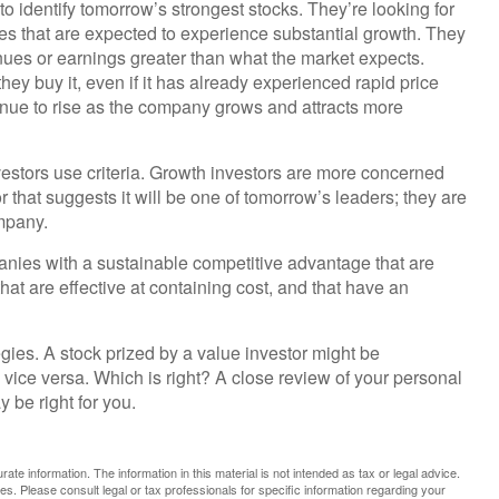
to identify tomorrow’s strongest stocks. They’re looking for
ies that are expected to experience substantial growth. They
ues or earnings greater than what the market expects.
hey buy it, even if it has already experienced rapid price
ntinue to rise as the company grows and attracts more
estors use criteria. Growth investors are more concerned
that suggests it will be one of tomorrow’s leaders; they are
mpany.
nies with a sustainable competitive advantage that are
at are effective at containing cost, and that have an
gies. A stock prized by a value investor might be
vice versa. Which is right? A close review of your personal
 be right for you.
te information. The information in this material is not intended as tax or legal advice.
es. Please consult legal or tax professionals for specific information regarding your