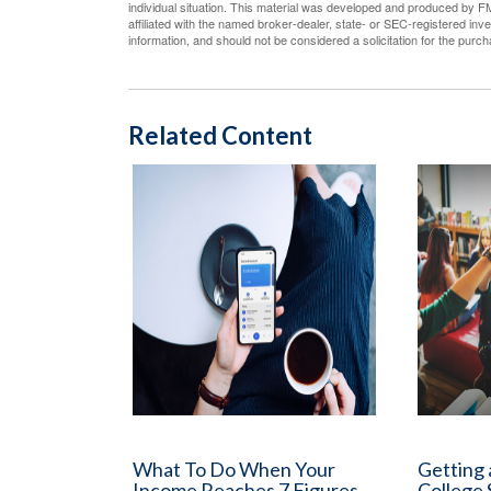
individual situation. This material was developed and produced by FM
affiliated with the named broker-dealer, state- or SEC-registered in
information, and should not be considered a solicitation for the purc
Related Content
What To Do When Your
Getting 
Income Reaches 7 Figures
College 