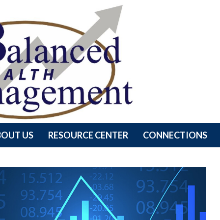
BOUT US
RESOURCE CENTER
CONNECTIONS