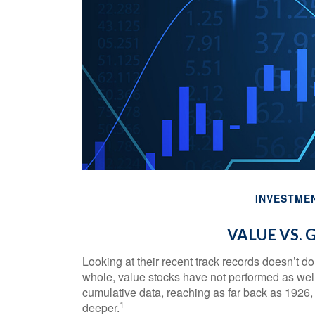
INVESTME
VALUE VS.
Looking at their recent track records doesn’t d
whole, value stocks have not performed as well 
cumulative data, reaching as far back as 1926, t
1
deeper.