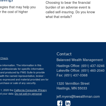
Choosing to bear the financial
tegies that may help you
burden of an adverse event is
r the cost of higher
called self-insuring. Do you know
what that entails?
Contact
rCheck
.
Balanced Wealth Management
 information. The information in this
Hastings
Office: (651) 437-0246
ax professionals for specific information
Lakeville
Office: (651) 460-2040
ed and produced by FMG Suite to provide
Fax: (651) 437-0368
d with the named representative, broker -
ons expressed and material provided are for
purchase or sale of any security.
1320 Vermillion Street
Hastings,
MN
55033
 1, 2020 the
California Consumer Privacy
rd your data:
Do not sell my personal
jeff.myers@bwealthman.com