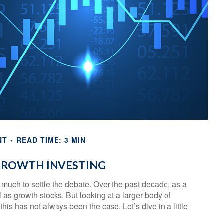
NT
READ TIME: 3 MIN
 GROWTH INVESTING
o much to settle the debate. Over the past decade, as a
as growth stocks. But looking at a larger body of
his has not always been the case. Let’s dive in a little