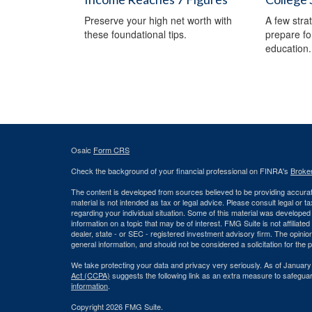
Preserve your high net worth with
A few stra
these foundational tips.
prepare fo
education.
Osaic
Form CRS
Check the background of your financial professional on FINRA's
Broke
The content is developed from sources believed to be providing accurate
material is not intended as tax or legal advice. Please consult legal or t
regarding your individual situation. Some of this material was develop
information on a topic that may be of interest. FMG Suite is not affiliate
dealer, state - or SEC - registered investment advisory firm. The opini
general information, and should not be considered a solicitation for the 
We take protecting your data and privacy very seriously. As of January
Act (CCPA)
suggests the following link as an extra measure to safegua
information
.
Copyright 2026 FMG Suite.