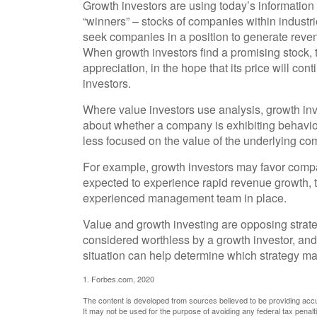
Growth investors are using today’s information 
“winners” – stocks of companies within industr
seek companies in a position to generate reven
When growth investors find a promising stock, t
appreciation, in the hope that its price will co
investors.
Where value investors use analysis, growth inv
about whether a company is exhibiting behavior 
less focused on the value of the underlying co
For example, growth investors may favor compa
expected to experience rapid revenue growth, th
experienced management team in place.
Value and growth investing are opposing strate
considered worthless by a growth investor, and 
situation can help determine which strategy may
1. Forbes.com, 2020
The content is developed from sources believed to be providing accura
It may not be used for the purpose of avoiding any federal tax penalti