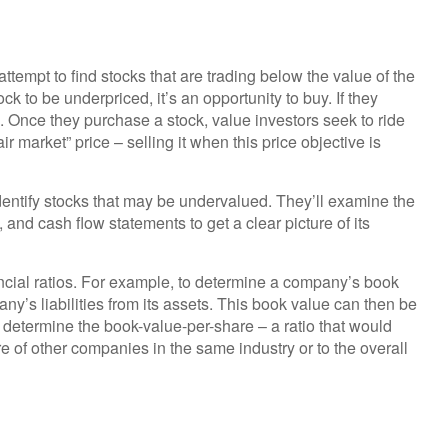
attempt to find stocks that are trading below the value of the
k to be underpriced, it’s an opportunity to buy. If they
ll. Once they purchase a stock, value investors seek to ride
air market” price – selling it when this price objective is
dentify stocks that may be undervalued. They’ll examine the
and cash flow statements to get a clear picture of its
ancial ratios. For example, to determine a company’s book
ny’s liabilities from its assets. This book value can then be
 determine the book-value-per-share – a ratio that would
 of other companies in the same industry or to the overall