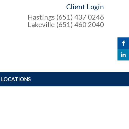
Client Login
Hastings (651) 437 0246
Lakeville (651) 460 2040
LOCATIONS