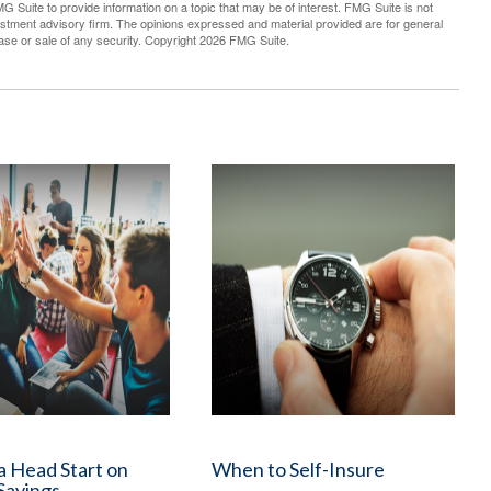
G Suite to provide information on a topic that may be of interest. FMG Suite is not
vestment advisory firm. The opinions expressed and material provided are for general
hase or sale of any security. Copyright
2026 FMG Suite.
a Head Start on
When to Self-Insure
Savings