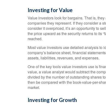
Investing for Value
Value investors look for bargains. That is, they 
companies they represent. If they consider a stoc
consider it overpriced, it’s an opportunity to se
the price upward as the security returns to its “f
reached.
Most value investors use detailed analysis to i
company’s balance sheet, financial statements, 
assets, liabilities, revenues, and expenses.
One of the key tools value investors use is fin
value, a value analyst would subtract the compa
divided by the number of outstanding shares to
then be compared with the book-value-per-share
market.
Investing for Growth