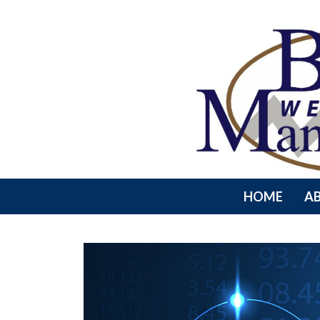
HOME
A