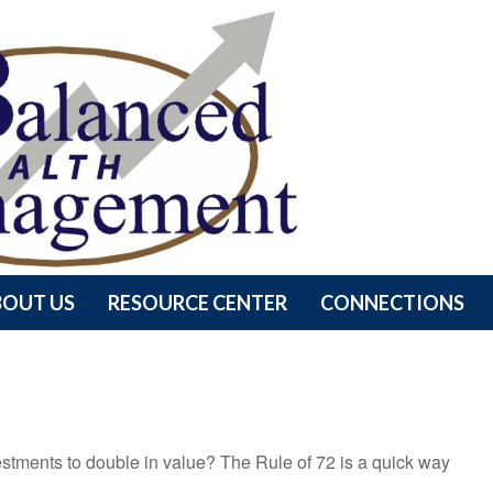
BOUT US
RESOURCE CENTER
CONNECTIONS
stments to double in value? The Rule of 72 is a quick way