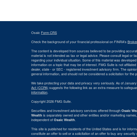
Osaic
Form CRS
Check the background of your financial professional on FINRA's
Broke
The content is developed from sources believed to be providing accurate
material is not intended as tax or legal advice. Please consult legal or t
regarding your individual situation. Some of this material was develop
information on a topic that may be of interest. FMG Suite is not affiliate
dealer, state - or SEC - registered investment advisory firm. The opini
general information, and should not be considered a solicitation for the 
We take protecting your data and privacy very seriously. As of January
Act (CCPA)
suggests the following link as an extra measure to safegua
information
.
Copyright 2026 FMG Suite.
Securities and investment advisory services offered through
Osaic Wea
is separately owned and other entities and/or marketing names,
Wealth
independent of
.
Osaic Wealth
This site is published for residents of the United States and is for info
constitute an offer to sell or a solicitation of an offer to buy any securi