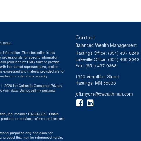
Contact
rCheck
.
Balanced Wealth Management
 information. The information in this
Hastings
Office: (651) 437-0246
ax professionals for specific information
Lakeville
Office: (651) 460-2040
ed and produced by FMG Suite to provide
Fax: (651) 437-0368
d with the named representative, broker -
ons expressed and material provided are for
purchase or sale of any security.
1320 Vermillion Street
Hastings,
MN
55033
 1, 2020 the
California Consumer Privacy
rd your data:
Do not sell my personal
jeff.myers@bwealthman.com
member
FINRA
/
SIPC
.
lth, Inc.
Osaic
 products or services referenced here are
rmational purposes only and does not
ty or product that may be referenced herein.