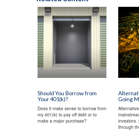
Should You Borrow from
Alternat
Your 401(k)?
Going M
Does it make sense to borrow from
Alternativ
my 401(k) to pay off debt or to
mainstream
make a major purchase?
investors. I
through th