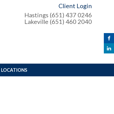
Client Login
Hastings (651) 437 0246
Lakeville (651) 460 2040
LOCATIONS