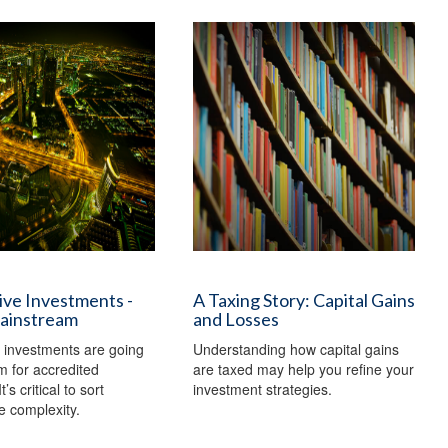
ive Investments -
A Taxing Story: Capital Gains
ainstream
and Losses
e investments are going
Understanding how capital gains
 for accredited
are taxed may help you refine your
t’s critical to sort
investment strategies.
e complexity.