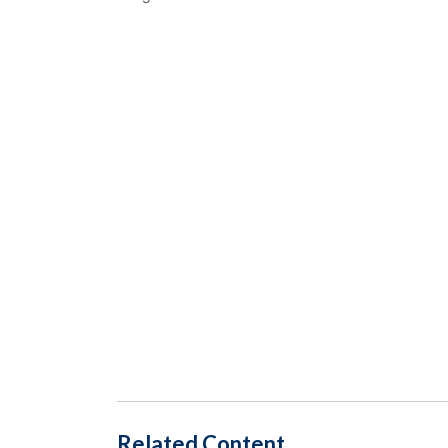
Related Content