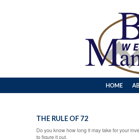
HOME
A
THE RULE OF 72
Do you know how long it may take for your inve
to figure it out.