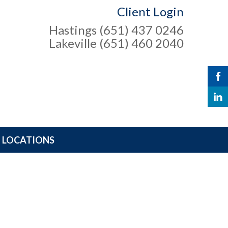
Client Login
Hastings (651) 437 0246
Lakeville (651) 460 2040
LOCATIONS