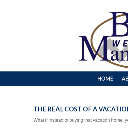
HOME
A
THE REAL COST OF A VACATI
What if instead of buying that vacation home,