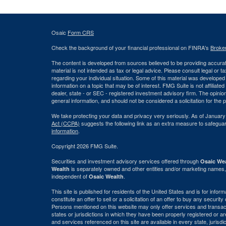
Osaic
Form CRS
Check the background of your financial professional on FINRA's
Broke
The content is developed from sources believed to be providing accurate
material is not intended as tax or legal advice. Please consult legal or t
regarding your individual situation. Some of this material was develop
information on a topic that may be of interest. FMG Suite is not affiliate
dealer, state - or SEC - registered investment advisory firm. The opini
general information, and should not be considered a solicitation for the 
We take protecting your data and privacy very seriously. As of January
Act (CCPA)
suggests the following link as an extra measure to safegua
information
.
Copyright 2026 FMG Suite.
Securities and investment advisory services offered through
Osaic Wea
is separately owned and other entities and/or marketing names,
Wealth
independent of
.
Osaic Wealth
This site is published for residents of the United States and is for info
constitute an offer to sell or a solicitation of an offer to buy any securi
Persons mentioned on this website may only offer services and transact
states or jurisdictions in which they have been properly registered or ar
and services referenced on this site are available in every state, jurisdi