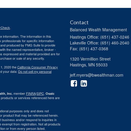
Contact
rCheck
.
Balanced Wealth Management
 information. The information in this
Hastings
Office: (651) 437-0246
ax professionals for specific information
Lakeville
Office: (651) 460-2040
ed and produced by FMG Suite to provide
Fax: (651) 437-0368
d with the named representative, broker -
ons expressed and material provided are for
purchase or sale of any security.
1320 Vermillion Street
Hastings,
MN
55033
 1, 2020 the
California Consumer Privacy
rd your data:
Do not sell my personal
jeff.myers@bwealthman.com
member
FINRA
/
SIPC
.
lth, Inc.
Osaic
 products or services referenced here are
rmational purposes only and does not
ty or product that may be referenced herein.
 business and/or respond to inquiries in
e exempt from registration. Not all products
ction or from every person listed.