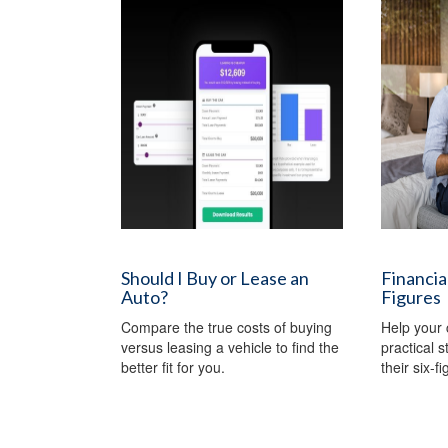
Should I Buy or Lease an
Financial
Auto?
Figures
Compare the true costs of buying
Help your 
versus leasing a vehicle to find the
practical 
better fit for you.
their six-f