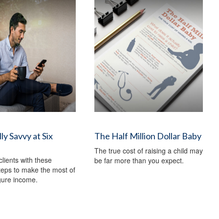
ly Savvy at Six
The Half Million Dollar Baby
The true cost of raising a child may
clients with these
be far more than you expect.
steps to make the most of
igure income.