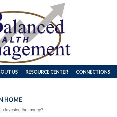
BOUT US
RESOURCE CENTER
CONNECTIONS
ON HOME
 you invested the money?