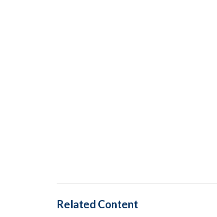
Related Content