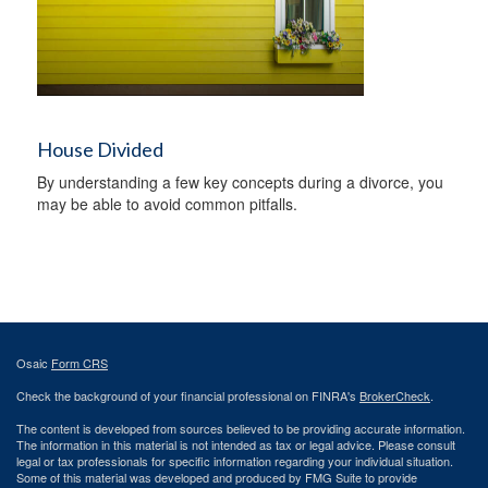
House Divided
By understanding a few key concepts during a divorce, you
may be able to avoid common pitfalls.
Osaic
Form CRS
Check the background of your financial professional on FINRA's
BrokerCheck
.
The content is developed from sources believed to be providing accurate information.
The information in this material is not intended as tax or legal advice. Please consult
legal or tax professionals for specific information regarding your individual situation.
Some of this material was developed and produced by FMG Suite to provide