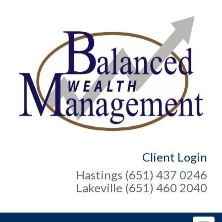
Client Login
Hastings (651) 437 0246
Lakeville (651) 460 2040