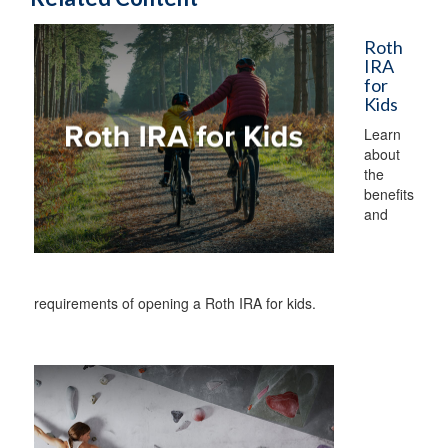
Roth
IRA
for
Kids
Learn
about
the
benefits
and
requirements of opening a Roth IRA for kids.