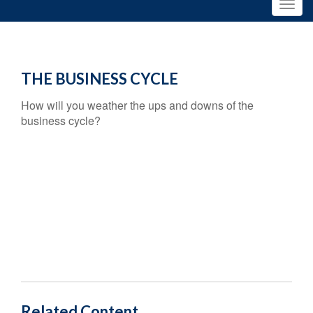
THE BUSINESS CYCLE
How will you weather the ups and downs of the
business cycle?
Related Content