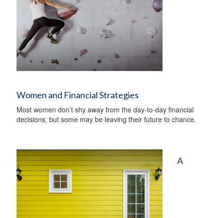
Women and Financial Strategies
Most women don’t shy away from the day-to-day financial
decisions, but some may be leaving their future to chance.
A