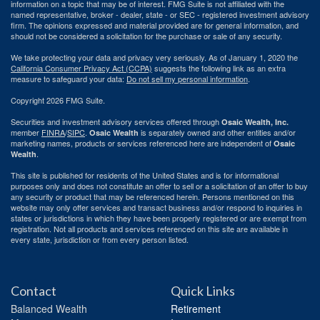
information on a topic that may be of interest. FMG Suite is not affiliated with the
named representative, broker - dealer, state - or SEC - registered investment advisory
firm. The opinions expressed and material provided are for general information, and
should not be considered a solicitation for the purchase or sale of any security.
We take protecting your data and privacy very seriously. As of January 1, 2020 the
California Consumer Privacy Act (CCPA)
suggests the following link as an extra
measure to safeguard your data:
Do not sell my personal information
.
Copyright 2026 FMG Suite.
Securities and investment advisory services offered through
Osaic Wealth, Inc.
member
FINRA
/
SIPC
.
is separately owned and other entities and/or
Osaic Wealth
marketing names, products or services referenced here are independent of
Osaic
.
Wealth
This site is published for residents of the United States and is for informational
purposes only and does not constitute an offer to sell or a solicitation of an offer to buy
any security or product that may be referenced herein. Persons mentioned on this
website may only offer services and transact business and/or respond to inquiries in
states or jurisdictions in which they have been properly registered or are exempt from
registration. Not all products and services referenced on this site are available in
every state, jurisdiction or from every person listed.
Contact
Quick Links
Balanced Wealth
Retirement