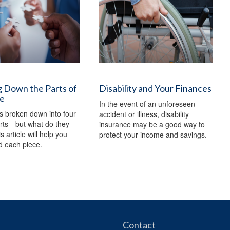
 Down the Parts of
Disability and Your Finances
e
In the event of an unforeseen
s broken down into four
accident or illness, disability
arts—but what do they
insurance may be a good way to
 article will help you
protect your income and savings.
d each piece.
Contact