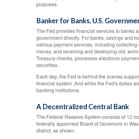
purposes.
Banker for Banks, U.S. Governme
The Fed provides financial services to banks an
government directly. For banks, savings and lo
various payment services, including collecting c
money, and receiving and destroying old, worn
Treasury checks, processes electronic paymen
securities.
Each day, the Fed is behind the scenes suppor
financial system. And while the Fed's duties ar
banking institutions.
A Decentralized Central Bank
The Federal Reserve System consists of 12 ind
federally appointed Board of Governors in Was
district, as shown.