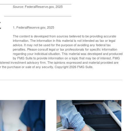
Source: FederalReserve.gov, 2025
1. FederalReserve.gov, 2025
The content is developed from sources believed to be providing accurate
information. The information in this material is not intended as tax or legal
advice. It may not be used for the purpose of avoiding any federal tax
penalties. Please consult legal or tax professionals for specific information
regarding your individual situation. This material was developed and produced
by FMG Suite to provide information on a topic that may be of interest. FMG
registered investment advisory firm. The opinions expressed and material provided are
for the purchase or sale of any security. Copyright
2026 FMG Suite.