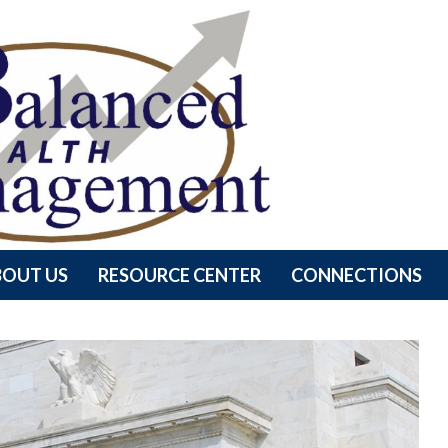
BOUT US
RESOURCE CENTER
CONNECTIONS