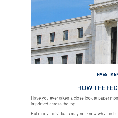
INVESTME
HOW THE FED
Have you ever taken a close look at paper mon
imprinted across the top.
But many individuals may not know why the bill