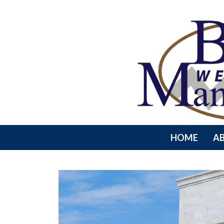
HOME
A