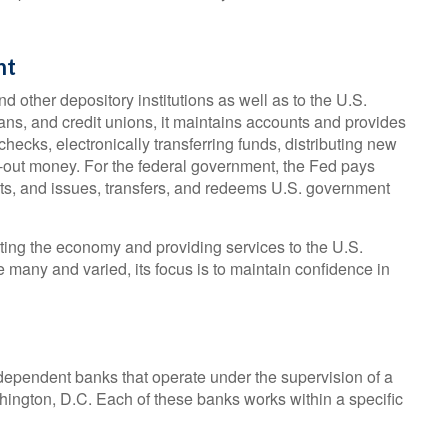
nt
d other depository institutions as well as to the U.S.
ans, and credit unions, it maintains accounts and provides
hecks, electronically transferring funds, distributing new
-out money. For the federal government, the Fed pays
ts, and issues, transfers, and redeems U.S. government
ting the economy and providing services to the U.S.
e many and varied, its focus is to maintain confidence in
ependent banks that operate under the supervision of a
hington, D.C. Each of these banks works within a specific