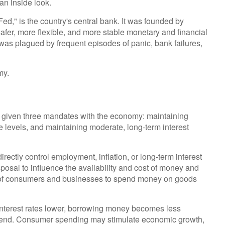
an inside look.
Fed," is the country's central bank. It was founded by
afer, more flexible, and more stable monetary and financial
 was plagued by frequent episodes of panic, bank failures,
my.
een given three mandates with the economy: maintaining
levels, and maintaining moderate, long-term interest
irectly control employment, inflation, or long-term interest
isposal to influence the availability and cost of money and
ess of consumers and businesses to spend money on goods
interest rates lower, borrowing money becomes less
pend. Consumer spending may stimulate economic growth,