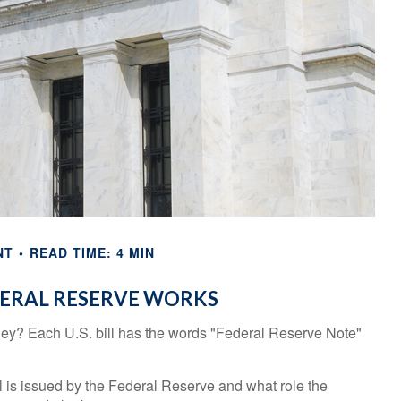
NT
READ TIME: 4 MIN
ERAL RESERVE WORKS
ey? Each U.S. bill has the words "Federal Reserve Note"
 is issued by the Federal Reserve and what role the