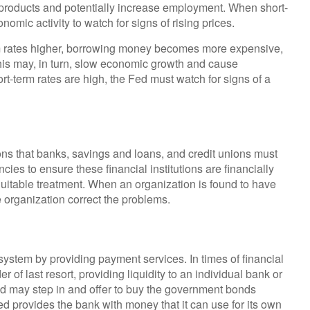
roducts and potentially increase employment. When short-
nomic activity to watch for signs of rising prices.
rm rates higher, borrowing money becomes more expensive,
is may, in turn, slow economic growth and cause
term rates are high, the Fed must watch for signs of a
ns that banks, savings and loans, and credit unions must
ncies to ensure these financial institutions are financially
uitable treatment. When an organization is found to have
e organization correct the problems.
 system by providing payment services. In times of financial
er of last resort, providing liquidity to an individual bank or
ed may step in and offer to buy the government bonds
d provides the bank with money that it can use for its own