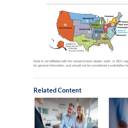
Suite is not affiliated with the named broker-dealer, state- or SEC-
for general information, and should not be considered a solicitation 
Related Content