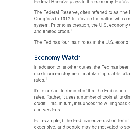
Federal Reserve plays in the economy. Here's 
The Federal Reserve, often referred to as "the 
Congress in 1913 to provide the nation with a s
system. Prior to its creation, the U.S. economy
1
and limited credit.
The Fed has four main roles in the U.S. econo
Economy Watch
In addition to its other duties, the Fed has b
maximum employment, maintaining stable price 
1
rates.
It's important to remember that the Fed cannot d
rates. Rather, it uses a number of tools at its d
credit. This, in turn, influences the willingn
and services.
For example, if the Fed maneuvers short-term 
expensive, and people may be motivated to s