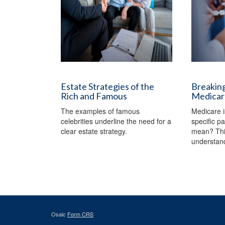
Estate Strategies of the
Breaking
Rich and Famous
Medicar
The examples of famous
Medicare i
celebrities underline the need for a
specific p
clear estate strategy.
mean? This
understan
Osaic
Form CRS