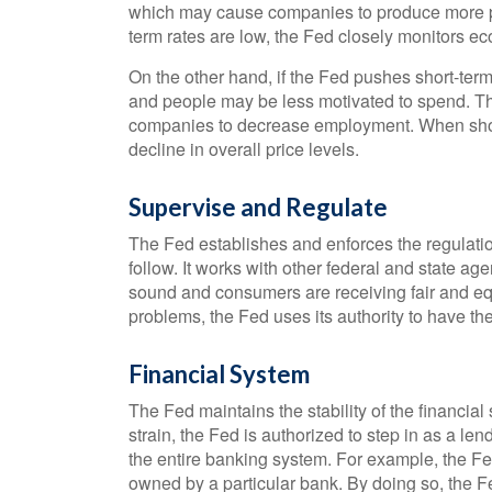
which may cause companies to produce more p
term rates are low, the Fed closely monitors eco
On the other hand, if the Fed pushes short-te
and people may be less motivated to spend. Th
companies to decrease employment. When short-
decline in overall price levels.
Supervise and Regulate
The Fed establishes and enforces the regulatio
follow. It works with other federal and state age
sound and consumers are receiving fair and eq
problems, the Fed uses its authority to have th
Financial System
The Fed maintains the stability of the financial
strain, the Fed is authorized to step in as a lend
the entire banking system. For example, the F
owned by a particular bank. By doing so, the Fe