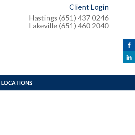
Client Login
Hastings (651) 437 0246
Lakeville (651) 460 2040
LOCATIONS