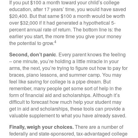
If you put $100 a month toward your child’s college
education, after 17 years’ time, you would have saved
$20,400. But that same $100 a month would be worth
over $32,000 if it had generated a hypothetical 5-
percent annual rate of return. The bottom line is: the
earlier you start, the more time you give your money
4
the potential to grow.
Second, don’t panic
. Every parent knows the feeling
– one minute, you’re holding a little miracle in your
arms, the next, you’re trying to figure out how to pay for
braces, piano lessons, and summer camp. You may
feel like saving for college is a pipe dream. But
remember, many people get some sort of help in the
form of financial aid and scholarships. Although it’s
difficult to forecast how much help your student may
get in aid and scholarships, these tools can provide a
valuable supplement to what you have already saved.
Finally, weigh your choices.
There are a number of
federally and state-sponsored, tax-advantaged college