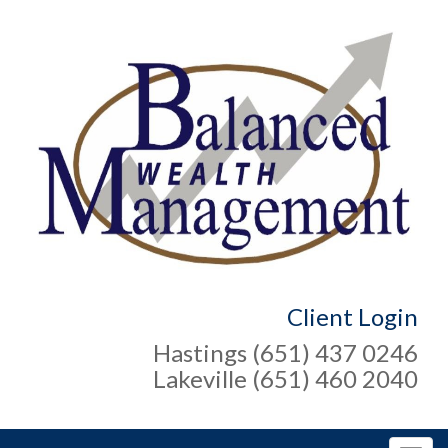
Client Login
Hastings (651) 437 0246
Lakeville (651) 460 2040