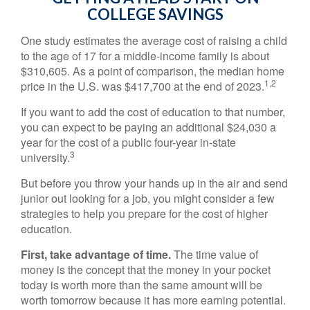
COLLEGE SAVINGS
One study estimates the average cost of raising a child
to the age of 17 for a middle-income family is about
$310,605. As a point of comparison, the median home
1,2
price in the U.S. was $417,700 at the end of 2023.
If you want to add the cost of education to that number,
you can expect to be paying an additional $24,030 a
year for the cost of a public four-year in-state
3
university.
But before you throw your hands up in the air and send
junior out looking for a job, you might consider a few
strategies to help you prepare for the cost of higher
education.
First, take advantage of time.
The time value of
money is the concept that the money in your pocket
today is worth more than the same amount will be
worth tomorrow because it has more earning potential.