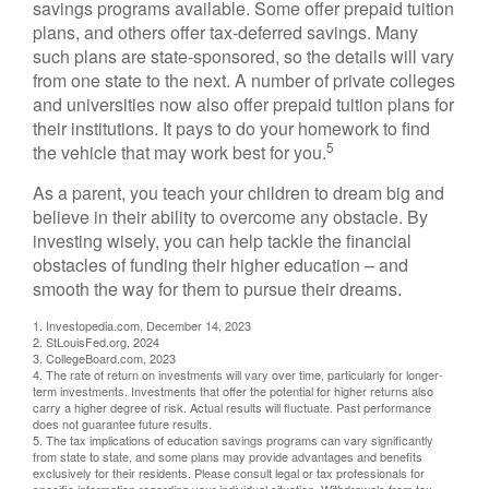
savings programs available. Some offer prepaid tuition
plans, and others offer tax-deferred savings. Many
such plans are state-sponsored, so the details will vary
from one state to the next. A number of private colleges
and universities now also offer prepaid tuition plans for
their institutions. It pays to do your homework to find
5
the vehicle that may work best for you.
As a parent, you teach your children to dream big and
believe in their ability to overcome any obstacle. By
investing wisely, you can help tackle the financial
obstacles of funding their higher education – and
smooth the way for them to pursue their dreams.
1. Investopedia.com, December 14, 2023
2. StLouisFed.org, 2024
3. CollegeBoard.com, 2023
4. The rate of return on investments will vary over time, particularly for longer-
term investments. Investments that offer the potential for higher returns also
carry a higher degree of risk. Actual results will fluctuate. Past performance
does not guarantee future results.
5. The tax implications of education savings programs can vary significantly
from state to state, and some plans may provide advantages and benefits
exclusively for their residents. Please consult legal or tax professionals for