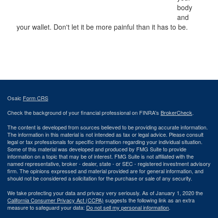
body
and
your wallet. Don't let it be more painful than it has to be.
Osaic
Form CRS
Check the background of your financial professional on FINRA's
BrokerCheck
.
The content is developed from sources believed to be providing accurate information.
The information in this material is not intended as tax or legal advice. Please consult
legal or tax professionals for specific information regarding your individual situation.
Some of this material was developed and produced by FMG Suite to provide
information on a topic that may be of interest. FMG Suite is not affiliated with the
named representative, broker - dealer, state - or SEC - registered investment advisory
firm. The opinions expressed and material provided are for general information, and
should not be considered a solicitation for the purchase or sale of any security.
We take protecting your data and privacy very seriously. As of January 1, 2020 the
California Consumer Privacy Act (CCPA)
suggests the following link as an extra
measure to safeguard your data:
Do not sell my personal information
.