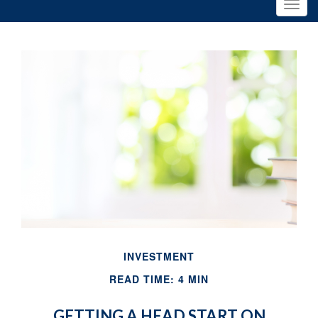
INVESTMENT
READ TIME: 4 MIN
GETTING A HEAD START ON