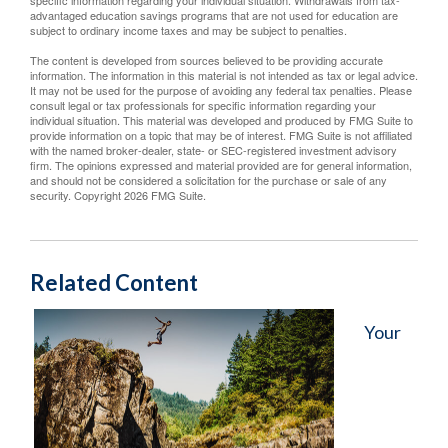
specific information regarding your individual situation. Withdrawals from tax-
advantaged education savings programs that are not used for education are
subject to ordinary income taxes and may be subject to penalties.
The content is developed from sources believed to be providing accurate
information. The information in this material is not intended as tax or legal advice.
It may not be used for the purpose of avoiding any federal tax penalties. Please
consult legal or tax professionals for specific information regarding your
individual situation. This material was developed and produced by FMG Suite to
provide information on a topic that may be of interest. FMG Suite is not affiliated
with the named broker-dealer, state- or SEC-registered investment advisory
firm. The opinions expressed and material provided are for general information,
and should not be considered a solicitation for the purchase or sale of any
security. Copyright
2026 FMG Suite.
Related Content
Your