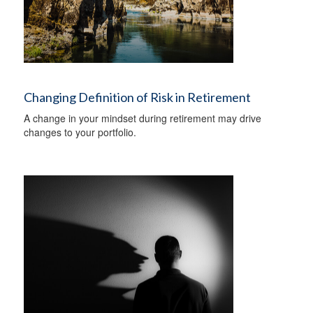
Changing Definition of Risk in Retirement
A change in your mindset during retirement may drive
changes to your portfolio.