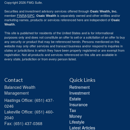
Copyright 2026 FMG Suite.
Securities and investment advisory services offered through
Osaic Wealth, Inc.
member
FINRA
/
SIPC
.
is separately owned and other entities and/or
Osaic Wealth
marketing names, products or services referenced here are independent of
Osaic
.
Wealth
This site is published for residents of the United States and is for informational
purposes only and does not constitute an offer to sell or a solicitation of an offer to buy
any security or product that may be referenced herein. Persons mentioned on this
website may only offer services and transact business and/or respond to inquiries in
states or jurisdictions in which they have been properly registered or are exempt from
registration. Not all products and services referenced on this site are available in
every state, jurisdiction or from every person listed.
Contact
Quick Links
Balanced Wealth
Retirement
Management
Investment
Estate
Hastings
Office: (651) 437-
Insurance
0246
Tax
Lakeville
Office: (651) 460-
Money
2040
Lifestyle
Fax: (651) 437-0368
Latest Articles