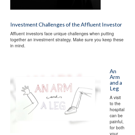
Investment Challenges of the Affluent Investor
Affluent investors face unique challenges when putting
together an investment strategy. Make sure you keep these
in mind.
An
Arm
and a
Leg
A visit
to the
hospital
can be
painful,
for both
your