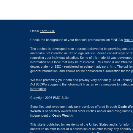
Osaic
Form CRS
Check the background of your financial professional on FINRA's
Broke
The content is developed from sources believed to be providing accurate
material is not intended as tax or legal advice. Please consult legal or t
regarding your individual situation. Some of this material was develop
information on a topic that may be of interest. FMG Suite is not affiliate
dealer, state - or SEC - registered investment advisory firm. The opini
general information, and should not be considered a solicitation for the 
We take protecting your data and privacy very seriously. As of January
Act (CCPA)
suggests the following link as an extra measure to safegua
information
.
Copyright 2026 FMG Suite.
Securities and investment advisory services offered through
Osaic Wea
is separately owned and other entities and/or marketing names,
Wealth
independent of
.
Osaic Wealth
This site is published for residents of the United States and is for info
constitute an offer to sell or a solicitation of an offer to buy any securi