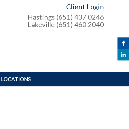
Client Login
Hastings (651) 437 0246
Lakeville (651) 460 2040
LOCATIONS