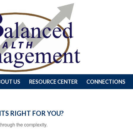
BOUT US
RESOURCE CENTER
CONNECTIONS
TS RIGHT FOR YOU?
t through the complexity.