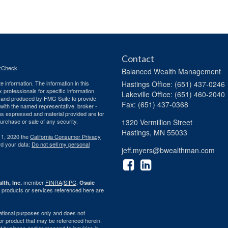
Contact
rCheck
.
Balanced Wealth Management
 information. The information in this
Hastings
Office: (651) 437-0246
ax professionals for specific information
Lakeville
Office: (651) 460-2040
ed and produced by FMG Suite to provide
Fax: (651) 437-0368
d with the named representative, broker -
ons expressed and material provided are for
purchase or sale of any security.
1320 Vermillion Street
Hastings,
MN
55033
 1, 2020 the
California Consumer Privacy
rd your data:
Do not sell my personal
jeff.myers@bwealthman.com
member
FINRA
/
SIPC
.
lth, Inc.
Osaic
 products or services referenced here are
rmational purposes only and does not
ty or product that may be referenced herein.