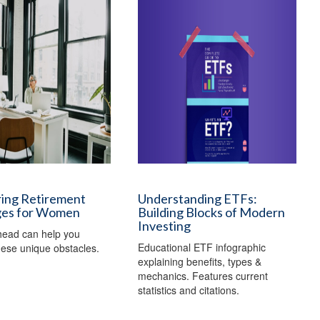
ing Retirement
Understanding ETFs:
ges for Women
Building Blocks of Modern
Investing
head can help you
Educational ETF infographic
ese unique obstacles.
explaining benefits, types &
mechanics. Features current
statistics and citations.