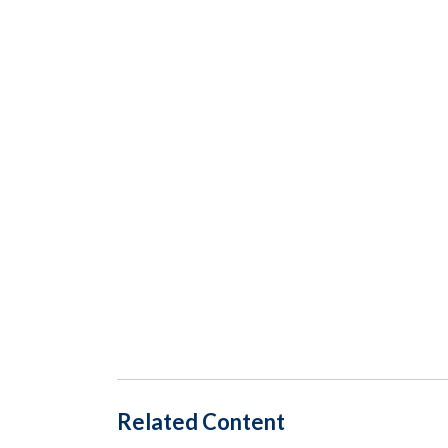
Related Content