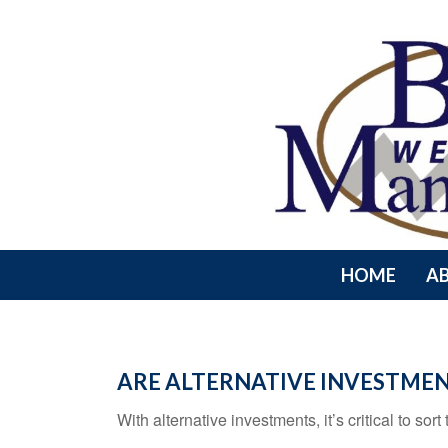
HOME
A
ARE ALTERNATIVE INVESTMEN
With alternative investments, it’s critical to sor