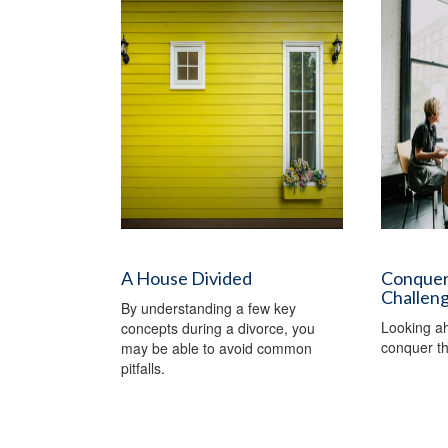
A House Divided
Conquer
Challen
By understanding a few key
Looking a
concepts during a divorce, you
conquer th
may be able to avoid common
pitfalls.