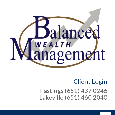
Client Login
Hastings (651) 437 0246
Lakeville (651) 460 2040