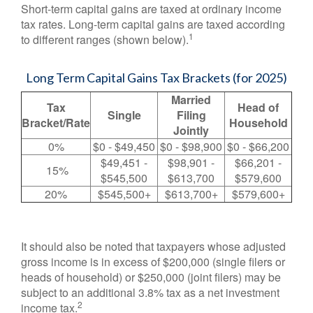
Short-term capital gains are taxed at ordinary income
tax rates. Long-term capital gains are taxed according
1
to different ranges (shown below).
Long Term Capital Gains Tax Brackets (for 2025)
Married
Tax
Head of
Single
Filing
Bracket/Rate
Household
Jointly
0%
$0 - $49,450
$0 - $98,900
$0 - $66,200
$49,451 -
$98,901 -
$66,201 -
15%
$545,500
$613,700
$579,600
20%
$545,500+
$613,700+
$579,600+
It should also be noted that taxpayers whose adjusted
gross income is in excess of $200,000 (single filers or
heads of household) or $250,000 (joint filers) may be
subject to an additional 3.8% tax as a net investment
2
income tax.