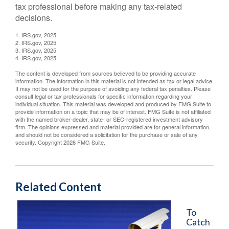
tax professional before making any tax-related
decisions.
1. IRS.gov, 2025
2. IRS.gov, 2025
3. IRS.gov, 2025
4. IRS.gov, 2025
The content is developed from sources believed to be providing accurate
information. The information in this material is not intended as tax or legal advice.
It may not be used for the purpose of avoiding any federal tax penalties. Please
consult legal or tax professionals for specific information regarding your
individual situation. This material was developed and produced by FMG Suite to
provide information on a topic that may be of interest. FMG Suite is not affiliated
with the named broker-dealer, state- or SEC-registered investment advisory
firm. The opinions expressed and material provided are for general information,
and should not be considered a solicitation for the purchase or sale of any
security. Copyright
2026 FMG Suite.
Related Content
To
Catch