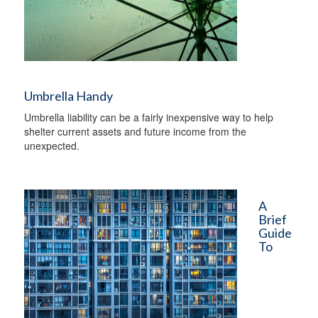
Umbrella Handy
Umbrella liability can be a fairly inexpensive way to help
shelter current assets and future income from the
unexpected.
A
Brief
Guide
To