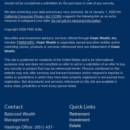
should not be considered a solicitation for the purchase or sale of any security.
We take protecting your data and privacy very seriously. As of January 1, 2020 the
California Consumer Privacy Act (CCPA)
suggests the following link as an extra
measure to safeguard your data:
Do not sell my personal information
.
Copyright 2026 FMG Suite.
Securities and investment advisory services offered through
Osaic Wealth, Inc.
member
FINRA
/
SIPC
.
is separately owned and other entities and/or
Osaic Wealth
marketing names, products or services referenced here are independent of
Osaic
.
Wealth
This site is published for residents of the United States and is for informational
purposes only and does not constitute an offer to sell or a solicitation of an offer to buy
any security or product that may be referenced herein. Persons mentioned on this
website may only offer services and transact business and/or respond to inquiries in
states or jurisdictions in which they have been properly registered or are exempt from
registration. Not all products and services referenced on this site are available in
every state, jurisdiction or from every person listed.
Contact
Quick Links
Balanced Wealth
Retirement
Management
Investment
Estate
Hastings
Office: (651) 437-