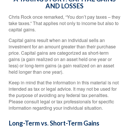
AND LOSSES
Chris Rock once remarked, “You don’t pay taxes – they
take taxes.” That applies not only to income but also to
capital gains.
Capital gains result when an individual sells an
investment for an amount greater than their purchase
price. Capital gains are categorized as short-term
gains (a gain realized on an asset held one year or
less) or long-term gains (a gain realized on an asset
held longer than one year).
Keep in mind that the information in this material is not
intended as tax or legal advice. It may not be used for
the purpose of avoiding any federal tax penalties.
Please consult legal or tax professionals for specific
information regarding your individual situation.
Long-Term vs. Short-Term Gains