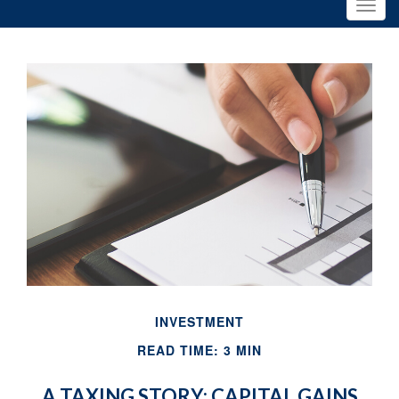
INVESTMENT
READ TIME: 3 MIN
A TAXING STORY: CAPITAL GAINS