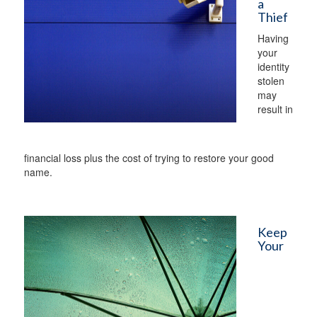
a
Thief
Having
your
identity
stolen
may
result in
financial loss plus the cost of trying to restore your good
name.
Keep
Your