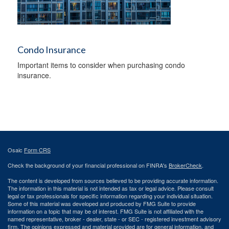
Condo Insurance
Important items to consider when purchasing condo
insurance.
Osaic
Form CRS
Check the background of your financial professional on FINRA's
BrokerCheck
.
The content is developed from sources believed to be providing accurate information.
The information in this material is not intended as tax or legal advice. Please consult
legal or tax professionals for specific information regarding your individual situation.
Some of this material was developed and produced by FMG Suite to provide
information on a topic that may be of interest. FMG Suite is not affiliated with the
named representative, broker - dealer, state - or SEC - registered investment advisory
firm. The opinions expressed and material provided are for general information, and