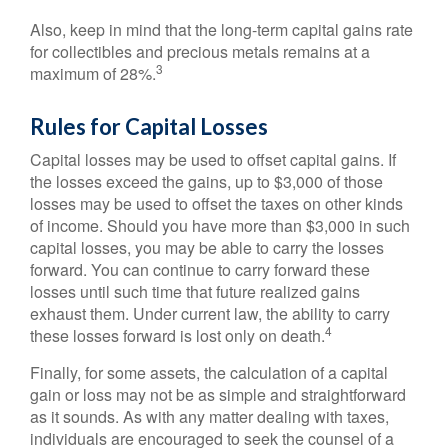
Also, keep in mind that the long-term capital gains rate
for collectibles and precious metals remains at a
3
maximum of 28%.
Rules for Capital Losses
Capital losses may be used to offset capital gains. If
the losses exceed the gains, up to $3,000 of those
losses may be used to offset the taxes on other kinds
of income. Should you have more than $3,000 in such
capital losses, you may be able to carry the losses
forward. You can continue to carry forward these
losses until such time that future realized gains
exhaust them. Under current law, the ability to carry
4
these losses forward is lost only on death.
Finally, for some assets, the calculation of a capital
gain or loss may not be as simple and straightforward
as it sounds. As with any matter dealing with taxes,
individuals are encouraged to seek the counsel of a