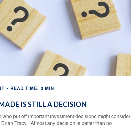
NT
READ TIME: 3 MIN
MADE IS STILL A DECISION
rs who put off important investment decisions might consider
Brian Tracy, "Almost any decision is better than no