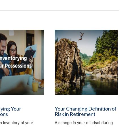
ying Your
Your Changing Definition of
ions
Risk in Retirement
n inventory of your
A change in your mindset during