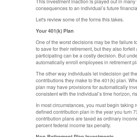
This investment inaction is played out in many wa
consequences to an individual’s future financial
Let's review some of the forms this takes.
Your 401(k) Plan
One of the worst decisions may be the failure t
to save for their retirement, but they also forfe
participating can be a costly decision. But un
automatically enroll employees in retirement pl
The other way individuals let indecision get the
contributions they make to the 401(k) plan. Whe
plan may have provisions for automatically inv
consistent with the individual’s time horizon, ri
In most circumstances, you must begin taking r
defined contribution plan in the year you turn 
contribution plans are taxed as ordinary incom
percent federal income tax penalty.
Non-Retirement Plan Investments