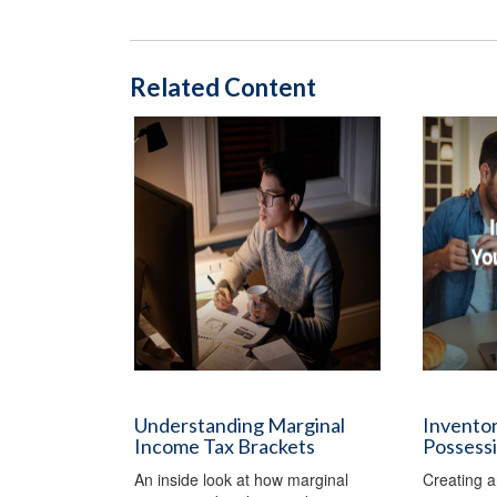
Related Content
Understanding Marginal
Inventor
Income Tax Brackets
Possess
An inside look at how marginal
Creating a