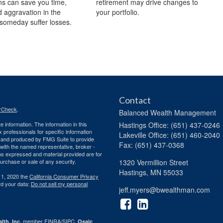
s can save you time,
retirement may drive changes to
 aggravation in the
your portfolio.
someday suffer losses.
Contact
rCheck
.
Balanced Wealth Management
 information. The information in this
Hastings
Office: (651) 437-0246
ax professionals for specific information
Lakeville
Office: (651) 460-2040
ed and produced by FMG Suite to provide
Fax: (651) 437-0368
d with the named representative, broker -
ons expressed and material provided are for
purchase or sale of any security.
1320 Vermillion Street
Hastings,
MN
55033
 1, 2020 the
California Consumer Privacy
rd your data:
Do not sell my personal
jeff.myers@bwealthman.com
member
FINRA
/
SIPC
.
lth, Inc.
Osaic