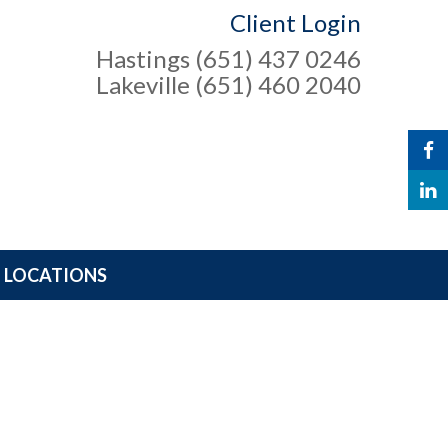
Client Login
Hastings (651) 437 0246
Lakeville (651) 460 2040
LOCATIONS