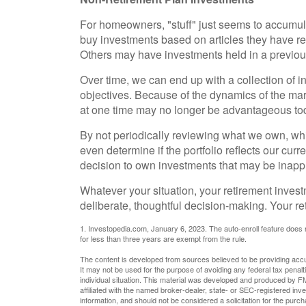
For homeowners, "stuff" just seems to accumul
buy investments based on articles they have r
Others may have investments held in a previou
Over time, we can end up with a collection of 
objectives. Because of the dynamics of the m
at one time may no longer be advantageous to
By not periodically reviewing what we own, whi
even determine if the portfolio reflects our cur
decision to own investments that may be inappr
Whatever your situation, your retirement invest
deliberate, thoughtful decision-making. Your ret
1. Investopedia.com, January 6, 2023. The auto-enroll feature does
for less than three years are exempt from the rule.
The content is developed from sources believed to be providing accura
It may not be used for the purpose of avoiding any federal tax penalti
individual situation. This material was developed and produced by FM
affiliated with the named broker-dealer, state- or SEC-registered in
information, and should not be considered a solicitation for the purc