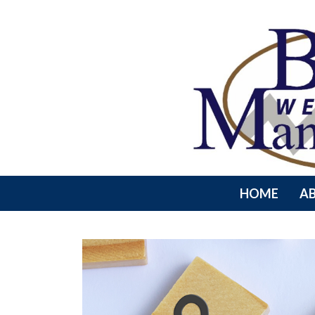
HOME
A