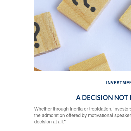
INVESTME
A DECISION NOT 
Whether through inertia or trepidation, investo
the admonition offered by motivational speaker 
decision at all."