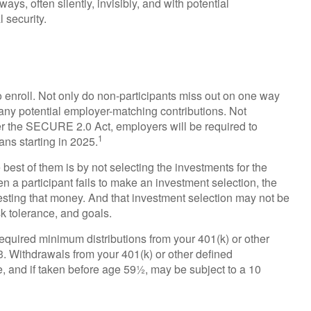
ys, often silently, invisibly, and with potential
 security.
o enroll. Not only do non-participants miss out on one way
it any potential employer-matching contributions. Not
der the SECURE 2.0 Act, employers will be required to
1
ans starting in 2025.
 best of them is by not selecting the investments for the
n a participant fails to make an investment selection, the
esting that money. And that investment selection may not be
sk tolerance, and goals.
equired minimum distributions from your 401(k) or other
73. Withdrawals from your 401(k) or other defined
e, and if taken before age 59½, may be subject to a 10