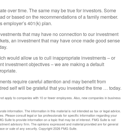
ate over time. The same may be true for investors. Some
ead or based on the recommendations of a family member.
s employer’s 401(k) plan.
investments that may have no connection to our investment
arkets, an investment that may have once made good sense
day.
ch would allow us to cull inappropriate investments – or
rent investment objectives – we are making a default
opriate.
ments require careful attention and may benefit from
ired self will be grateful that you invested the time … today.
 not apply to companies with 10 or fewer employees. Also, new companies in business
te information. The information in this material is not intended as tax or legal advice.
es. Please consult legal or tax professionals for specific information regarding your
G Suite to provide information on a topic that may be of interest. FMG Suite is not
vestment advisory firm. The opinions expressed and material provided are for general
hase or sale of any security. Copyright
2026 FMG Suite.