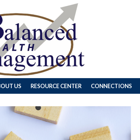
BOUT US
RESOURCE CENTER
CONNECTIONS