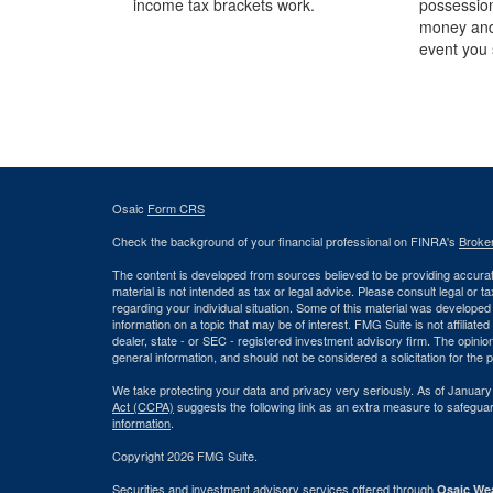
income tax brackets work.
possession
money and
event you 
Osaic
Form CRS
Check the background of your financial professional on FINRA's
Broke
The content is developed from sources believed to be providing accurate
material is not intended as tax or legal advice. Please consult legal or t
regarding your individual situation. Some of this material was develop
information on a topic that may be of interest. FMG Suite is not affiliate
dealer, state - or SEC - registered investment advisory firm. The opini
general information, and should not be considered a solicitation for the 
We take protecting your data and privacy very seriously. As of January
Act (CCPA)
suggests the following link as an extra measure to safegua
information
.
Copyright 2026 FMG Suite.
Securities and investment advisory services offered through
Osaic Wea