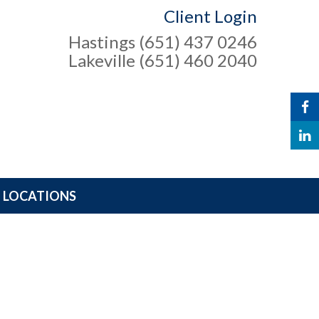
Client Login
Hastings (651) 437 0246
Lakeville (651) 460 2040
LOCATIONS