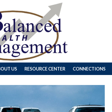
BOUT US
RESOURCE CENTER
CONNECTIONS