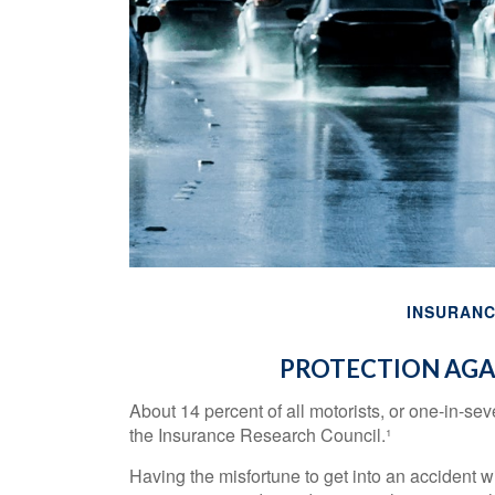
INSURAN
PROTECTION AGA
About 14 percent of all motorists, or one-in-se
the Insurance Research Council.¹
Having the misfortune to get into an accident w