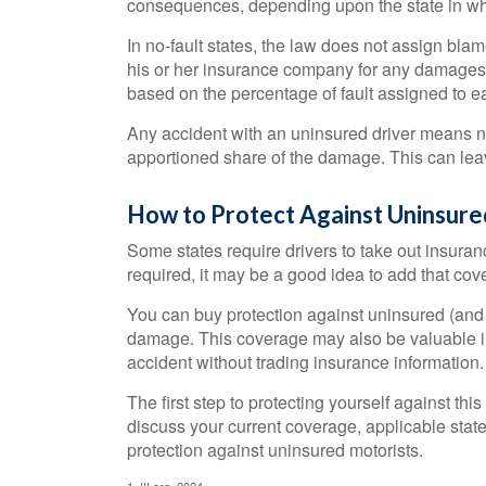
consequences, depending upon the state in which 
In no-fault states, the law does not assign blam
his or her insurance company for any damages. 
based on the percentage of fault assigned to ea
Any accident with an uninsured driver means n
apportioned share of the damage. This can leav
How to Protect Against Uninsure
Some states require drivers to take out insura
required, it may be a good idea to add that cove
You can buy protection against uninsured (and u
damage. This coverage may also be valuable in
accident without trading insurance information.
The first step to protecting yourself against this
discuss your current coverage, applicable stat
protection against uninsured motorists.