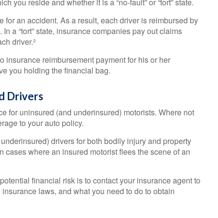
you reside and whether it is a “no-fault” or “tort” state.
e for an accident. As a result, each driver is reimbursed by
In a “tort” state, insurance companies pay out claims
ch driver.²
o insurance reimbursement payment for his or her
e you holding the financial bag.
d Drivers
nce for uninsured (and underinsured) motorists. Where not
rage to your auto policy.
nderinsured) drivers for both bodily injury and property
 cases where an insured motorist flees the scene of an
 potential financial risk is to contact your insurance agent to
e insurance laws, and what you need to do to obtain