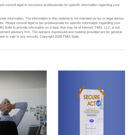
lease consult legal or insurance professionals for specific information regarding your
te information. The information in this material is not intended as tax or legal advice.
es. Please consult legal or tax professionals for specific information regarding your
G Suite to provide information on a topic that may be of interest. FMG, LLC, is not
vestment advisory firm. The opinions expressed and material provided are for general
hase or sale of any security. Copyright
2026 FMG Suite.