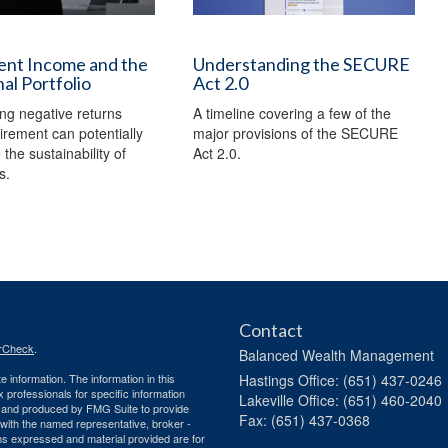
ent Income and the
Understanding the SECURE
nal Portfolio
Act 2.0
ng negative returns
A timeline covering a few of the
tirement can potentially
major provisions of the SECURE
the sustainability of
Act 2.0.
s.
Contact
rCheck
.
Balanced Wealth Management
 information. The information in this
Hastings
Office: (651) 437-0246
ax professionals for specific information
Lakeville
Office: (651) 460-2040
ed and produced by FMG Suite to provide
Fax: (651) 437-0368
d with the named representative, broker -
ons expressed and material provided are for