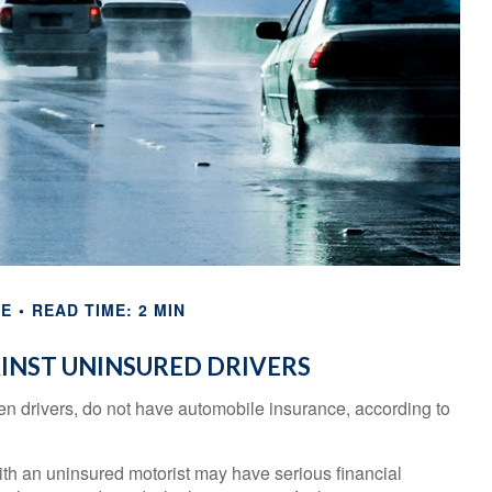
CE
READ TIME: 2 MIN
INST UNINSURED DRIVERS
ven drivers, do not have automobile insurance, according to
ith an uninsured motorist may have serious financial