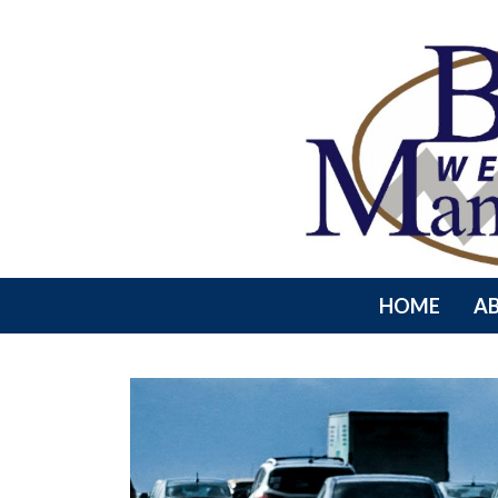
HOME
A