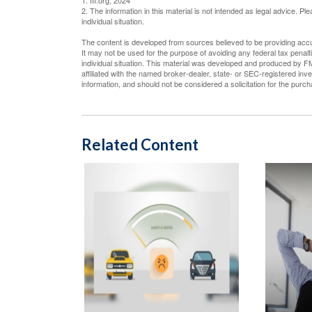
1. III.org, 2024
2. The information in this material is not intended as legal advice. P
individual situation.
The content is developed from sources believed to be providing accura
It may not be used for the purpose of avoiding any federal tax penalti
individual situation. This material was developed and produced by FM
affiliated with the named broker-dealer, state- or SEC-registered in
information, and should not be considered a solicitation for the purc
Related Content