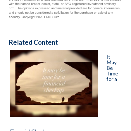
with the named broker-dealer, state- or SEC-registered investment advisory
firm. The opinions expressed and material provided are for general information,
and should not be considered a solicitation for the purchase or sale of any
security. Copyright
2026 FMG Suite.
Related Content
It
May
Be
Time
for a