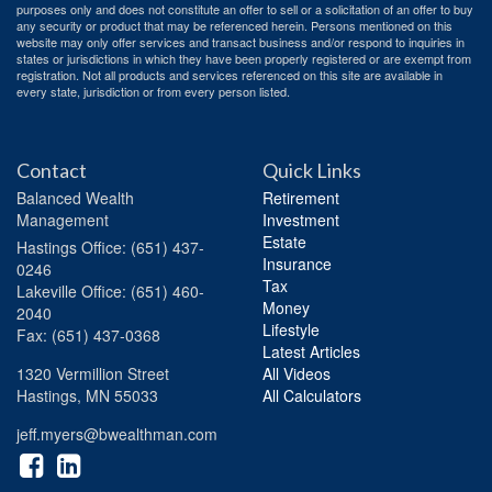
purposes only and does not constitute an offer to sell or a solicitation of an offer to buy
any security or product that may be referenced herein. Persons mentioned on this
website may only offer services and transact business and/or respond to inquiries in
states or jurisdictions in which they have been properly registered or are exempt from
registration. Not all products and services referenced on this site are available in
every state, jurisdiction or from every person listed.
Contact
Quick Links
Balanced Wealth
Retirement
Management
Investment
Estate
Hastings
Office: (651) 437-
Insurance
0246
Tax
Lakeville
Office: (651) 460-
Money
2040
Lifestyle
Fax: (651) 437-0368
Latest Articles
1320 Vermillion Street
All Videos
Hastings,
MN
55033
All Calculators
jeff.myers@bwealthman.com