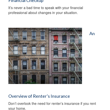
Financial Checkup
It’s never a bad time to speak with your financial
professional about changes in your situation.
An
Overview of Renter’s Insurance
Don’t overlook the need for renter’s insurance if you rent
your home.