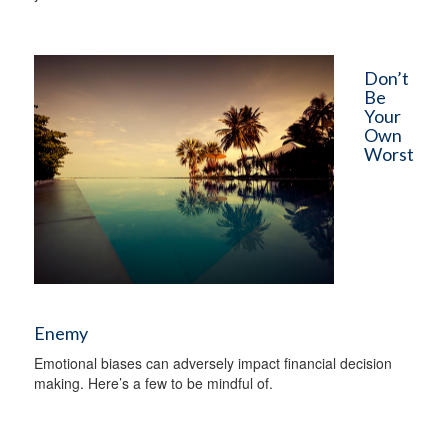
Don’t
Be
Your
Own
Worst
Enemy
Emotional biases can adversely impact financial decision
making. Here’s a few to be mindful of.