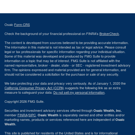
Osaic
Form CRS
Check the background of your financial professional on FINRA's
BrokerCheck
.
The content is developed from sources believed to be providing accurate information.
The information in this material is not intended as tax or legal advice. Please consult
legal or tax professionals for specific information regarding your individual situation.
Some of this material was developed and produced by FMG Suite to provide
information on a topic that may be of interest. FMG Suite is not affiliated with the
named representative, broker - dealer, state - or SEC - registered investment advisory
firm. The opinions expressed and material provided are for general information, and
should not be considered a solicitation for the purchase or sale of any security.
We take protecting your data and privacy very seriously. As of January 1, 2020 the
California Consumer Privacy Act (CCPA)
suggests the following link as an extra
measure to safeguard your data:
Do not sell my personal information
.
Copyright 2026 FMG Suite.
Securities and investment advisory services offered through
Osaic Wealth, Inc.
member
FINRA
/
SIPC
.
is separately owned and other entities and/or
Osaic Wealth
marketing names, products or services referenced here are independent of
Osaic
.
Wealth
This site is published for residents of the United States and is for informational