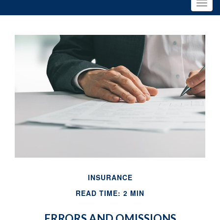
INSURANCE
READ TIME: 2 MIN
ERRORS AND OMISSIONS