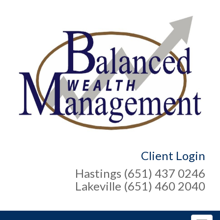
Client Login
Hastings (651) 437 0246
Lakeville (651) 460 2040