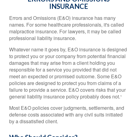
INSURANCE
Errors and Omissions (E&O) insurance has many
names. For some healthcare professionals, it's called
malpractice insurance. For lawyers, it may be called
professional liability insurance.
Whatever name it goes by, E&O insurance is designed
to protect you or your company from potential financial
damages that may arise from a client holding you
responsible for a service you provided that did not
meet an expected or promised outcome. Some E&O
policies are designed to protect you from claims of a
failure to provide a service. E&O covers risks that your
general liability insurance policy probably does not.¹
Most E&O policies cover judgments, settlements, and
defense costs associated with any civil suits initiated
by a dissatisfied client.