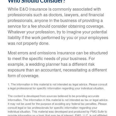
Who Should Consider?
While E&O insurance is commonly associated with
professionals such as doctors, lawyers, and financial
professionals, anyone in the business of providing a
service for a fee should consider obtaining coverage.
Whatever your profession, try to imagine your potential
liability if the work performed by you or your employees
was not properly done.
Most errors and omissions insurance can be structured
to meet the specific needs of your business. For
example, a wedding planner has a different risk
exposure than an accountant, necessitating a different
form of coverage.
1. The information in this material is not intended as legal advice. Please consult
a legal professional for specific information regarding your individual situation.
The content is developed from sources believed to be providing accurate
information. The information in this material is not intended as tax or legal advice.
It may not be used for the purpose of avoiding any federal tax penalties. Please
consult legal or tax professionals for specific information regarding your
individual situation. This material was developed and produced by FMG Suite to
provide information on a topic that may be of interest. FMG, LLC, is not affiliated