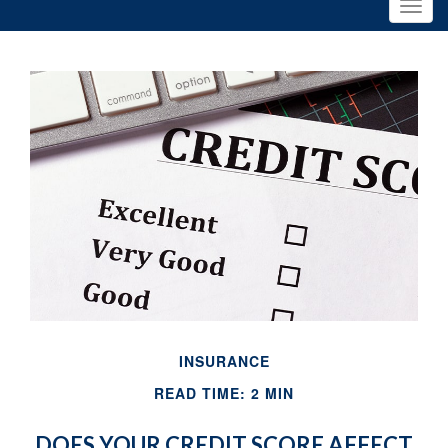
INSURANCE
READ TIME: 2 MIN
DOES YOUR CREDIT SCORE AFFECT