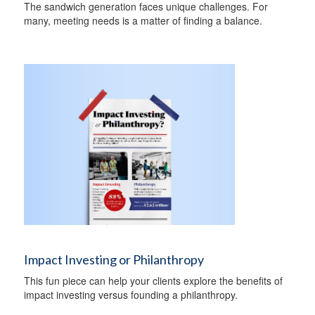
The sandwich generation faces unique challenges. For
many, meeting needs is a matter of finding a balance.
Impact Investing or Philanthropy
This fun piece can help your clients explore the benefits of
impact investing versus founding a philanthropy.