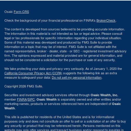
Osaic
Form CRS
Check the background of your financial professional on FINRA's
BrokerCheck
.
The content is developed from sources believed to be providing accurate information.
The information in this material is not intended as tax or legal advice. Please consult
legal or tax professionals for specific information regarding your individual situation.
Some of this material was developed and produced by FMG Suite to provide
information on a topic that may be of interest. FMG Suite is not affiliated with the
named representative, broker - dealer, state - or SEC - registered investment advisory
firm. The opinions expressed and material provided are for general information, and
should not be considered a solicitation for the purchase or sale of any security.
We take protecting your data and privacy very seriously. As of January 1, 2020 the
California Consumer Privacy Act (CCPA)
suggests the following link as an extra
measure to safeguard your data:
Do not sell my personal information
.
Copyright 2026 FMG Suite.
Securities and investment advisory services offered through
Osaic Wealth, Inc.
member
FINRA
/
SIPC
.
is separately owned and other entities and/or
Osaic Wealth
marketing names, products or services referenced here are independent of
Osaic
.
Wealth
This site is published for residents of the United States and is for informational
purposes only and does not constitute an offer to sell or a solicitation of an offer to buy
any security or product that may be referenced herein. Persons mentioned on this
website may only offer services and transact business and/or respond to inquiries in