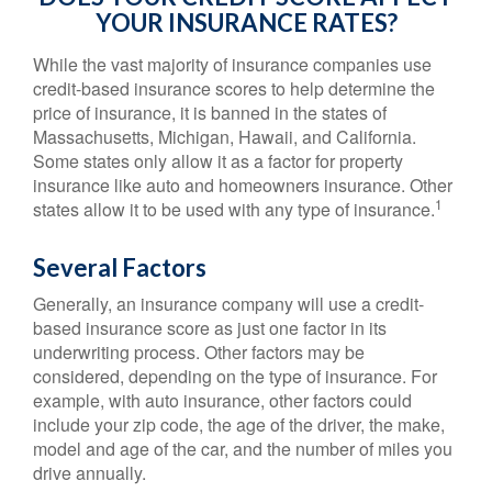
YOUR INSURANCE RATES?
While the vast majority of insurance companies use
credit-based insurance scores to help determine the
price of insurance, it is banned in the states of
Massachusetts, Michigan, Hawaii, and California.
Some states only allow it as a factor for property
insurance like auto and homeowners insurance. Other
1
states allow it to be used with any type of insurance.
Several Factors
Generally, an insurance company will use a credit-
based insurance score as just one factor in its
underwriting process. Other factors may be
considered, depending on the type of insurance. For
example, with auto insurance, other factors could
include your zip code, the age of the driver, the make,
model and age of the car, and the number of miles you
drive annually.