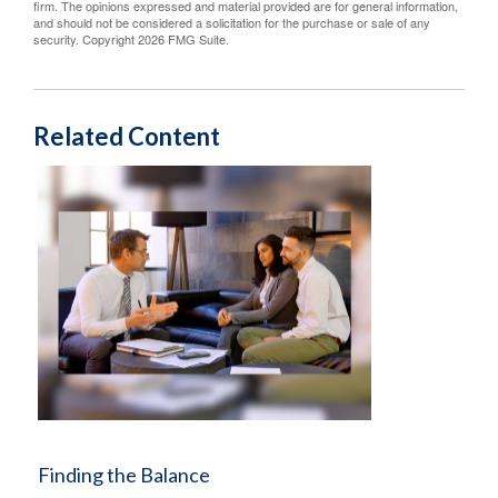
firm. The opinions expressed and material provided are for general information,
and should not be considered a solicitation for the purchase or sale of any
security. Copyright
2026 FMG Suite.
Related Content
Finding the Balance