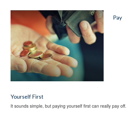
Pay
Yourself First
It sounds simple, but paying yourself first can really pay off.