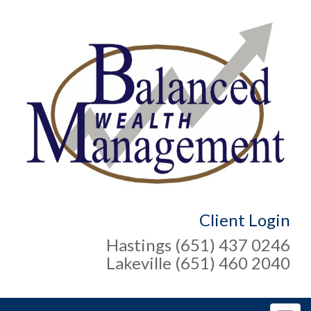
Client Login
Hastings (651) 437 0246
Lakeville (651) 460 2040