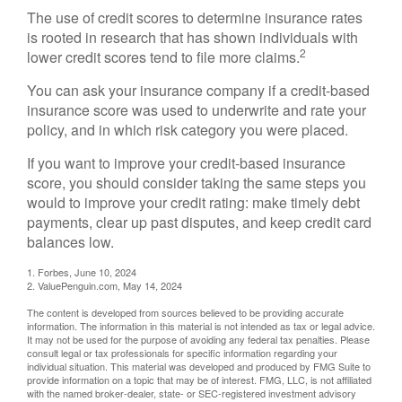
The use of credit scores to determine insurance rates
is rooted in research that has shown individuals with
2
lower credit scores tend to file more claims.
You can ask your insurance company if a credit-based
insurance score was used to underwrite and rate your
policy, and in which risk category you were placed.
If you want to improve your credit-based insurance
score, you should consider taking the same steps you
would to improve your credit rating: make timely debt
payments, clear up past disputes, and keep credit card
balances low.
1. Forbes, June 10, 2024
2. ValuePenguin.com, May 14, 2024
The content is developed from sources believed to be providing accurate
information. The information in this material is not intended as tax or legal advice.
It may not be used for the purpose of avoiding any federal tax penalties. Please
consult legal or tax professionals for specific information regarding your
individual situation. This material was developed and produced by FMG Suite to
provide information on a topic that may be of interest. FMG, LLC, is not affiliated
with the named broker-dealer, state- or SEC-registered investment advisory