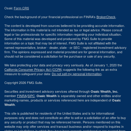
Osaic
Form CRS
Check the background of your financial professional on FINRA's
BrokerCheck
.
The content is developed from sources believed to be providing accurate information.
The information in this material is not intended as tax or legal advice. Please consult
legal or tax professionals for specific information regarding your individual situation.
Some of this material was developed and produced by FMG Suite to provide
information on a topic that may be of interest. FMG Suite is not affiliated with the
named representative, broker - dealer, state - or SEC - registered investment advisory
firm. The opinions expressed and material provided are for general information, and
should not be considered a solicitation for the purchase or sale of any security.
We take protecting your data and privacy very seriously. As of January 1, 2020 the
California Consumer Privacy Act (CCPA)
suggests the following link as an extra
measure to safeguard your data:
Do not sell my personal information
.
Copyright 2026 FMG Suite.
Securities and investment advisory services offered through
Osaic Wealth, Inc.
member
FINRA
/
SIPC
.
is separately owned and other entities and/or
Osaic Wealth
marketing names, products or services referenced here are independent of
Osaic
.
Wealth
This site is published for residents of the United States and is for informational
purposes only and does not constitute an offer to sell or a solicitation of an offer to buy
any security or product that may be referenced herein. Persons mentioned on this
website may only offer services and transact business and/or respond to inquiries in
states or jurisdictions in which they have been properly registered or are exempt from