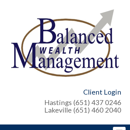
Client Login
Hastings (651) 437 0246
Lakeville (651) 460 2040