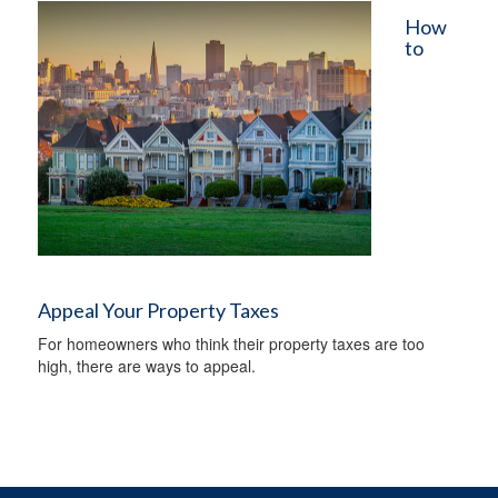
How
to
Appeal Your Property Taxes
For homeowners who think their property taxes are too
high, there are ways to appeal.