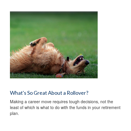
What's So Great About a Rollover?
Making a career move requires tough decisions, not the
least of which is what to do with the funds in your retirement
plan.