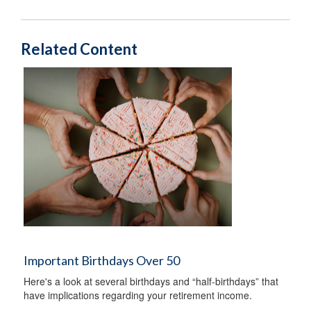
Related Content
Important Birthdays Over 50
Here's a look at several birthdays and “half-birthdays” that
have implications regarding your retirement income.