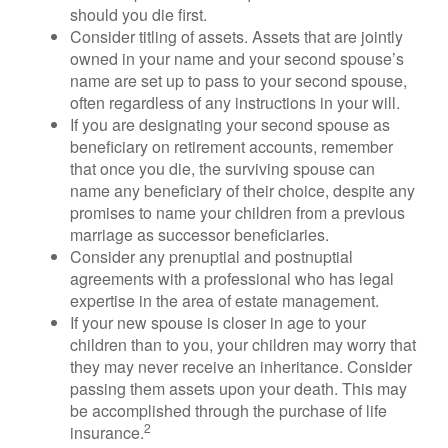
should you die first.
Consider titling of assets. Assets that are jointly
owned in your name and your second spouse’s
name are set up to pass to your second spouse,
often regardless of any instructions in your will.
If you are designating your second spouse as
beneficiary on retirement accounts, remember
that once you die, the surviving spouse can
name any beneficiary of their choice, despite any
promises to name your children from a previous
marriage as successor beneficiaries.
Consider any prenuptial and postnuptial
agreements with a professional who has legal
expertise in the area of estate management.
If your new spouse is closer in age to your
children than to you, your children may worry that
they may never receive an inheritance. Consider
passing them assets upon your death. This may
be accomplished through the purchase of life
2
insurance.