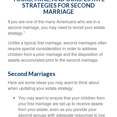
STRATEGIES FOR SECOND
MARRIAGE
If you are one of the many Americans who are in a
second marriage, you may need to revisit your estate
1
strategy.
Unlike a typical first marriage, second marriages often
require special consideration in order to address
children from a prior marriage and the disposition of
assets accumulated prior to the second marriage.
Second Marriages
Here are some ideas you may want to think about
when updating your estate strategy:
You may want to ensure that your children from
your first marriage are set up to receive assets
from your estate, even as you provide your
second spouse with adequate resources to live