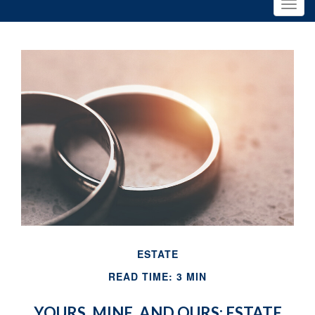
ESTATE
READ TIME: 3 MIN
YOURS, MINE, AND OURS: ESTATE