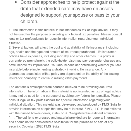
Consider approaches to help protect against the
drain that extended care may have on assets
designed to support your spouse or pass to your
children.
1. The information in this material is not intended as tax or legal advice. It may
not be used for the purpose of avoiding any federal tax penalties. Please consult
legal or tax professionals for specific information regarding your individual
situation.
2. Several factors will affect the cost and availability of life insurance, including
age, health and the type and amount of insurance purchased. Life insurance
policies have expenses, including mortality and other charges. If a policy is
surrendered prematurely, the policyholder also may pay surrender charges and
have income tax implications. You should consider determining whether you are
insurable before implementing a strategy involving life insurance. Any
guarantees associated with a policy are dependent on the ability of the issuing
insurance company to continue making claim payments.
The content is developed from sources believed to be providing accurate
information. The information in this material is not intended as tax or legal advice.
It may not be used for the purpose of avoiding any federal tax penalties. Please
consult legal or tax professionals for specific information regarding your
individual situation. This material was developed and produced by FMG Suite to
provide information on a topic that may be of interest. FMG, LLC, is not affiliated
with the named broker-dealer, state- or SEC-registered investment advisory
firm. The opinions expressed and material provided are for general information,
and should not be considered a solicitation for the purchase or sale of any
security. Copyright
2026 FMG Suite.