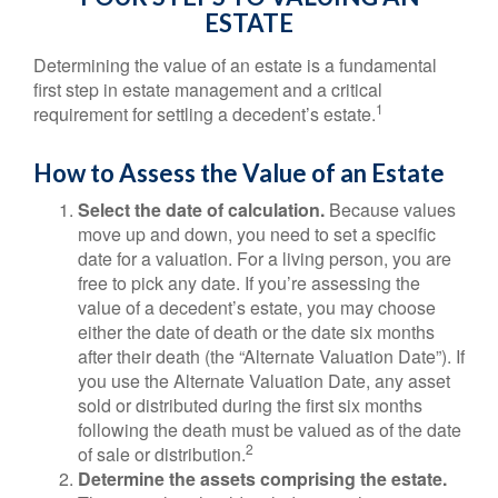
ESTATE
Determining the value of an estate is a fundamental
first step in estate management and a critical
1
requirement for settling a decedent’s estate.
How to Assess the Value of an Estate
Select the date of calculation.
Because values
move up and down, you need to set a specific
date for a valuation. For a living person, you are
free to pick any date. If you’re assessing the
value of a decedent’s estate, you may choose
either the date of death or the date six months
after their death (the “Alternate Valuation Date”). If
you use the Alternate Valuation Date, any asset
sold or distributed during the first six months
following the death must be valued as of the date
2
of sale or distribution.
Determine the assets comprising the estate.