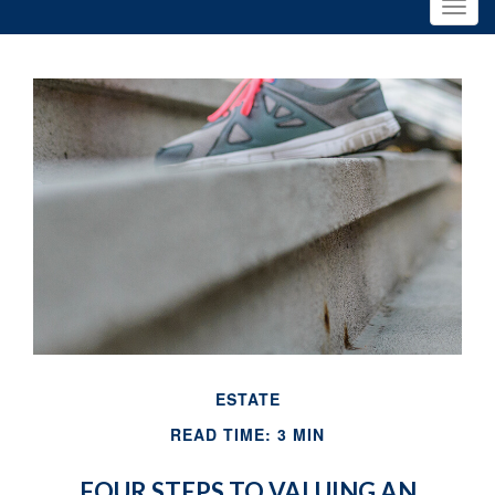
ESTATE
READ TIME: 3 MIN
FOUR STEPS TO VALUING AN