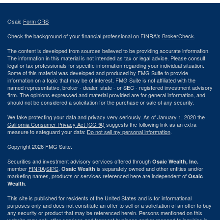
Osaic
Form CRS
Check the background of your financial professional on FINRA's
BrokerCheck
.
The content is developed from sources believed to be providing accurate information.
The information in this material is not intended as tax or legal advice. Please consult
legal or tax professionals for specific information regarding your individual situation.
Some of this material was developed and produced by FMG Suite to provide
information on a topic that may be of interest. FMG Suite is not affiliated with the
named representative, broker - dealer, state - or SEC - registered investment advisory
firm. The opinions expressed and material provided are for general information, and
should not be considered a solicitation for the purchase or sale of any security.
We take protecting your data and privacy very seriously. As of January 1, 2020 the
California Consumer Privacy Act (CCPA)
suggests the following link as an extra
measure to safeguard your data:
Do not sell my personal information
.
Copyright 2026 FMG Suite.
Securities and investment advisory services offered through
Osaic Wealth, Inc.
member
FINRA
/
SIPC
.
is separately owned and other entities and/or
Osaic Wealth
marketing names, products or services referenced here are independent of
Osaic
.
Wealth
This site is published for residents of the United States and is for informational
purposes only and does not constitute an offer to sell or a solicitation of an offer to buy
any security or product that may be referenced herein. Persons mentioned on this