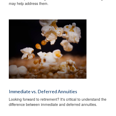
may help address them.
Immediate vs. Deferred Annuities
Looking forward to retirement? It's critical to understand the
difference between immediate and deferred annuities.