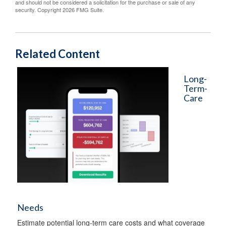
and should not be considered a solicitation for the purchase or sale of any
security. Copyright
2026 FMG Suite.
Related Content
Long-
Term-
Care
Needs
Estimate potential long-term care costs and what coverage