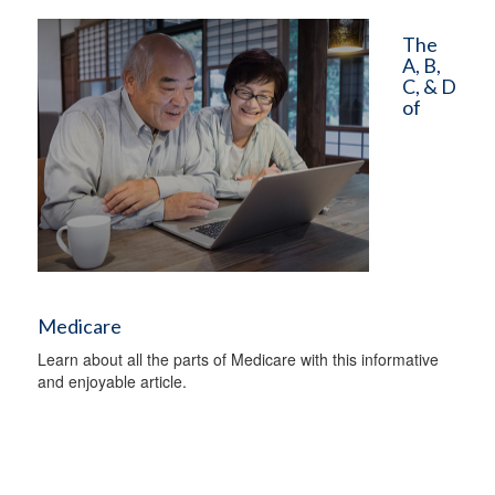
The
A, B,
C, & D
of
Medicare
Learn about all the parts of Medicare with this informative
and enjoyable article.