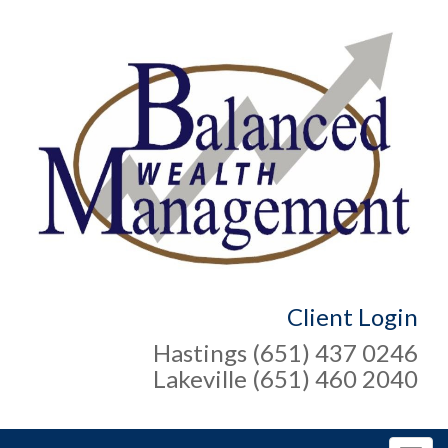
Client Login
Hastings (651) 437 0246
Lakeville (651) 460 2040