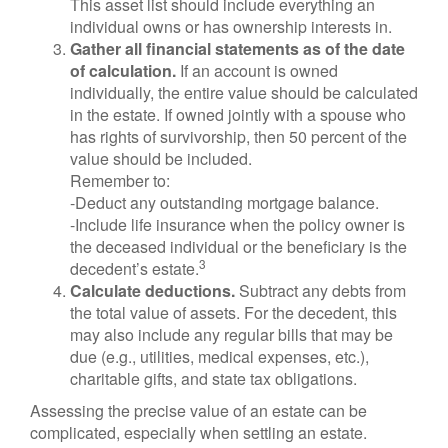
This asset list should include everything an
individual owns or has ownership interests in.
Gather all financial statements as of the date
of calculation.
If an account is owned
individually, the entire value should be calculated
in the estate. If owned jointly with a spouse who
has rights of survivorship, then 50 percent of the
value should be included.
Remember to:
-Deduct any outstanding mortgage balance.
-Include life insurance when the policy owner is
the deceased individual or the beneficiary is the
3
decedent’s estate.
Calculate deductions.
Subtract any debts from
the total value of assets. For the decedent, this
may also include any regular bills that may be
due (e.g., utilities, medical expenses, etc.),
charitable gifts, and state tax obligations.
Assessing the precise value of an estate can be
complicated, especially when settling an estate.