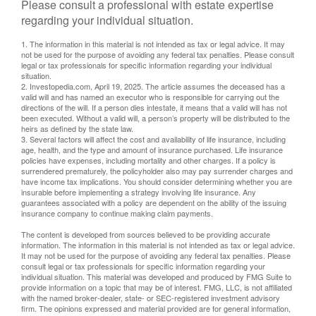
Please consult a professional with estate expertise
regarding your individual situation.
1. The information in this material is not intended as tax or legal advice. It may
not be used for the purpose of avoiding any federal tax penalties. Please consult
legal or tax professionals for specific information regarding your individual
situation.
2. Investopedia.com, April 19, 2025. The article assumes the deceased has a
valid will and has named an executor who is responsible for carrying out the
directions of the will. If a person dies intestate, it means that a valid will has not
been executed. Without a valid will, a person’s property will be distributed to the
heirs as defined by the state law.
3. Several factors will affect the cost and availability of life insurance, including
age, health, and the type and amount of insurance purchased. Life insurance
policies have expenses, including mortality and other charges. If a policy is
surrendered prematurely, the policyholder also may pay surrender charges and
have income tax implications. You should consider determining whether you are
insurable before implementing a strategy involving life insurance. Any
guarantees associated with a policy are dependent on the ability of the issuing
insurance company to continue making claim payments.
The content is developed from sources believed to be providing accurate
information. The information in this material is not intended as tax or legal advice.
It may not be used for the purpose of avoiding any federal tax penalties. Please
consult legal or tax professionals for specific information regarding your
individual situation. This material was developed and produced by FMG Suite to
provide information on a topic that may be of interest. FMG, LLC, is not affiliated
with the named broker-dealer, state- or SEC-registered investment advisory
firm. The opinions expressed and material provided are for general information,