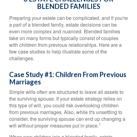
BLENDED FAMILIES
Preparing your estate can be complicated, and if you're
a part of a blended family, estate decisions can be
even more complex and nuanced. Blended families
take on many forms but typically consist of couples
with children from previous relationships. Here are a
few case studies to help illustrate some of the
challenges.
Case Study #1: Children From Previous
Marriages
Simple wills often are structured to leave all assets to
the surviving spouse. If your estate strategy relies on
this type of will, you could risk overlooking children
from previous marriages. Also, while it's unsettling to
consider, the surviving spouse can end up changing a
1
will without proper measures put in place.
When new children join a blended family, estate