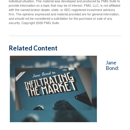
individual situation. This material was developed and produced by FMG Suite to
provide information on a topic that may be of interest. FMG, LLC, is not affiliated
with the named broker-dealer, state- or SEC-registered investment advisory
firm. The opinions expressed and material provided are for general information,
and should not be considered a solicitation for the purchase or sale of any
security. Copyright
2026 FMG Suite.
Related Content
Jane
Bond: