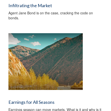
Infiltrating the Market
Agent Jane Bond is on the case, cracking the code on
bonds.
Earnings for All Seasons
Earnings season can move markets. What is it and why is it