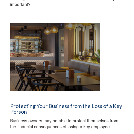
important?
Protecting Your Business from the Loss of a Key
Person
Business owners may be able to protect themselves from
the financial consequences of losing a key employee.