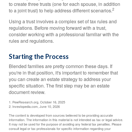
to create three trusts (one for each spouse, in addition
2
to a joint trust) to help address different scenarios.
Using a trust involves a complex set of tax rules and
regulations. Before moving forward with a trust,
consider working with a professional familiar with the
rules and regulations.
Starting the Process
Blended families are pretty common these days. If
you're in that position, it's important to remember that
you can create an estate strategy to address your
specific situation. The first step may be an estate
document review.
1. PewResearch.org, October 16, 2025
2. Investopedia.com, June 10, 2026
The content is developed from sources believed to be providing accurate
information. The information in this material is not intended as tax or legal advice.
It may not be used for the purpose of avoiding any federal tax penalties. Please
consult legal or tax professionals for specific information regarding your