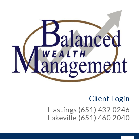
Client Login
Hastings (651) 437 0246
Lakeville (651) 460 2040