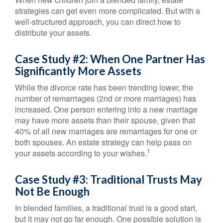
strategies can get even more complicated. But with a
well-structured approach, you can direct how to
distribute your assets.
Case Study #2: When One Partner Has
Significantly More Assets
While the divorce rate has been trending lower, the
number of remarriages (2nd or more marriages) has
increased. One person entering into a new marriage
may have more assets than their spouse, given that
40% of all new marriages are remarriages for one or
both spouses. An estate strategy can help pass on
1
your assets according to your wishes.
Case Study #3: Traditional Trusts May
Not Be Enough
In blended families, a traditional trust is a good start,
but it may not go far enough. One possible solution is