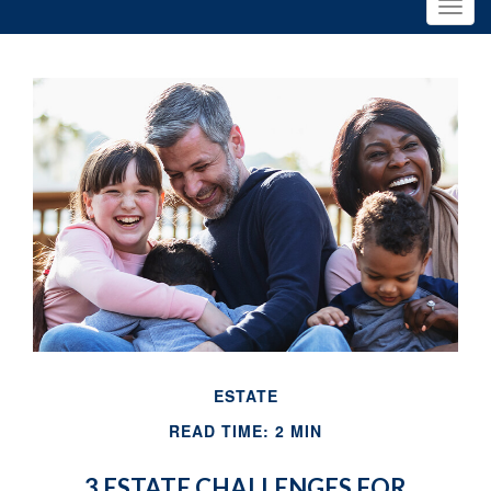
ESTATE
READ TIME: 2 MIN
3 ESTATE CHALLENGES FOR