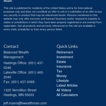
.
Wealth
This site is published for residents of the United States and is for informational
purposes only and does not constitute an offer to sell or a solicitation of an offer to buy
any security or product that may be referenced herein. Persons mentioned on this
website may only offer services and transact business and/or respond to inquiries in
states or jurisdictions in which they have been properly registered or are exempt from
registration. Not all products and services referenced on this site are available in
every state, jurisdiction or from every person listed.
Contact
Quick Links
Balanced Wealth
Retirement
Management
Investment
Estate
Hastings
Office: (651) 437-
Insurance
0246
Tax
Lakeville
Office: (651) 460-
Money
2040
Lifestyle
Fax: (651) 437-0368
Latest Articles
1320 Vermillion Street
All Videos
Hastings,
MN
55033
All Calculators
jeff.myers@bwealthman.com