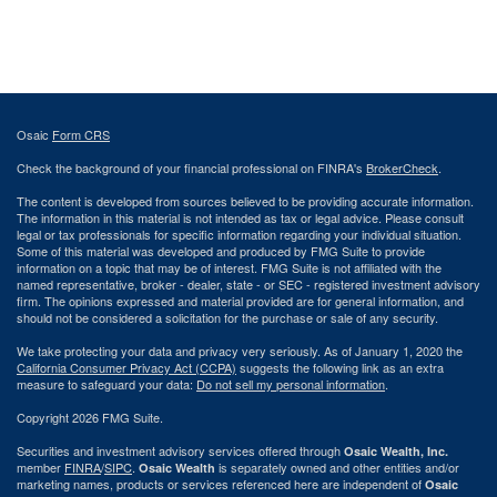
Osaic
Form CRS
Check the background of your financial professional on FINRA's
BrokerCheck
.
The content is developed from sources believed to be providing accurate information.
The information in this material is not intended as tax or legal advice. Please consult
legal or tax professionals for specific information regarding your individual situation.
Some of this material was developed and produced by FMG Suite to provide
information on a topic that may be of interest. FMG Suite is not affiliated with the
named representative, broker - dealer, state - or SEC - registered investment advisory
firm. The opinions expressed and material provided are for general information, and
should not be considered a solicitation for the purchase or sale of any security.
We take protecting your data and privacy very seriously. As of January 1, 2020 the
California Consumer Privacy Act (CCPA)
suggests the following link as an extra
measure to safeguard your data:
Do not sell my personal information
.
Copyright 2026 FMG Suite.
Securities and investment advisory services offered through
Osaic Wealth, Inc.
member
FINRA
/
SIPC
.
is separately owned and other entities and/or
Osaic Wealth
marketing names, products or services referenced here are independent of
Osaic