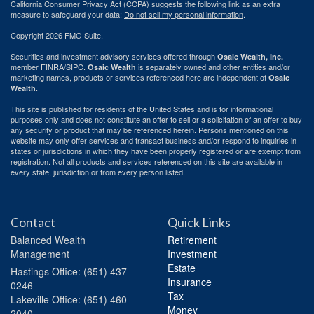
California Consumer Privacy Act (CCPA)
suggests the following link as an extra
measure to safeguard your data:
Do not sell my personal information
.
Copyright 2026 FMG Suite.
Securities and investment advisory services offered through
Osaic Wealth, Inc.
member
FINRA
/
SIPC
.
is separately owned and other entities and/or
Osaic Wealth
marketing names, products or services referenced here are independent of
Osaic
.
Wealth
This site is published for residents of the United States and is for informational
purposes only and does not constitute an offer to sell or a solicitation of an offer to buy
any security or product that may be referenced herein. Persons mentioned on this
website may only offer services and transact business and/or respond to inquiries in
states or jurisdictions in which they have been properly registered or are exempt from
registration. Not all products and services referenced on this site are available in
every state, jurisdiction or from every person listed.
Contact
Quick Links
Balanced Wealth
Retirement
Management
Investment
Estate
Hastings
Office: (651) 437-
Insurance
0246
Tax
Lakeville
Office: (651) 460-
Money
2040