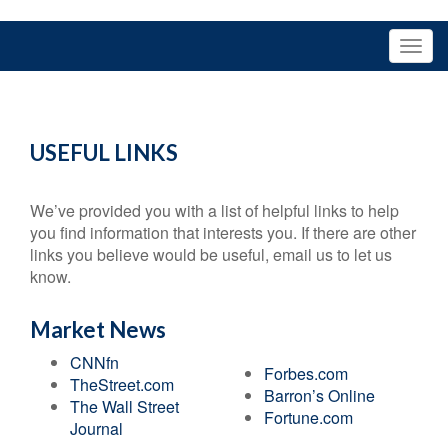
USEFUL LINKS
We’ve provided you with a list of helpful links to help
you find information that interests you. If there are other
links you believe would be useful, email us to let us
know.
Market News
CNNfn
Forbes.com
TheStreet.com
Barron’s Online
The Wall Street
Fortune.com
Journal