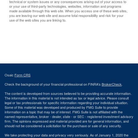
technical or system issues or any consequences arising out of your access to
or your use of third-party technologies, websites, information and programs
made available through this web site. When you access one of these web sites,
you are leaving our web site and assume total responsibility and risk for your
use of the web sites you are linking to.
Osaic
Form CRS
Check the background of your financial professional on FINRA's
BrokerCheck
.
The content is developed from sources believed to be providing accurate information.
The information in this material is not intended as tax or legal advice. Please consult
legal or tax professionals for specific information regarding your individual situation.
Some of this material was developed and produced by FMG Suite to provide
information on a topic that may be of interest. FMG Suite is not affiliated with the
named representative, broker - dealer, state - or SEC - registered investment advisory
firm. The opinions expressed and material provided are for general information, and
should not be considered a solicitation for the purchase or sale of any security.
We take protecting your data and privacy very seriously. As of January 1, 2020 the