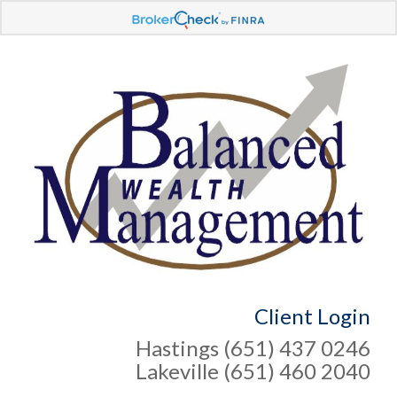
Client Login
Hastings (651) 437 0246
Lakeville (651) 460 2040