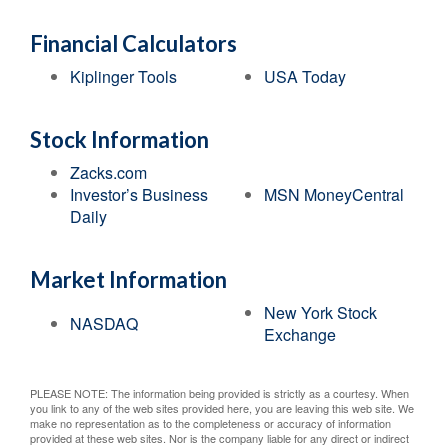
Financial Calculators
Kiplinger Tools
USA Today
Stock Information
Zacks.com
Investor’s Business
MSN MoneyCentral
Daily
Market Information
New York Stock
NASDAQ
Exchange
PLEASE NOTE: The information being provided is strictly as a courtesy. When
you link to any of the web sites provided here, you are leaving this web site. We
make no representation as to the completeness or accuracy of information
provided at these web sites. Nor is the company liable for any direct or indirect