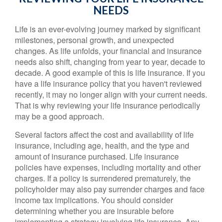
NEEDS
Life is an ever-evolving journey marked by significant
milestones, personal growth, and unexpected
changes. As life unfolds, your financial and insurance
needs also shift, changing from year to year, decade to
decade. A good example of this is life insurance. If you
have a life insurance policy that you haven't reviewed
recently, it may no longer align with your current needs.
That is why reviewing your life insurance periodically
may be a good approach.
Several factors affect the cost and availability of life
insurance, including age, health, and the type and
amount of insurance purchased. Life insurance
policies have expenses, including mortality and other
charges. If a policy is surrendered prematurely, the
policyholder may also pay surrender charges and face
income tax implications. You should consider
determining whether you are insurable before
implementing a strategy involving life insurance. Any