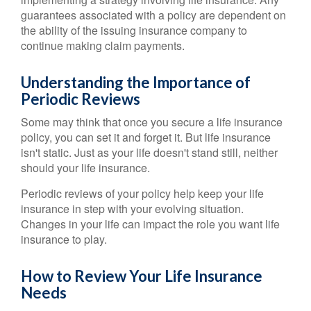
guarantees associated with a policy are dependent on
the ability of the issuing insurance company to
continue making claim payments.
Understanding the Importance of
Periodic Reviews
Some may think that once you secure a life insurance
policy, you can set it and forget it. But life insurance
isn't static. Just as your life doesn't stand still, neither
should your life insurance.
Periodic reviews of your policy help keep your life
insurance in step with your evolving situation.
Changes in your life can impact the role you want life
insurance to play.
How to Review Your Life Insurance
Needs