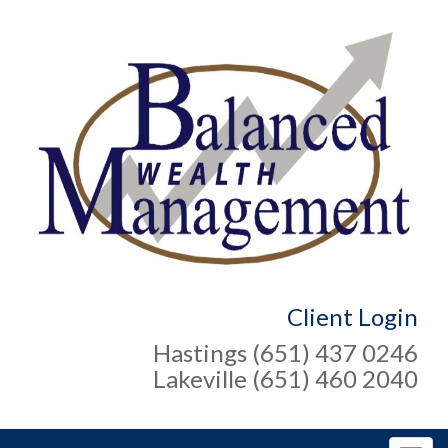
Client Login
Hastings (651) 437 0246
Lakeville (651) 460 2040