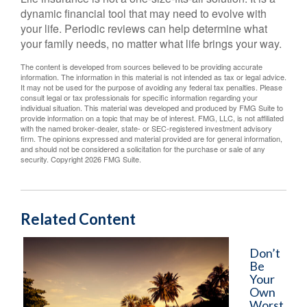
dynamic financial tool that may need to evolve with
your life. Periodic reviews can help determine what
your family needs, no matter what life brings your way.
The content is developed from sources believed to be providing accurate
information. The information in this material is not intended as tax or legal advice.
It may not be used for the purpose of avoiding any federal tax penalties. Please
consult legal or tax professionals for specific information regarding your
individual situation. This material was developed and produced by FMG Suite to
provide information on a topic that may be of interest. FMG, LLC, is not affiliated
with the named broker-dealer, state- or SEC-registered investment advisory
firm. The opinions expressed and material provided are for general information,
and should not be considered a solicitation for the purchase or sale of any
security. Copyright
2026 FMG Suite.
Related Content
Don’t
Be
Your
Own
Worst