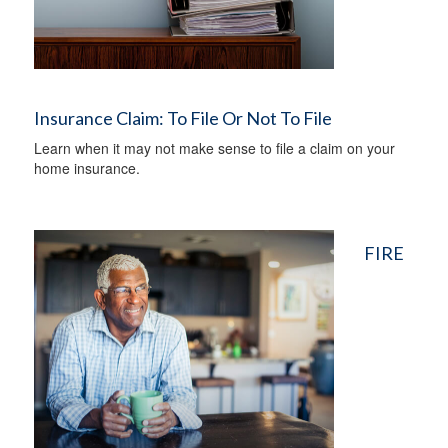
Insurance Claim: To File Or Not To File
Learn when it may not make sense to file a claim on your
home insurance.
FIRE