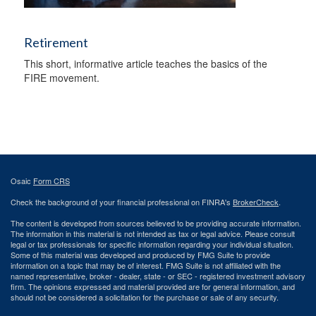
Retirement
This short, informative article teaches the basics of the
FIRE movement.
Osaic
Form CRS
Check the background of your financial professional on FINRA's
BrokerCheck
.
The content is developed from sources believed to be providing accurate information.
The information in this material is not intended as tax or legal advice. Please consult
legal or tax professionals for specific information regarding your individual situation.
Some of this material was developed and produced by FMG Suite to provide
information on a topic that may be of interest. FMG Suite is not affiliated with the
named representative, broker - dealer, state - or SEC - registered investment advisory
firm. The opinions expressed and material provided are for general information, and
should not be considered a solicitation for the purchase or sale of any security.