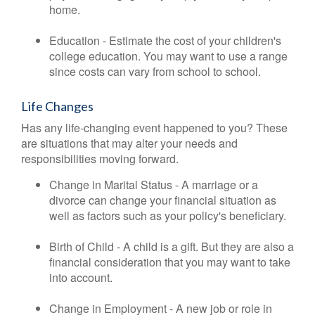
home.
Education - Estimate the cost of your children's
college education. You may want to use a range
since costs can vary from school to school.
Life Changes
Has any life-changing event happened to you? These
are situations that may alter your needs and
responsibilities moving forward.
Change in Marital Status - A marriage or a
divorce can change your financial situation as
well as factors such as your policy's beneficiary.
Birth of Child - A child is a gift. But they are also a
financial consideration that you may want to take
into account.
Change in Employment - A new job or role in