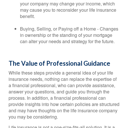
your company may change your income, which
may cause you to reconsider your life insurance
benefit.
Buying, Selling, or Paying off a Home - Changes
in ownership or the standing of your mortgage
can alter your needs and strategy for the future.
The Value of Professional Guidance
While these steps provide a general idea of your life
insurance needs, nothing can replace the expertise of
a financial professional, who can provide assistance,
answer your questions, and guide you through the
process. In addition, a financial professional can
provide insights into how certain policies are structured
and may have thoughts on the life insurance company
you may be considering.
Life insurance is not a one-size-fits-all solution. It is a