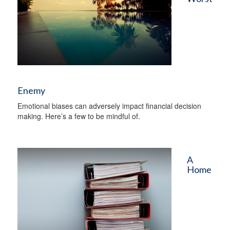
Enemy
Emotional biases can adversely impact financial decision
making. Here’s a few to be mindful of.
A
Home