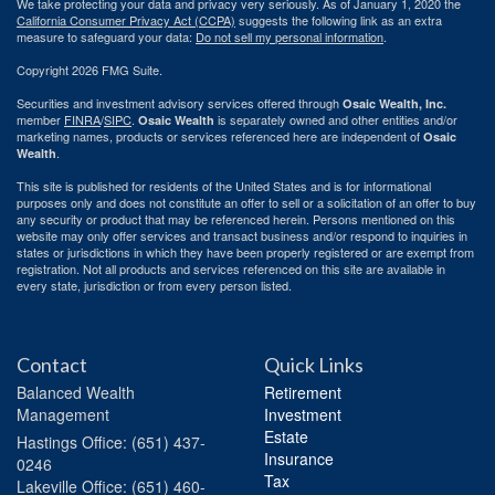
We take protecting your data and privacy very seriously. As of January 1, 2020 the
California Consumer Privacy Act (CCPA)
suggests the following link as an extra
measure to safeguard your data:
Do not sell my personal information
.
Copyright 2026 FMG Suite.
Securities and investment advisory services offered through
Osaic Wealth, Inc.
member
FINRA
/
SIPC
.
is separately owned and other entities and/or
Osaic Wealth
marketing names, products or services referenced here are independent of
Osaic
.
Wealth
This site is published for residents of the United States and is for informational
purposes only and does not constitute an offer to sell or a solicitation of an offer to buy
any security or product that may be referenced herein. Persons mentioned on this
website may only offer services and transact business and/or respond to inquiries in
states or jurisdictions in which they have been properly registered or are exempt from
registration. Not all products and services referenced on this site are available in
every state, jurisdiction or from every person listed.
Contact
Quick Links
Balanced Wealth
Retirement
Management
Investment
Estate
Hastings
Office: (651) 437-
Insurance
0246
Tax
Lakeville
Office: (651) 460-