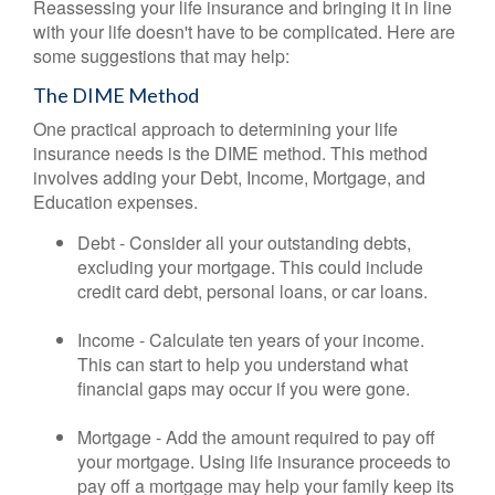
Reassessing your life insurance and bringing it in line
with your life doesn't have to be complicated. Here are
some suggestions that may help:
The DIME Method
One practical approach to determining your life
insurance needs is the DIME method. This method
involves adding your Debt, Income, Mortgage, and
Education expenses.
Debt - Consider all your outstanding debts,
excluding your mortgage. This could include
credit card debt, personal loans, or car loans.
Income - Calculate ten years of your income.
This can start to help you understand what
financial gaps may occur if you were gone.
Mortgage - Add the amount required to pay off
your mortgage. Using life insurance proceeds to
pay off a mortgage may help your family keep its