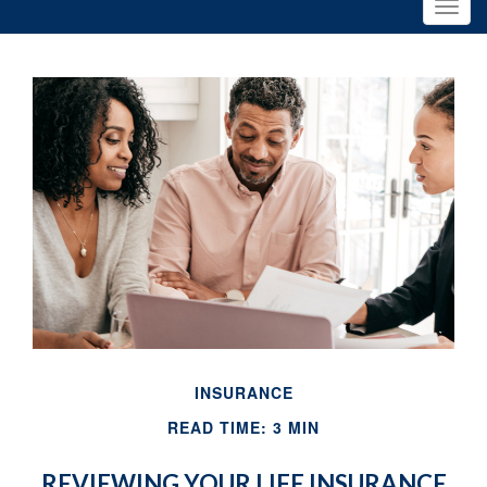
INSURANCE
READ TIME: 3 MIN
REVIEWING YOUR LIFE INSURANCE